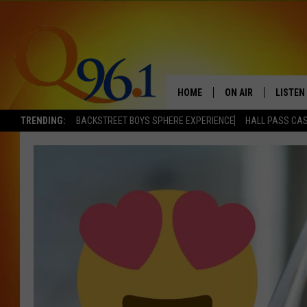
HOME
ON AIR
LISTEN
TRENDING:
BACKSTREET BOYS SPHERE EXPERIENCE
HALL PASS CAS
FULL SCHEDULE
LISTEN 
BOB AND SHERI
MOBILE
POPCRUSH NIGHTS
POPCRUSH WEEKEN
SUNDAY NIGHT SL
Q96.1 NEWS