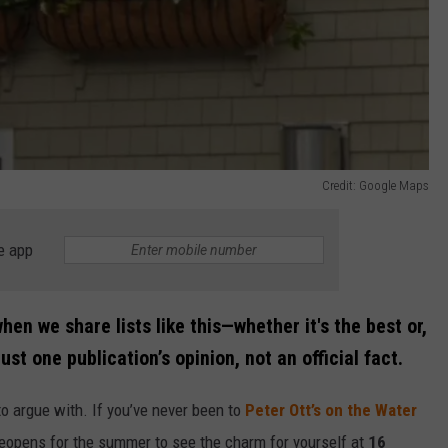
Credit: Google Maps
e app
hen we share lists like this—whether it's the best or,
ust one publication’s opinion, not an official fact.
to argue with. If you’ve never been to
Peter Ott’s on the Water
t reopens for the summer to see the charm for yourself at
16