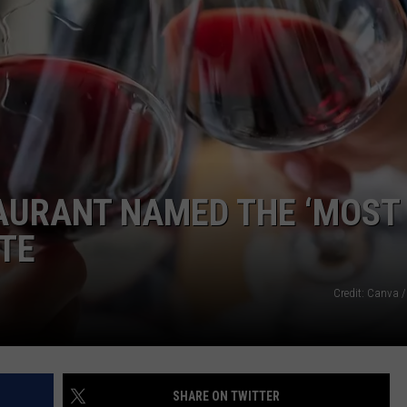
AURANT NAMED THE ‘MOST
ATE
Credit: Canva /
SHARE ON TWITTER