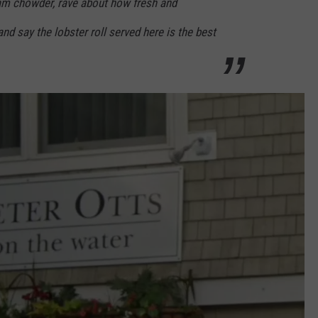
am chowder, rave about how fresh and
and say the lobster roll served here is the best