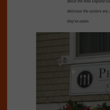
about the New England cl
v
delicious the oysters are, 
a
/
they’ve eaten.
G
e
t
t
y
S
t
o
c
k