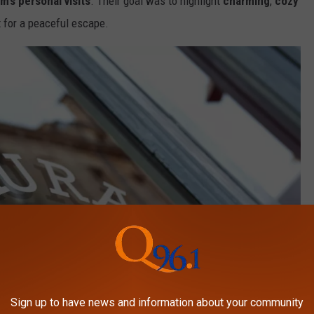
m’s personal visits
. Their goal was to highlight
charming
,
cozy
t for a peaceful escape.
Sign up to have news and information about your community