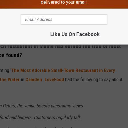
delivered to your email.
Like Us On Facebook
Credit: Canva / Getty Stock
ch restaurant in Maine has earned the title of most
 be found?
hting ‘
The Most Adorable Small-Town Restaurant in Every
 the Water
in
Camden
.
LoveFood
had the following to say about
n-Peters, the venue boasts panoramic views
food and burgers. Customers regularly talk