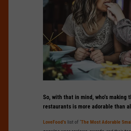
C
So, with that in mind, who’s making t
r
restaurants is more adorable than al
e
d
LoveFood's
list of ‘
The Most Adorable Smal
i