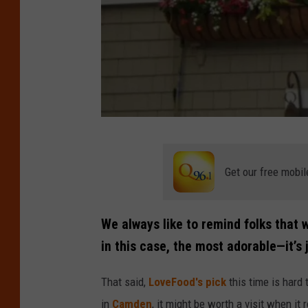
C
r
Get our free mobil
e
d
We always like to remind folks that w
i
in this case, the most adorable—it’s j
t
:
That said,
LoveFood's pick
this time is hard 
G
in
Camden
, it might be worth a visit when i