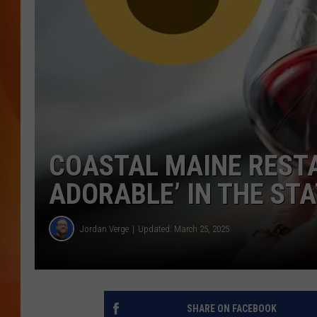
MARK SHAW
COASTAL MAINE REST
ADORABLE’ IN THE ST
Jordan Verge
Updated: March 25, 2025
SHARE ON FACEBOOK