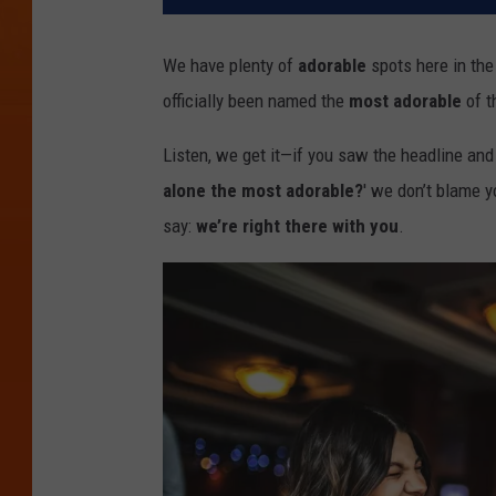
We have plenty of
adorable
spots here in th
officially been named the
most adorable
of t
Listen, we get it—if you saw the headline and 
alone the most adorable?
' we don’t blame 
say:
we’re right there with you
.