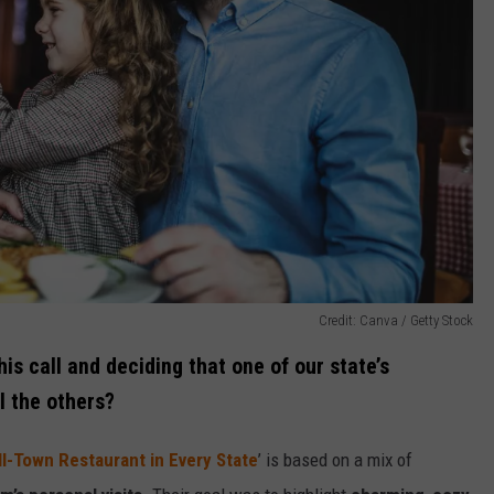
Credit: Canva / Getty Stock
his call and deciding that one of our state’s
l the others?
l-Town Restaurant in Every State
’ is based on a mix of