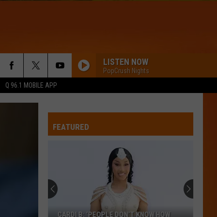
LISTEN NOW
PopCrush Nights
Q 96.1 MOBILE APP
FEATURED
CARDI B: ‘PEOPLE DON’T KNOW HOW