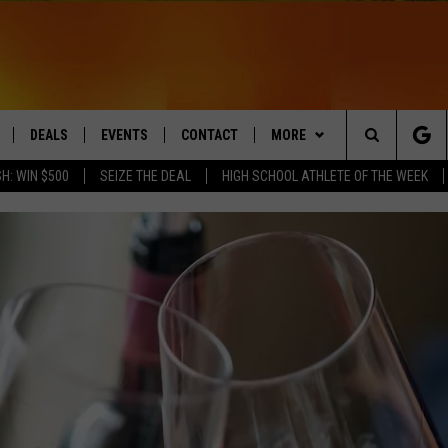
DEALS
EVENTS
CONTACT
MORE
Search
H: WIN $500
SEIZE THE DEAL
HIGH SCHOOL ATHLETE OF THE WEEK
LIVE
COMING UP IN THE COUNTY
HELP & CONTACT
Q NEWSLETTER
The
 APP
SEND FEEDBACK
PLAYLIST
Site
ADVERTISE
WIN STUFF
CONTESTS
DS
JOBS WITH US
OW JAMS