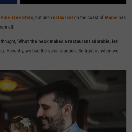
e
Pine Tree State
, but one
restaurant
on the coast of
Maine
has
hem all.
thought, '
What the heck makes a restaurant adorable, let
you. Honestly, we had the same reaction. So trust us when we