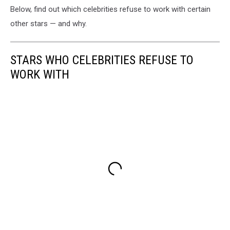
Below, find out which celebrities refuse to work with certain
other stars — and why.
STARS WHO CELEBRITIES REFUSE TO
WORK WITH