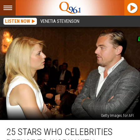
LISTEN NOW
VENETIA STEVENSON
Getty Images for AFI
25
25 STARS WHO CELEBRITIES
Stars
Who