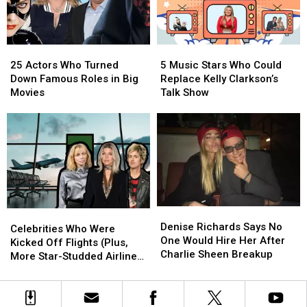
25
25
5
5
Actors
Actors
Music
Music
25 Actors Who Turned
5 Music Stars Who Could
Who
Who
Stars
Stars
Down Famous Roles in Big
Replace Kelly Clarkson’s
Turned
Turned
Who
Who
Movies
Talk Show
Down
Down
Could
Could
Famous
Famous
Replace
Replace
Roles
Roles
Kelly
Kelly
in
in
Clarkson’s
Clarkson’s
Big
Big
Talk
Talk
Movies
Movies
Show
Show
Denise
Denise
Celebrities
Celebrities
Richards
Richards
Denise Richards Says No
Who
Who
Celebrities Who Were
Says
Says
One Would Hire Her After
Were
Were
Kicked Off Flights (Plus,
No
No
Charlie Sheen Breakup
Kicked
Kicked
More Star-Studded Airline
One
One
Off
Off
Trouble!)
Would
Would
Flights
Flights
Hire
Hire
(Plus,
(Plus,