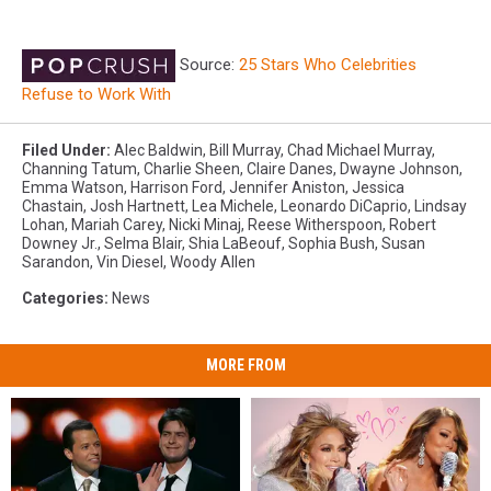
Source:
25 Stars Who Celebrities
Refuse to Work With
Filed Under
:
Alec Baldwin
,
Bill Murray
,
Chad Michael Murray
,
Channing Tatum
,
Charlie Sheen
,
Claire Danes
,
Dwayne Johnson
,
Emma Watson
,
Harrison Ford
,
Jennifer Aniston
,
Jessica
Chastain
,
Josh Hartnett
,
Lea Michele
,
Leonardo DiCaprio
,
Lindsay
Lohan
,
Mariah Carey
,
Nicki Minaj
,
Reese Witherspoon
,
Robert
Downey Jr.
,
Selma Blair
,
Shia LaBeouf
,
Sophia Bush
,
Susan
Sarandon
,
Vin Diesel
,
Woody Allen
Categories
:
News
MORE FROM