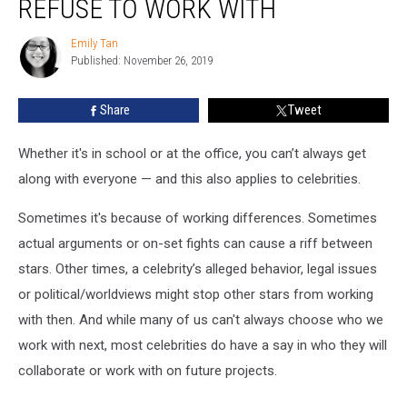
REFUSE TO WORK WITH
Celebrities
Refuse
Emily Tan
Emily
to
Published: November 26, 2019
Tan
Work
With
Share
Tweet
Whether it's in school or at the office, you can’t always get
along with everyone — and this also applies to celebrities.
Sometimes it's because of working differences. Sometimes
actual arguments or on-set fights can cause a riff between
stars. Other times, a celebrity’s alleged behavior, legal issues
or political/worldviews might stop other stars from working
with then. And while many of us can't always choose who we
work with next, most celebrities do have a say in who they will
collaborate or work with on future projects.