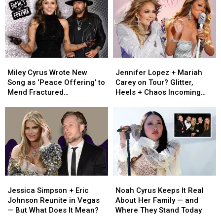
Summer
Summer
Country?
Country?
She’s
She’s
Making
Making
One
One
Thing
Thing
Clear
Clear
Miley
Miley
Jennifer
Jennifer
Cyrus
Cyrus
Lopez
Lopez
Miley Cyrus Wrote New
Jennifer Lopez + Mariah
Wrote
Wrote
+
+
Song as ‘Peace Offering’ to
Carey on Tour? Glitter,
New
New
Mariah
Mariah
Mend Fractured
Heels + Chaos Incoming
Song
Song
Carey
Carey
Relationship With Dad Billy
[RUMOR]
as
as
on
on
Ray [Listen]
‘Peace
‘Peace
Tour?
Tour?
Offering’
Offering’
Glitter,
Glitter,
to
to
Heels
Heels
Mend
Mend
+
+
Fractured
Fractured
Chaos
Chaos
Relationship
Relationship
Incoming
Incoming
Jessica
Jessica
Noah
Noah
With
With
[RUMOR]
[RUMOR]
Simpson
Simpson
Cyrus
Cyrus
Dad
Dad
Jessica Simpson + Eric
Noah Cyrus Keeps It Real
+
+
Keeps
Keeps
Billy
Billy
Johnson Reunite in Vegas
About Her Family — and
Eric
Eric
It
It
Ray
Ray
— But What Does It Mean?
Where They Stand Today
Johnson
Johnson
Real
Real
[Listen]
[Listen]