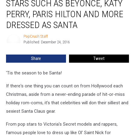
STARS SUCH AS BEYONCE, KATY
See
Stars
PERRY, PARIS HILTON AND MORE
Such
DRESSED AS SANTA
as
Beyonce,
PopCrush Staff
Katy
PopCrush
Published: December 24, 2016
Staff
Perry,
Paris
Hilton
Share
Tweet
and
More
'Tis the season to be Santa!
Dressed
as
If there's one thing you can count on from Hollywood each
Santa
Christmas, aside from a never-ending parade of hit-or-miss
holiday rom-coms, it's that celebrities will don their silliest and
sexiest Santa Claus gear.
From pop stars to Victoria's Secret models and rappers,
famous people love to dress up like Ol' Saint Nick for