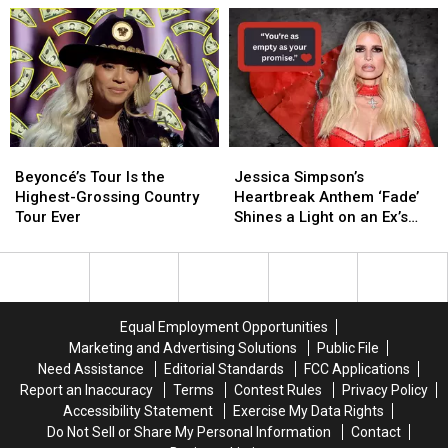
Reunite
Reunite
About
About
in
in
Her
Her
Vegas
Vegas
Family
Family
—
—
—
—
But
But
and
and
What
What
Where
Where
Does
Does
They
They
Beyoncé’s
Beyoncé’s
Jessica
Jessica
It
It
Stand
Stand
Tour
Tour
Simpson’s
Simpson’s
Mean?
Mean?
Today
Today
Beyoncé’s Tour Is the
Jessica Simpson’s
Is
Is
Heartbreak
Heartbreak
Highest-Grossing Country
Heartbreak Anthem ‘Fade’
the
the
Anthem
Anthem
Tour Ever
Shines a Light on an Ex’s
Highest-
Highest-
‘Fade’
‘Fade’
‘Empty Promises’
Grossing
Grossing
Shines
Shines
Country
Country
a
a
Tour
Tour
Light
Light
Ever
Ever
on
on
Equal Employment Opportunities
an
an
Marketing and Advertising Solutions
Public File
Ex’s
Ex’s
Need Assistance
Editorial Standards
FCC Applications
‘Empty
‘Empty
Report an Inaccuracy
Terms
Contest Rules
Privacy Policy
Promises’
Promises’
Accessibility Statement
Exercise My Data Rights
Do Not Sell or Share My Personal Information
Contact