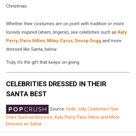
Christmas.
Whether their costumes are on point with tradition or more
loosely inspired (ahem, lingerie), see celebrities such as
Katy
Perry
,
Paris Hilton
,
Miley Cyrus
,
Snoop Dogg
and more
dressed like Santa, below.
Truly, it's the gift that keeps on giving.
CELEBRITIES DRESSED IN THEIR
SANTA BEST
Source:
Holly Jolly Celebrities! See
Stars Such as Beyonce, Katy Perry, Paris Hilton and More
Dressed as Santa