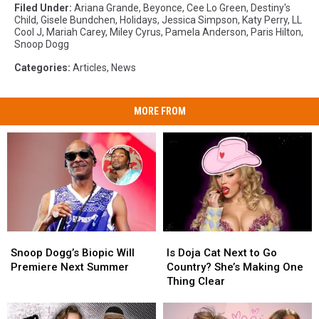
Filed Under
:
Ariana Grande
,
Beyonce
,
Cee Lo Green
,
Destiny's
Child
,
Gisele Bundchen
,
Holidays
,
Jessica Simpson
,
Katy Perry
,
LL
Cool J
,
Mariah Carey
,
Miley Cyrus
,
Pamela Anderson
,
Paris Hilton
,
Snoop Dogg
Categories
:
Articles
,
News
MORE FROM
Snoop
Snoop
Is
Is
Dogg’s
Dogg’s
Doja
Doja
Snoop Dogg’s Biopic Will
Is Doja Cat Next to Go
Biopic
Biopic
Cat
Cat
Premiere Next Summer
Country? She’s Making One
Will
Will
Next
Next
Thing Clear
Premiere
Premiere
to
to
Next
Next
Go
Go