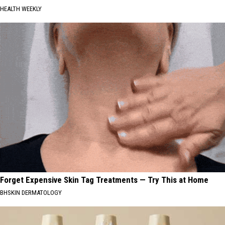
HEALTH WEEKLY
Forget Expensive Skin Tag Treatments — Try This at Home
BHSKIN DERMATOLOGY