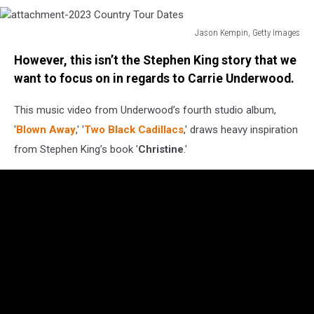
Jason Kempin, Getty Images
attachment-
However, this isn’t the Stephen King story that we
2023
Country
want to focus on in regards to Carrie Underwood.
Tour
Dates
This music video from Underwood’s fourth studio album,
'
Blown Away
,' '
Two Black Cadillacs
,' draws heavy inspiration
from Stephen King’s book '
Christine
.'