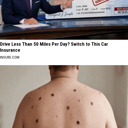
Drive Less Than 50 Miles Per Day? Switch to This Car
Insurance
INSURE.COM