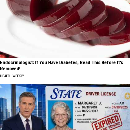
Endocrinologist: If You Have Diabetes, Read This Before It's
Removed!
HEALTH WEEKLY