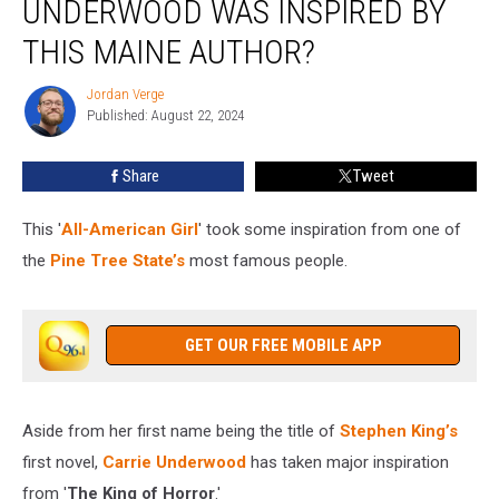
UNDERWOOD WAS INSPIRED BY
Carrie
Underwood
THIS MAINE AUTHOR?
Was
Inspired
Jordan Verge
Jordan
by
Published: August 22, 2024
Verge
This
Maine
Share
Tweet
Author?
This '
All-American Girl
' took some inspiration from one of
the
Pine Tree State’s
most famous people.
GET OUR FREE MOBILE APP
Aside from her first name being the title of
Stephen King’s
first novel,
Carrie Underwood
has taken major inspiration
from '
The King of Horror
.'