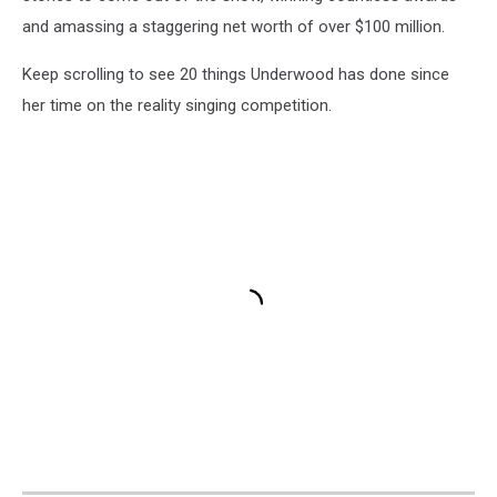
and amassing a staggering net worth of over $100 million.
Keep scrolling to see 20 things Underwood has done since
her time on the reality singing competition.