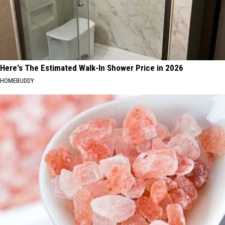
Here's The Estimated Walk-In Shower Price in 2026
HOMEBUDDY