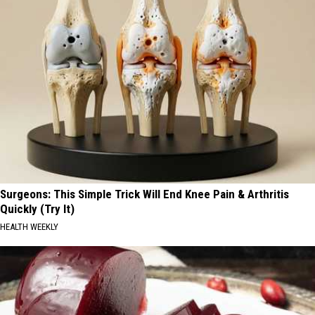
Surgeons: This Simple Trick Will End Knee Pain & Arthritis
Quickly (Try It)
HEALTH WEEKLY