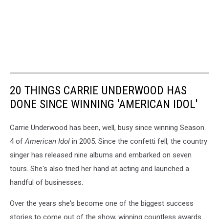
20 THINGS CARRIE UNDERWOOD HAS
DONE SINCE WINNING 'AMERICAN IDOL'
Carrie Underwood has been, well, busy since winning Season
4 of
American Idol
in 2005. Since the confetti fell, the country
singer has released nine albums and embarked on seven
tours. She's also tried her hand at acting and launched a
handful of businesses.
Over the years she's become one of the biggest success
stories to come out of the show, winning countless awards