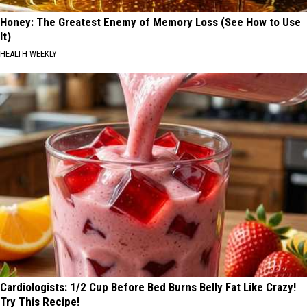
Honey: The Greatest Enemy of Memory Loss (See How to Use
It)
HEALTH WEEKLY
Cardiologists: 1/2 Cup Before Bed Burns Belly Fat Like Crazy!
Try This Recipe!