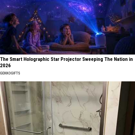
The Smart Holographic Star Projector Sweeping The Nation in
2026
GEKKOGIFTS