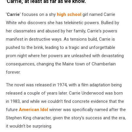
Music
'Carrie,' at least as far as we know.
Awards
-
'
Carrie
' focuses on a shy
high school
girl named Carrie
Show
White who discovers she has telekinetic powers. Bullied by
her classmates and abused by her family, Carrie's powers
manifest in destructive ways. As tensions build, Carrie is
pushed to the brink, leading to a tragic and unforgettable
prom night where her powers are unleashed with devastating
consequences, changing the Maine town of Chamberlain
forever.
The novel was released in 1974, with a film adaptation being
released a couple of years later. Carrie Underwood was born
in 1983, and while we couldn’t find concrete evidence that the
future
American Idol
winner was specifically named after the
Stephen King character, given the story's success and the era,
it wouldn’t be surprising.