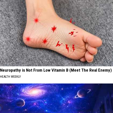
Neuropathy is Not From Low Vitamin B (Meet The Real Enemy)
HEALTH WEEKLY