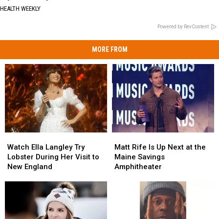
HEALTH WEEKLY
Powered by RevContent
MORE FROM
Watch
Watch
Matt
Matt
Ella
Ella
Rife
Rife
Watch Ella Langley Try
Matt Rife Is Up Next at the
Langley
Langley
Is
Is
Lobster During Her Visit to
Maine Savings
Try
Try
Up
Up
New England
Amphitheater
Lobster
Lobster
Next
Next
During
During
at
at
Her
Her
the
the
Visit
Visit
Maine
Maine
to
to
Savings
Savings