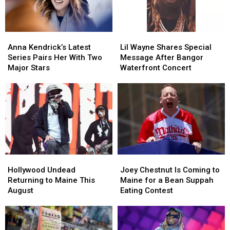
New
New
Amphitheater
Amphitheater
England
England
Anna
Anna
Lil
Lil
Kendrick’s
Kendrick’s
Wayne
Wayne
Anna Kendrick’s Latest
Lil Wayne Shares Special
Latest
Latest
Shares
Shares
Series Pairs Her With Two
Message After Bangor
Series
Series
Special
Special
Major Stars
Waterfront Concert
Pairs
Pairs
Message
Message
Her
Her
After
After
With
With
Bangor
Bangor
Two
Two
Waterfront
Waterfront
Major
Major
Concert
Concert
Stars
Stars
Hollywood
Hollywood
Joey
Joey
Undead
Undead
Chestnut
Chestnut
Hollywood Undead
Joey Chestnut Is Coming to
Returning
Returning
Is
Is
Returning to Maine This
Maine for a Bean Suppah
to
to
Coming
Coming
August
Eating Contest
Maine
Maine
to
to
This
This
Maine
Maine
August
August
for
for