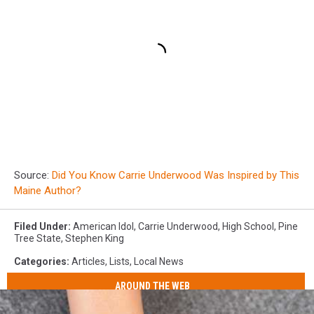
Source:
Did You Know Carrie Underwood Was Inspired by This
Maine Author?
Filed Under
:
American Idol
,
Carrie Underwood
,
High School
,
Pine
Tree State
,
Stephen King
Categories
:
Articles
,
Lists
,
Local News
AROUND THE WEB