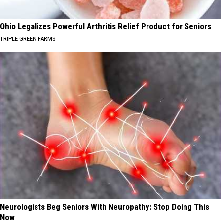
Ohio Legalizes Powerful Arthritis Relief Product for Seniors
TRIPLE GREEN FARMS
Neurologists Beg Seniors With Neuropathy: Stop Doing This
Now