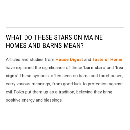
WHAT DO THESE STARS ON MAINE
HOMES AND BARNS MEAN?
Articles and studies from
House Digest
and
Taste of Home
have explained the significance of these '
barn stars
' and '
hex
signs
.' These symbols, often seen on barns and farmhouses,
carry various meanings, from good luck to protection against
evil. Folks put them up as a tradition, believing they bring
positive energy and blessings.