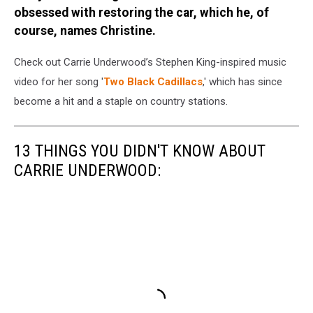
obsessed with restoring the car, which he, of
course, names Christine.
Check out Carrie Underwood’s Stephen King-inspired music
video for her song '
Two Black Cadillacs
,' which has since
become a hit and a staple on country stations.
13 THINGS YOU DIDN'T KNOW ABOUT
CARRIE UNDERWOOD: