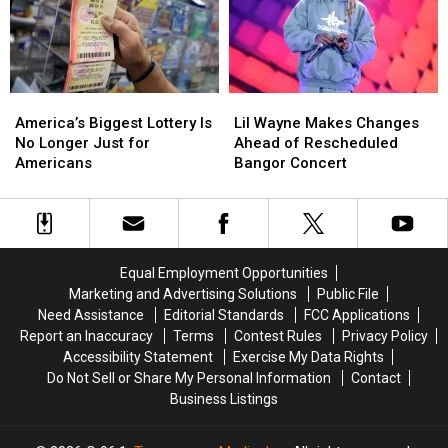
a
a
Bean
Bean
Suppah
Suppah
Eating
Eating
Contest
Contest
America’s
America’s
Lil
Lil
Biggest
Biggest
Wayne
Wayne
America’s Biggest Lottery Is
Lil Wayne Makes Changes
Lottery
Lottery
Makes
Makes
No Longer Just for
Ahead of Rescheduled
Is
Is
Changes
Changes
Americans
Bangor Concert
No
No
Ahead
Ahead
Longer
Longer
of
of
Just
Just
Rescheduled
Rescheduled
for
for
Bangor
Bangor
Americans
Americans
Concert
Concert
Equal Employment Opportunities
Marketing and Advertising Solutions
Public File
Need Assistance
Editorial Standards
FCC Applications
Report an Inaccuracy
Terms
Contest Rules
Privacy Policy
Accessibility Statement
Exercise My Data Rights
Do Not Sell or Share My Personal Information
Contact
Business Listings