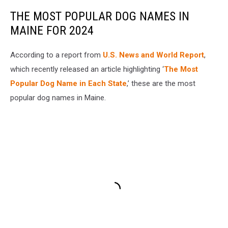
THE MOST POPULAR DOG NAMES IN
MAINE FOR 2024
According to a report from
U.S. News and World Report
,
which recently released an article highlighting ‘
The Most
Popular Dog Name in Each State
,’ these are the most
popular dog names in Maine.