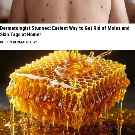
Dermatologist Stunned: Easiest Way to Get Rid of Moles and
Skin Tags at Home!
BHSKIN DERMATOLOGY