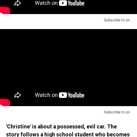
Subscribe to
on
Subscribe to
on
'Christine' is about a possessed, evil car. The
story follows a high school student who becomes