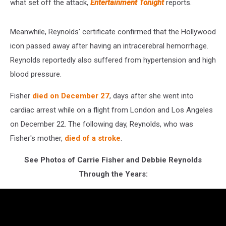
what set off the attack,
Entertainment Tonight
reports.
Meanwhile, Reynolds' certificate confirmed that the Hollywood
icon passed away after having an intracerebral hemorrhage.
Reynolds reportedly also suffered from hypertension and high
blood pressure.
Fisher
died on December 27
, days after she went into
cardiac arrest while on a flight from London and Los Angeles
on December 22. The following day, Reynolds, who was
Fisher's mother,
died of a stroke
.
See Photos of Carrie Fisher and Debbie Reynolds
Through the Years: