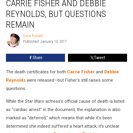
CARRIE FISHER AND DEBBIE
Released
For
REYNOLDS, BUT QUESTIONS
Carrie
REMAIN
Fisher
and
Erica Russell
Debbie
Erica
Published: January 10, 2017
Russell
Reynolds,
But
Questions
Share
Tweet
Remain
The death certificates for both
Carrie Fisher
and
Debbie
Reynolds
were released—but Fisher's still raises some
questions.
While the
Star Wars
actress's official cause of death is listed
as "cardiac arrest" in the document, the explanation is also
marked as "deferred," which means that while it's been
determined she indeed suffered a heart attack, it's unclear