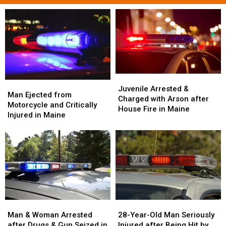
Juvenile
Juvenile
Man
Man
Arrested
Arrested
Juvenile Arrested &
Ejected
Ejected
Man Ejected from
&
&
Charged with Arson after
from
from
Motorcycle and Critically
Charged
Charged
House Fire in Maine
Motorcycle
Motorcycle
Injured in Maine
with
with
and
and
Arson
Arson
Critically
Critically
after
after
Injured
Injured
House
House
in
in
Fire
Fire
Maine
Maine
in
in
Maine
Maine
Man
Man
28-
28-
&
&
Year-
Year-
Man & Woman Arrested
28-Year-Old Man Seriously
Woman
Woman
Old
Old
after Drugs & Gun Seized in
Injured after Being Hit by