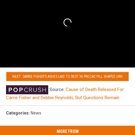
NEXT: CARRIE FISHER'S ASHES LAID TO REST IN PROZAC PILL SHAPED URN
Source:
Cause of Death Released For
Carrie Fisher and Debbie Reynolds, But Questions Remain
Categories
:
News
MORE FROM