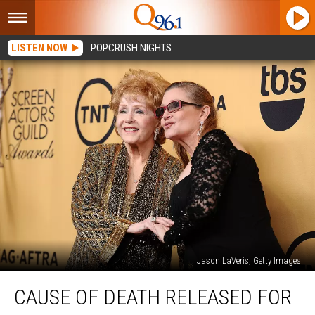
LISTEN NOW
POPCRUSH NIGHTS
Jason LaVeris, Getty Images
Cause
CAUSE OF DEATH RELEASED FOR
of
Death