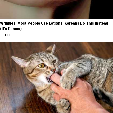
Wrinkles: Most People Use Lotions. Koreans Do This Instead
(It's Genius)
TRI LIFT