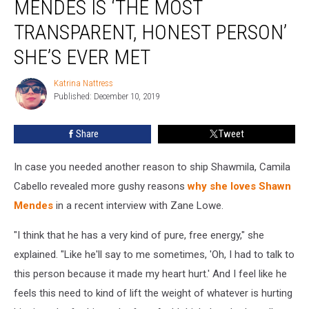
MENDES IS ‘THE MOST
Shawn
Mendes
TRANSPARENT, HONEST PERSON’
Is
SHE’S EVER MET
‘the
Most
Katrina Nattress
Transparent,
Katrina
Published: December 10, 2019
Nattress
Honest
Person’
She’s
Share
Tweet
Ever
Met
In case you needed another reason to ship Shawmila, Camila
Cabello revealed more gushy reasons
why she loves Shawn
Mendes
in a recent interview with Zane Lowe.
"I think that he has a very kind of pure, free energy," she
explained. "Like he'll say to me sometimes, 'Oh, I had to talk to
this person because it made my heart hurt.' And I feel like he
feels this need to kind of lift the weight of whatever is hurting