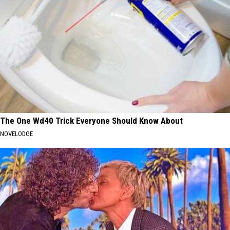
The One Wd40 Trick Everyone Should Know About
NOVELODGE