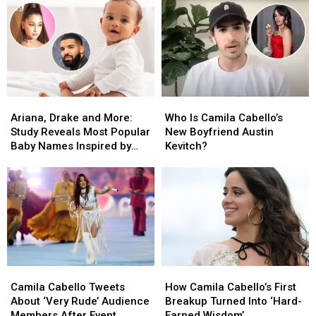
Reunion
Reunion
2024
2024
Without
Without
Camila
Camila
Cabello
Cabello
Ariana,
Ariana,
Who
Who
Drake
Drake
Is
Is
Ariana, Drake and More:
Who Is Camila Cabello’s
and
and
Camila
Camila
Study Reveals Most Popular
New Boyfriend Austin
More:
More:
Cabello’s
Cabello’s
Baby Names Inspired by
Kevitch?
Study
Study
New
New
Music Stars
Reveals
Reveals
Boyfriend
Boyfriend
Most
Most
Austin
Austin
Popular
Popular
Kevitch?
Kevitch?
Baby
Baby
Names
Names
Inspired
Inspired
by
by
Camila
Camila
How
How
Music
Music
Cabello
Cabello
Camila
Camila
Stars
Stars
Camila Cabello Tweets
How Camila Cabello’s First
Tweets
Tweets
Cabello’s
Cabello’s
About ‘Very Rude’ Audience
Breakup Turned Into ‘Hard-
About
About
First
First
Members After Event
Earned Wisdom’