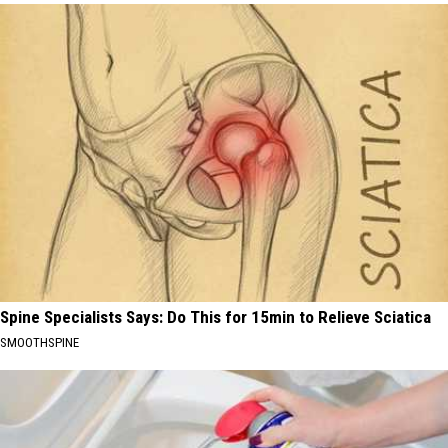
Spine Specialists Says: Do This for 15min to Relieve Sciatica
SMOOTHSPINE