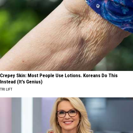
Crepey Skin: Most People Use Lotions. Koreans Do This
Instead (It's Genius)
TRI LIFT