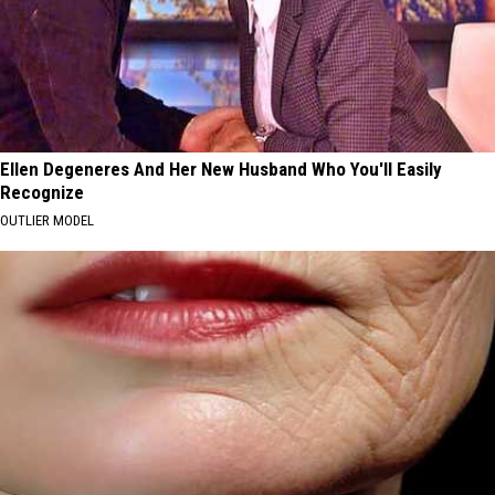
Ellen Degeneres And Her New Husband Who You'll Easily
Recognize
OUTLIER MODEL