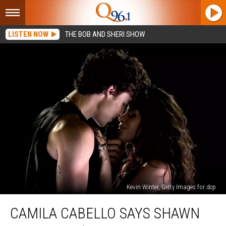
LISTEN NOW
THE BOB AND SHERI SHOW
Kevin Winter, Getty Images for dcp
Camila
CAMILA CABELLO SAYS SHAWN
Cabello
Says