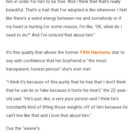
him in order for him to be free. And I think that that's really
beautiful. That's a trait that I've adopted is like whenever I feel
like there's a weird energy between me and somebody or if
my heart is hurting for some reason, I'm like, 'OK, what do I
need to do?' And I've noticed that about him."
It's this quality that allows the former
Fifth Harmony
star to
say with confidence that her boyfriend is "the most
transparent, honest person" she's ever met.
"I think it's because of this purity that he has that I don't think
that he can lie or fake because it hurts his heart," the 22-year-
old said. "He's just, like, a very pure person and I think he's
constantly kind of lifting those weights off of him because he
can't live like that and I love that about him."
Cue the "awww"s.