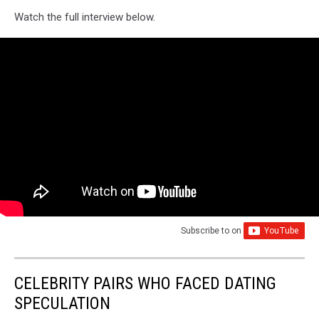
Watch the full interview below.
Subscribe to
on
CELEBRITY PAIRS WHO FACED DATING
SPECULATION