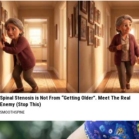
Spinal Stenosis is Not From “Getting Older”. Meet The Real
Enemy (Stop This)
SMOOTHSPINE