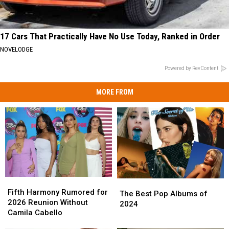
17 Cars That Practically Have No Use Today, Ranked in Order
NOVELODGE
Powered by RevContent
MORE FROM
Fifth
Fifth
The
The
Harmony
Harmony
Fifth Harmony Rumored for
Best
Best
The Best Pop Albums of
Rumored
Rumored
2026 Reunion Without
Pop
Pop
2024
for
for
Camila Cabello
Albums
Albums
2026
2026
of
of