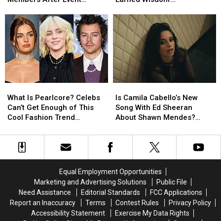
‘Very
‘Very
Breakup
Breakup
Performance
(EXCLUSIVE)
Rude’
Rude’
Turned
Turned
Audience
Audience
Into
Into
Members
Members
‘Hard-
‘Hard-
After
After
Earned
Earned
Event
Event
Wisdom’
Wisdom’
Performance
Performance
(EXCLUSIVE)
(EXCLUSIVE)
What
What
Is
Is
Is
Is
Camila
Camila
What Is Pearlcore? Celebs
Is Camila Cabello’s New
Pearlcore?
Pearlcore?
Cabello’s
Cabello’s
Can’t Get Enough of This
Song With Ed Sheeran
Celebs
Celebs
New
New
Cool Fashion Trend
About Shawn Mendes?
Can’t
Can’t
Song
Song
(PHOTOS)
Listen to ‘Bam Bam’
Get
Get
With
With
Enough
Enough
Ed
Ed
of
of
Sheeran
Sheeran
This
This
About
About
Equal Employment Opportunities
Cool
Cool
Shawn
Shawn
Marketing and Advertising Solutions
Public File
Fashion
Fashion
Mendes?
Mendes?
Need Assistance
Editorial Standards
FCC Applications
Trend
Trend
Listen
Listen
Report an Inaccuracy
Terms
Contest Rules
Privacy Policy
(PHOTOS)
(PHOTOS)
to
to
Accessibility Statement
Exercise My Data Rights
‘Bam
‘Bam