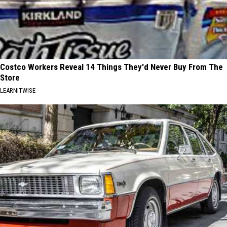
Costco Workers Reveal 14 Things They'd Never Buy From The
Store
LEARNITWISE