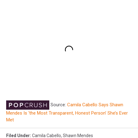
Source:
Camila Cabello Says Shawn
Mendes Is ‘the Most Transparent, Honest Person’ She’s Ever
Met
Filed Under
:
Camila Cabello
,
Shawn Mendes