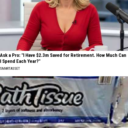
Ask a Pro: "I Have $2.3m Saved for Retirement. How Much Can
I Spend Each Year?"
SMARTASSET