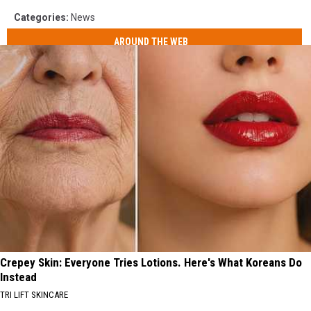
Categories
:
News
AROUND THE WEB
Crepey Skin: Everyone Tries Lotions. Here's What Koreans Do
Instead
TRI LIFT SKINCARE