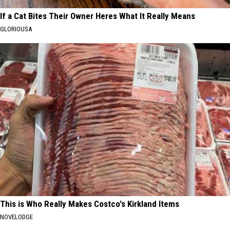
If a Cat Bites Their Owner Heres What It Really Means
GLORIOUSA
This is Who Really Makes Costco's Kirkland Items
NOVELODGE