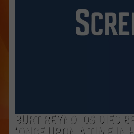
MARK SHAW
BURT REYNOLDS DIED BE
‘ONCE UPON A TIME IN