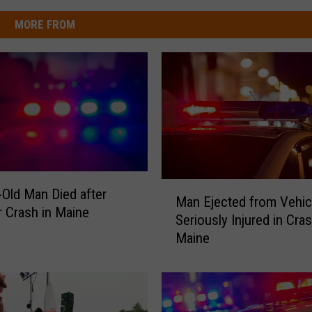
MORE FROM
M
-Old Man Died after
Man Ejected from Vehic
a
r Crash in Maine
Seriously Injured in Cras
n
Maine
E
j
e
c
t