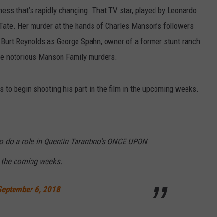
ness that’s rapidly changing. That TV star, played by Leonardo
 Tate. Her murder at the hands of Charles Manson’s followers
st Burt Reynolds as George Spahn, owner of a former stunt ranch
he notorious Manson Family murders.
s to begin shooting his part in the film in the upcoming weeks.
o do a role in Quentin Tarantino's ONCE UPON
the coming weeks.
September 6, 2018