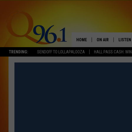
HOME
ON AIR
LISTEN
TRENDING:
SENDOFF TO LOLLAPALOOZA
HALL PASS CASH: WIN
FULL SCHEDULE
LISTEN 
BOB AND SHERI
MOBILE
POPCRUSH NIGHTS
POPCRUSH WEEKEN
SUNDAY NIGHT SL
Q96.1 NEWS