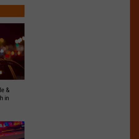
le &
h in