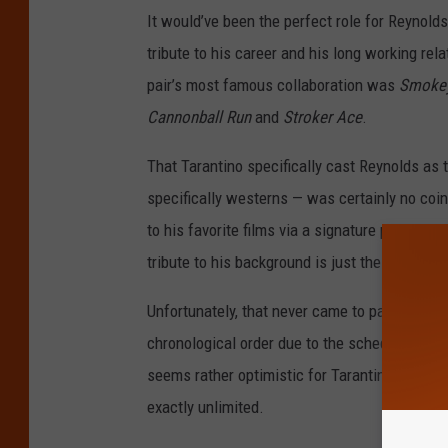
It would’ve been the perfect role for Reynolds
tribute to his career and his long working re
pair’s most famous collaboration was
Smokey
Cannonball Run
and
Stroker Ace
.
That Tarantino specifically cast Reynolds as 
specifically westerns — was certainly no coi
to his favorite films via a signature pastiche
tribute to his background is just the sort of t
Unfortunately, that never came to pass. Thou
chronological order due to the schedules of hi
seems rather optimistic for Tarantino, who m
exactly unlimited.