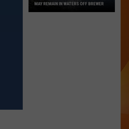
MAY REMAIN IN WATERS OFF BREWER
Revolutionary
War-
Era
Wreckage
May
Remain
in
Waters
Off
Brewer