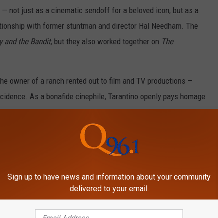
 — not just as a cinematic sendoff for a beloved icon, but as a
lationship with former stuntman and director Hal Needham. The
 and the Bandit
, but they also worked together on
The
the owner of a ranch rented out to film and TV productions —
ncidence. As a bonafide cinephile, Tarantino openly pays homage
 style. Working with a Hollywood legend while cleverly paying
hing Tarantino adores.
gh Tarantino is shooting
Once Upon a Time in Hollywood
out of
s large ensemble cast, he had yet to film Reynolds’ part. That
Sign up to have news and information about your community
ust have known that his time with an 82-year-old actor wasn’t
delivered to your email.