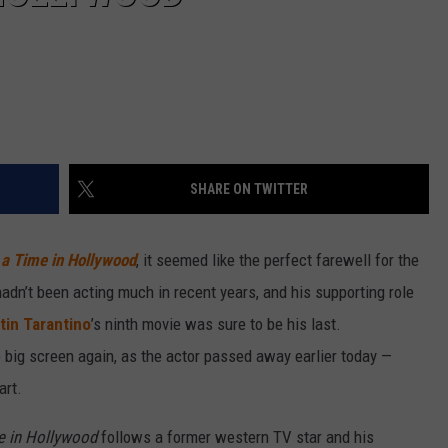
SHARE ON TWITTER
a Time in Hollywood
, it seemed like the perfect farewell for the
adn’t been acting much in recent years, and his supporting role
in Tarantino
’s ninth movie was sure to be his last.
e big screen again, as the actor passed away earlier today —
art.
e in Hollywood
follows a former western TV star and his