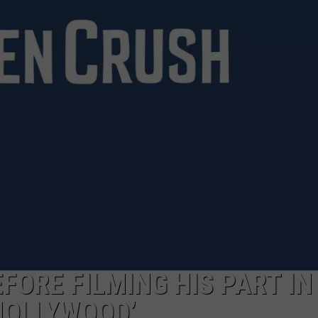
FORE FILMING HIS PART IN
 HOLLYWOOD’