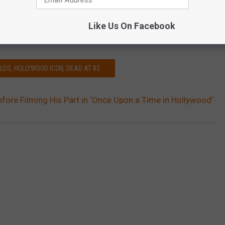
in a Quentin Tarantino movie, but in
The Last Movie Star
— a small
 Winter, in which Reynolds plays the meta-role of an aging
Like Us On Facebook
est years are behind him.
LDS, HOLLYWOOD ICON, DEAD AT 82
fore Filming His Part in ‘Once Upon a Time in Hollywood’