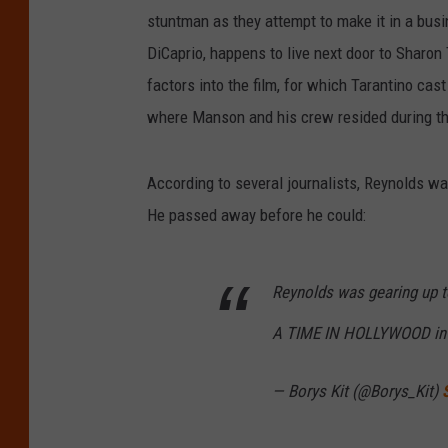
stuntman as they attempt to make it in a busi
DiCaprio, happens to live next door to Sharon
factors into the film, for which Tarantino ca
where Manson and his crew resided during t
According to several journalists, Reynolds wa
He passed away before he could:
Reynolds was gearing up t
A TIME IN HOLLYWOOD in 
— Borys Kit (@Borys_Kit)