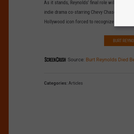
As it stands, Reynolds’ final role will not be 
indie drama co-starring Chevy Chase and Ariel
Hollywood icon forced to recognize that his b
BURT REYNO
Source:
Burt Reynolds Died Be
Categories
:
Articles