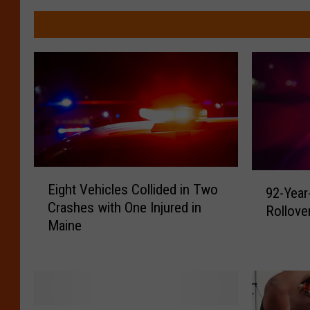
E
9
Eight Vehicles Collided in Two
92-Year
i
2
Crashes with One Injured in
g
Rollove
-
Maine
h
Y
t
e
V
a
e
r
h
-