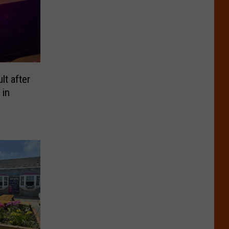
t after
 in