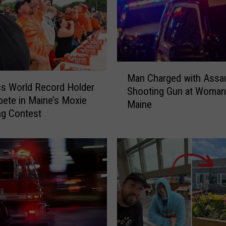
e
d
f
r
o
M
m
Man Charged with Assaul
a
V
s World Record Holder
Shooting Gun at Woman
n
e
ete in Maine’s Moxie
Maine
C
h
ng Contest
h
i
a
c
r
l
g
e
e
&
d
S
w
e
i
r
t
i