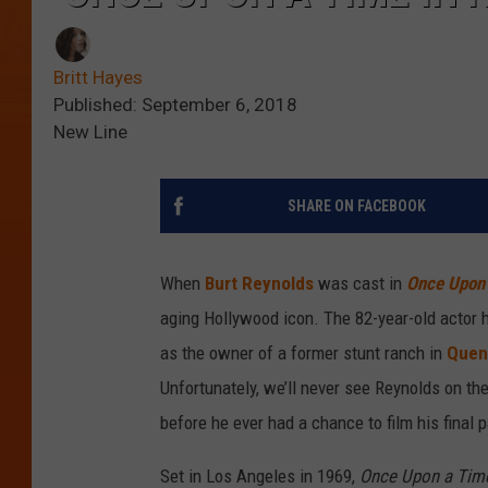
Britt Hayes
Published: September 6, 2018
New Line
SHARE ON FACEBOOK
When
Burt Reynolds
was cast in
Once Upon 
aging Hollywood icon. The 82-year-old actor h
as the owner of a former stunt ranch in
Quent
Unfortunately, we’ll never see Reynolds on th
before he ever had a chance to film his final p
Set in Los Angeles in 1969,
Once Upon a Tim