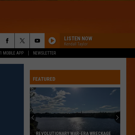
LISTEN NOW
Kendall Taylor
.1 MOBILE APP
NEWSLETTER
FEATURED
REVOLUTIONARY WAR-ERA WRECKAGE