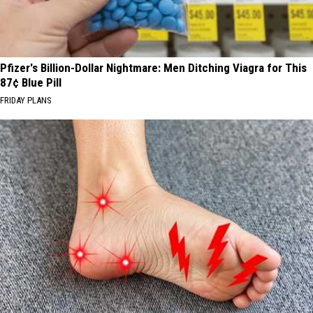
Pfizer's Billion-Dollar Nightmare: Men Ditching Viagra for This
87¢ Blue Pill
FRIDAY PLANS