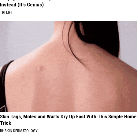
Instead (It's Genius)
TRI LIFT
Skin Tags, Moles and Warts Dry Up Fast With This Simple Home
Trick
BHSKIN DERMATOLOGY