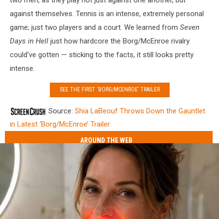
against themselves. Tennis is an intense, extremely personal
game; just two players and a court. We learned from
Seven
Days in Hell
just how hardcore the Borg/McEnroe rivalry
could’ve gotten — sticking to the facts, it still looks pretty
intense.
SEE THE FIRST ‘BORG/MCENROE’ TRAILER
Source:
Shia LaBeouf Throws Down the Gauntlet
in Latest ‘Borg/McEnroe’ Trailer
AROUND THE WEB