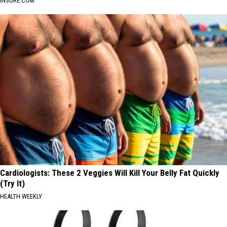
INSURE.COM
Cardiologists: These 2 Veggies Will Kill Your Belly Fat Quickly
(Try It)
HEALTH WEEKLY