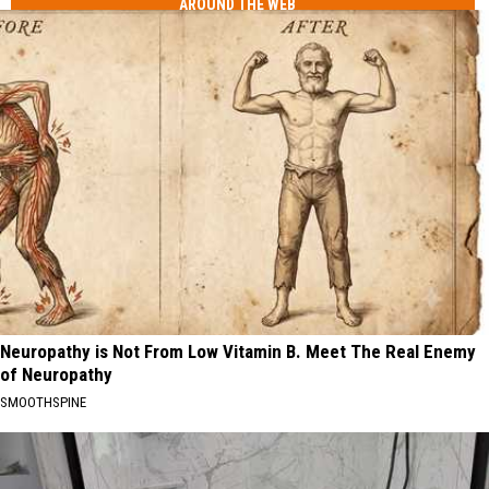
AROUND THE WEB
Neuropathy is Not From Low Vitamin B. Meet The Real Enemy
of Neuropathy
SMOOTHSPINE