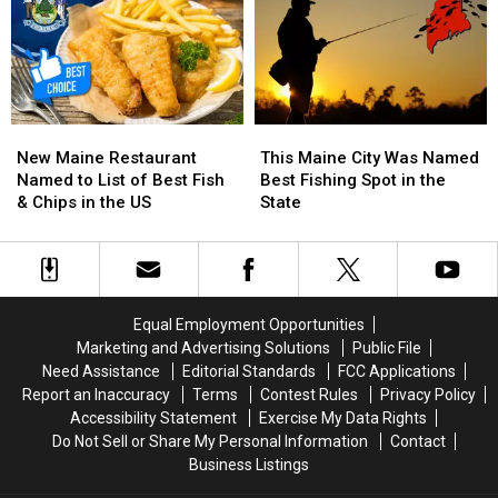
Seriously
Seriously
Maine
Maine
Injured
Injured
in
in
Maine
Maine
New
New
This
This
Maine
Maine
Maine
Maine
New Maine Restaurant
This Maine City Was Named
Restaurant
Restaurant
City
City
Named to List of Best Fish
Best Fishing Spot in the
Named
Named
Was
Was
& Chips in the US
State
to
to
Named
Named
List
List
Best
Best
of
of
Fishing
Fishing
Best
Best
Spot
Spot
Fish
Fish
in
in
Equal Employment Opportunities
&
&
the
the
Marketing and Advertising Solutions
Public File
Chips
Chips
State
State
Need Assistance
Editorial Standards
FCC Applications
in
in
Report an Inaccuracy
Terms
Contest Rules
Privacy Policy
the
the
Accessibility Statement
Exercise My Data Rights
US
US
Do Not Sell or Share My Personal Information
Contact
Business Listings