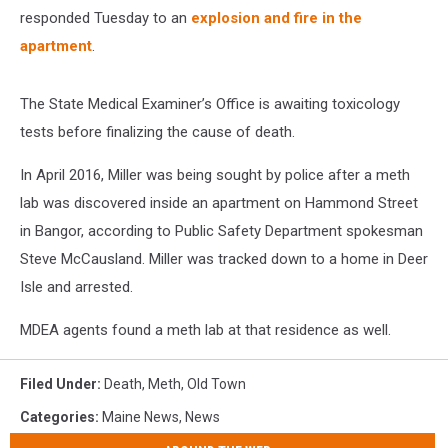
responded Tuesday to an
explosion and fire in the
apartment
.
The State Medical Examiner’s Office is awaiting toxicology
tests before finalizing the cause of death.
In April 2016, Miller was being sought by police after a meth
lab was discovered inside an apartment on Hammond Street
in Bangor, according to Public Safety Department spokesman
Steve McCausland. Miller was tracked down to a home in Deer
Isle and arrested.
MDEA agents found a meth lab at that residence as well.
Filed Under
:
Death
,
Meth
,
Old Town
Categories
:
Maine News
,
News