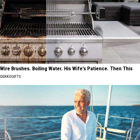
Wire Brushes. Boiling Water. His Wife's Patience. Then This
GEKKOGIFTS