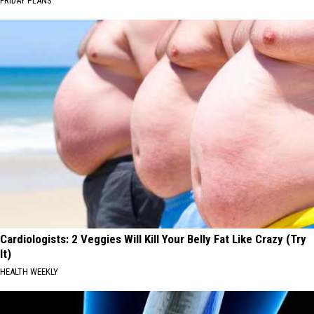
FRIDAY PLANS
Cardiologists: 2 Veggies Will Kill Your Belly Fat Like Crazy (Try
It)
HEALTH WEEKLY