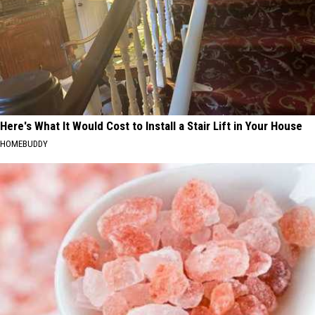
Here's What It Would Cost to Install a Stair Lift in Your House
HOMEBUDDY