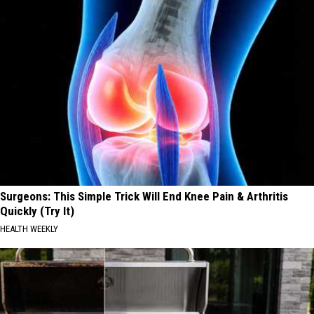
Surgeons: This Simple Trick Will End Knee Pain & Arthritis
Quickly (Try It)
HEALTH WEEKLY