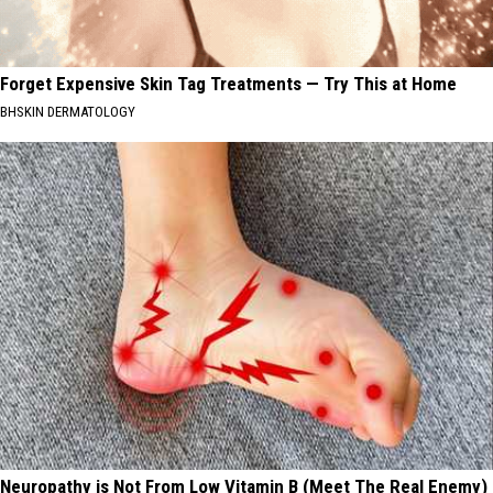
Forget Expensive Skin Tag Treatments — Try This at Home
BHSKIN DERMATOLOGY
Neuropathy is Not From Low Vitamin B (Meet The Real Enemy)