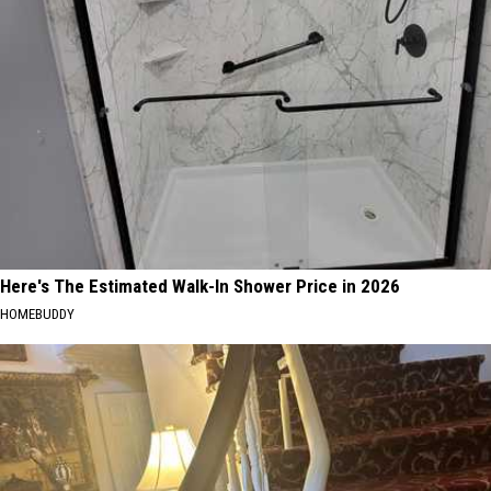
Here's The Estimated Walk-In Shower Price in 2026
HOMEBUDDY