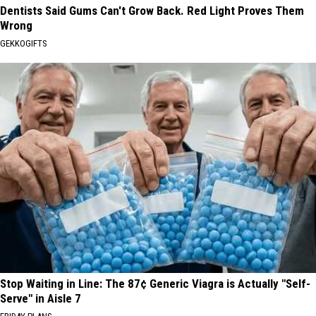
Dentists Said Gums Can't Grow Back. Red Light Proves Them
Wrong
GEKKOGIFTS
Stop Waiting in Line: The 87¢ Generic Viagra is Actually "Self-
Serve" in Aisle 7