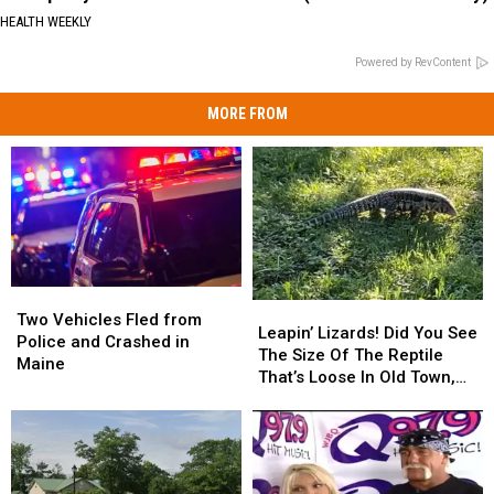
HEALTH WEEKLY
Powered by RevContent
MORE FROM
Two
Two
Leapin’
Leapin’
Vehicles
Vehicles
Two Vehicles Fled from
Lizards!
Lizards!
Leapin’ Lizards! Did You See
Fled
Fled
Police and Crashed in
Did
Did
The Size Of The Reptile
from
from
Maine
You
You
That’s Loose In Old Town,
Police
Police
See
See
Maine?!
and
and
The
The
Crashed
Crashed
Size
Size
in
in
Of
Of
Maine
Maine
The
The