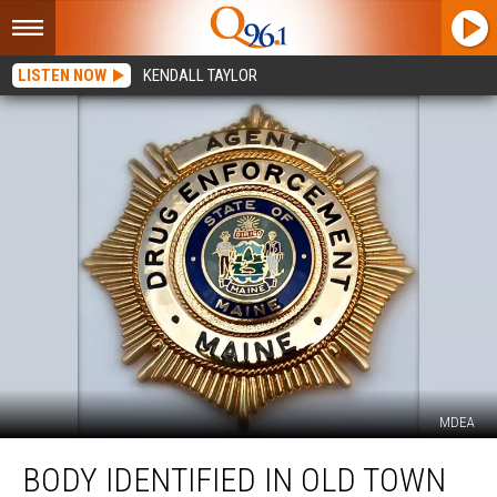
LISTEN NOW
KENDALL TAYLOR
MDEA
Body
BODY IDENTIFIED IN OLD TOWN
Identified