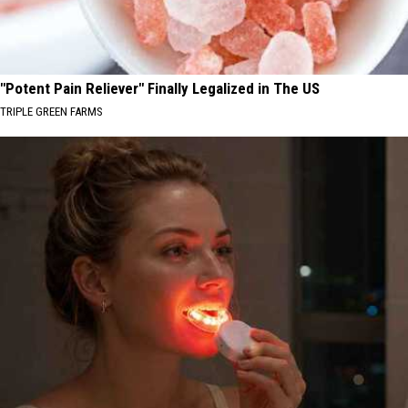
"Potent Pain Reliever" Finally Legalized in The US
TRIPLE GREEN FARMS