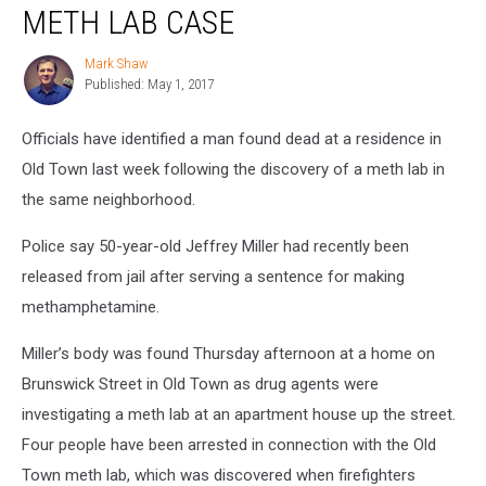
in
METH LAB CASE
Old
Town
Mark Shaw
Mark
Meth
Published: May 1, 2017
Shaw
Lab
Case
Officials have identified a man found dead at a residence in
Old Town last week following the discovery of a meth lab in
the same neighborhood.
Police say 50-year-old Jeffrey Miller had recently been
released from jail after serving a sentence for making
methamphetamine.
Miller’s body was found Thursday afternoon at a home on
Brunswick Street in Old Town as drug agents were
investigating a meth lab at an apartment house up the street.
Four people have been arrested in connection with the Old
Town meth lab, which was discovered when firefighters