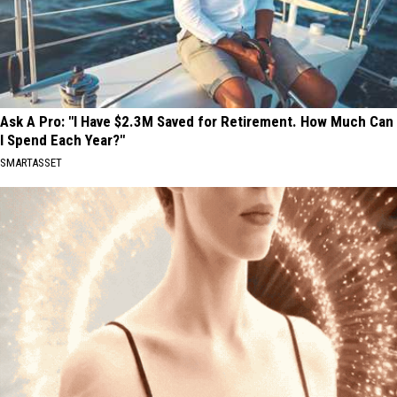
Ask A Pro: "I Have $2.3M Saved for Retirement. How Much Can
I Spend Each Year?"
SMARTASSET