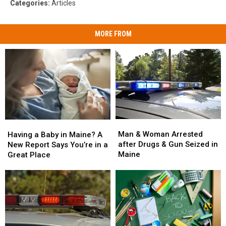
Categories
:
Articles
MORE FROM
Man
Man
Having
Having
&
&
a
a
Man & Woman Arrested
Having a Baby in Maine? A
Woman
Woman
Baby
Baby
after Drugs & Gun Seized in
New Report Says You’re in a
Arrested
Arrested
in
in
Maine
Great Place
after
after
Maine?
Maine?
Drugs
Drugs
A
A
&
&
New
New
Gun
Gun
Report
Report
Seized
Seized
Says
Says
in
in
You’re
You’re
Maine
Maine
in
in