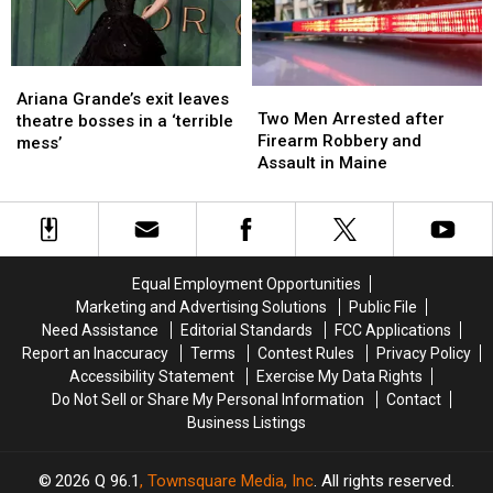
Not
Not
New
New
Ready
Ready
England
England
Ariana
Ariana
Two
Two
Grande’s
Grande’s
Ariana Grande’s exit leaves
Men
Men
Two Men Arrested after
exit
exit
theatre bosses in a ‘terrible
Arrested
Arrested
Firearm Robbery and
leaves
leaves
mess’
after
after
Assault in Maine
theatre
theatre
Firearm
Firearm
bosses
bosses
Robbery
Robbery
in
in
and
and
a
a
Assault
Assault
‘terrible
‘terrible
in
in
mess’
mess’
Equal Employment Opportunities
Maine
Maine
Marketing and Advertising Solutions
Public File
Need Assistance
Editorial Standards
FCC Applications
Report an Inaccuracy
Terms
Contest Rules
Privacy Policy
Accessibility Statement
Exercise My Data Rights
Do Not Sell or Share My Personal Information
Contact
Business Listings
2026
Q 96.1
, Townsquare Media, Inc
. All rights reserved.