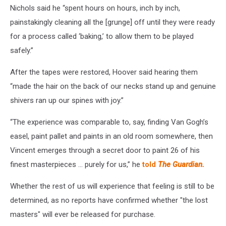
Nichols said he “spent hours on hours, inch by inch,
painstakingly cleaning all the [grunge] off until they were ready
for a process called ‘baking,’ to allow them to be played
safely.”
After the tapes were restored, Hoover said hearing them
“made the hair on the back of our necks stand up and genuine
shivers ran up our spines with joy.”
“The experience was comparable to, say, finding Van Gogh’s
easel, paint pallet and paints in an old room somewhere, then
Vincent emerges through a secret door to paint 26 of his
finest masterpieces … purely for us,” he
told
The Guardian.
Whether the rest of us will experience that feeling is still to be
determined, as no reports have confirmed whether "the lost
masters" will ever be released for purchase.