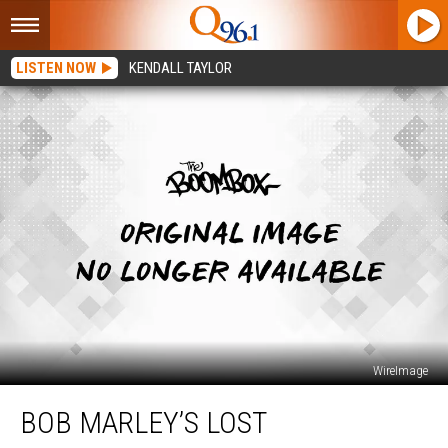
LISTEN NOW
KENDALL TAYLOR
WireImage
Bob
BOB MARLEY’S LOST
Marley’s
Lost