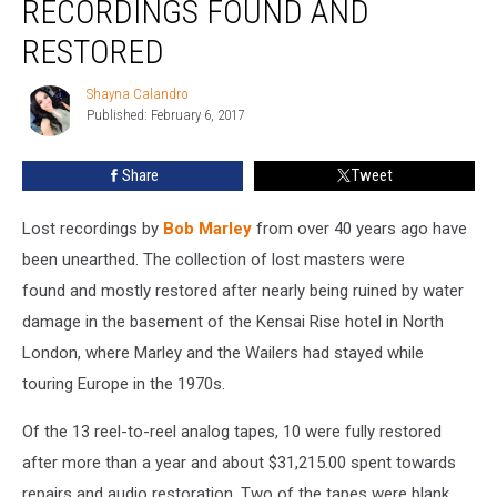
RECORDINGS FOUND AND
Recordings
Found
RESTORED
and
Restored
Shayna Calandro
Shayna
Published: February 6, 2017
Calandro
Share
Tweet
Lost recordings by
Bob Marley
from over 40 years ago have
been unearthed. The collection of lost masters were
found and mostly restored after nearly being ruined by water
damage in the basement of the Kensai Rise hotel in North
London, where Marley and the Wailers had stayed while
touring Europe in the 1970s.
Of the 13 reel-to-reel analog tapes, 10 were fully restored
after more than a year and about $31,215.00 spent towards
repairs and audio restoration. Two of the tapes were blank,