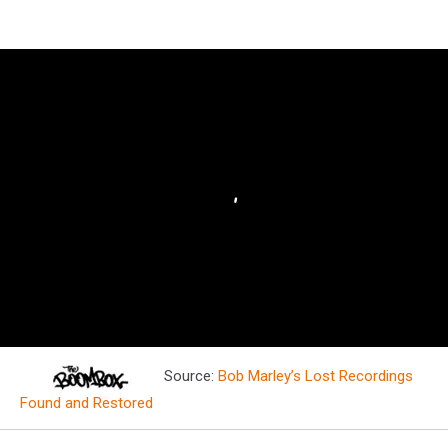
Source:
Bob Marley’s Lost Recordings
Found and Restored