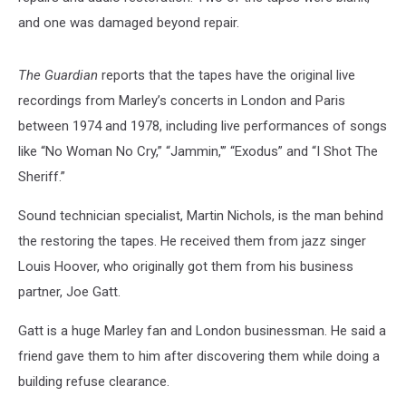
and one was damaged beyond repair.
The Guardian
reports that the tapes have the original live
recordings from Marley’s concerts in London and Paris
between 1974 and 1978, including live performances of songs
like “No Woman No Cry,” “Jammin,'” “Exodus” and “I Shot The
Sheriff.”
Sound technician specialist, Martin Nichols, is the man behind
the restoring the tapes. He received them from jazz singer
Louis Hoover, who originally got them from his business
partner, Joe Gatt.
Gatt is a huge Marley fan and London businessman. He said a
friend gave them to him after discovering them while doing a
building refuse clearance.