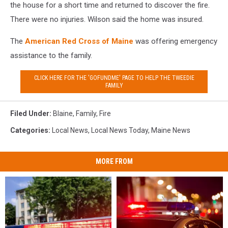
the house for a short time and returned to discover the fire.
There were no injuries. Wilson said the home was insured.
The
American Red Cross of Maine
was offering emergency
assistance to the family.
CLICK HERE FOR THE 'GOFUNDME' PAGE TO HELP THE TWEEDIE
FAMILY
Filed Under
:
Blaine
,
Family
,
Fire
Categories
:
Local News
,
Local News Today
,
Maine News
MORE FROM