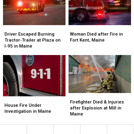
in
in
Maine
Maine
Driver
Driver
Woman
Woman
Escaped
Escaped
Died
Died
Driver Escaped Burning
Woman Died after Fire in
Burning
Burning
after
after
Tractor-Trailer at Plaza on
Fort Kent, Maine
Tractor-
Tractor-
Fire
Fire
I-95 in Maine
Trailer
Trailer
in
in
at
at
Fort
Fort
Plaza
Plaza
Kent,
Kent,
on
on
Maine
Maine
I-
I-
95
95
in
in
Maine
Maine
Firefighter
Firefighter
House
House
Died
Died
Firefighter Died & Injuries
Fire
Fire
House Fire Under
&
&
after Explosion at Mill in
Under
Under
Investigation in Maine
Injuries
Injuries
Maine
Investigation
Investigation
after
after
in
in
Explosion
Explosion
Maine
Maine
at
at