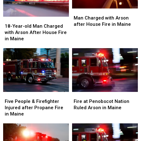
Man
Man
Charged
Charged
Man Charged with Arson
18-
18-
with
with
after House Fire in Maine
Year-
Year-
18-Year-old Man Charged
Arson
Arson
old
old
with Arson After House Fire
after
after
Man
Man
in Maine
House
House
Charged
Charged
Fire
Fire
with
with
in
in
Arson
Arson
Maine
Maine
After
After
House
House
Fire
Fire
in
in
Maine
Maine
Five
Five
Fire
Fire
People
People
at
at
Five People & Firefighter
Fire at Penobscot Nation
&
&
Penobscot
Penobscot
Injured after Propane Fire
Ruled Arson in Maine
Firefighter
Firefighter
Nation
Nation
in Maine
Injured
Injured
Ruled
Ruled
after
after
Arson
Arson
Propane
Propane
in
in
Fire
Fire
Maine
Maine