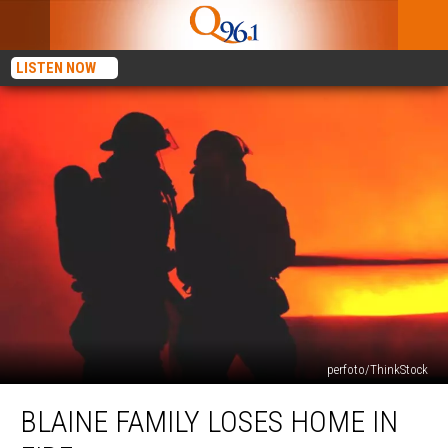
LISTEN NOW
perfoto/ThinkStock
Blaine
BLAINE FAMILY LOSES HOME IN
Family
Loses