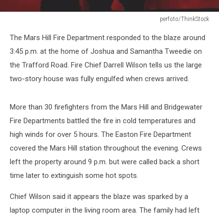
perfoto/ThinkStock
Firefighters
The Mars Hill Fire Department responded to the blaze around
3:45 p.m. at the home of Joshua and Samantha Tweedie on
the Trafford Road. Fire Chief Darrell Wilson tells us the large
two-story house was fully engulfed when crews arrived.
More than 30 firefighters from the Mars Hill and Bridgewater
Fire Departments battled the fire in cold temperatures and
high winds for over 5 hours. The Easton Fire Department
covered the Mars Hill station throughout the evening. Crews
left the property around 9 p.m. but were called back a short
time later to extinguish some hot spots.
Chief Wilson said it appears the blaze was sparked by a
laptop computer in the living room area. The family had left