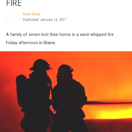
FIRE
Home
in
Mark Shaw
Mark
Fire
Published: January 14, 2017
Shaw
A family of seven lost their home in a wind-whipped fire
Friday afternoon in Blaine.