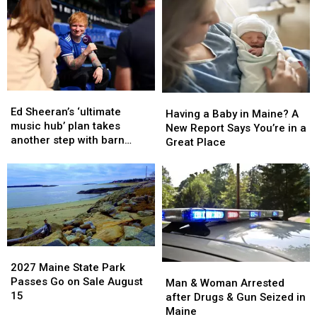
Critically
Critically
after
after
Injured
Injured
House
House
in
in
Fire
Fire
Maine
Maine
in
in
Maine
Maine
Ed
Ed
Having
Having
Sheeran’s
Sheeran’s
Ed Sheeran’s ‘ultimate
a
a
Having a Baby in Maine? A
‘ultimate
‘ultimate
music hub’ plan takes
Baby
Baby
New Report Says You’re in a
music
music
another step with barn
in
in
Great Place
hub’
hub’
archive bid
Maine?
Maine?
plan
plan
A
A
takes
takes
New
New
another
another
Report
Report
step
step
Says
Says
with
with
You’re
You’re
barn
barn
in
in
archive
archive
2027
2027
a
a
bid
bid
Maine
Maine
2027 Maine State Park
Man
Man
Great
Great
State
State
Passes Go on Sale August
&
&
Man & Woman Arrested
Place
Place
Park
Park
15
Woman
Woman
after Drugs & Gun Seized in
Passes
Passes
Arrested
Arrested
Maine