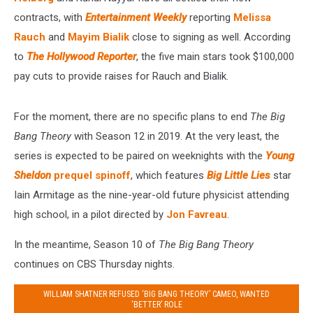
contracts, with
Entertainment Weekly
reporting
Melissa
Rauch
and
Mayim Bialik
close to signing as well. According
to
The Hollywood Reporter
, the five main stars took $100,000
pay cuts to provide raises for Rauch and Bialik.
For the moment, there are no specific plans to end
The Big
Bang Theory
with Season 12 in 2019. At the very least, the
series is expected to be paired on weeknights with the
Young
Sheldon
prequel spinoff
, which features
Big Little Lies
star
Iain Armitage as the nine-year-old future physicist attending
high school, in a pilot directed by
Jon Favreau
.
In the meantime, Season 10 of
The Big Bang Theory
continues on CBS Thursday nights.
WILLIAM SHATNER REFUSED ‘BIG BANG THEORY’ CAMEO, WANTED
‘BETTER’ ROLE