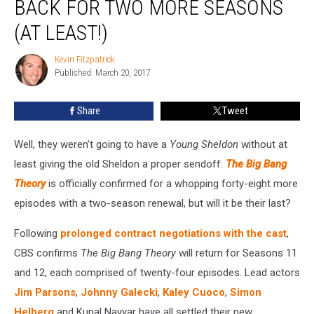
BACK FOR TWO MORE SEASONS
Officially
Back
(AT LEAST!)
for
Two
Kevin Fitzpatrick
Kevin
More
Published: March 20, 2017
Fitzpatrick
Seasons
(At
Share
Tweet
Least!)
Well, they weren’t going to have a
Young Sheldon
without at
least giving the old Sheldon a proper sendoff.
The Big Bang
Theory
is officially confirmed for a whopping forty-eight more
episodes with a two-season renewal, but will it be their last?
Following
prolonged contract negotiations with the cast
,
CBS confirms
The Big Bang Theory
will return for Seasons 11
and 12, each comprised of twenty-four episodes. Lead actors
Jim Parsons
,
Johnny Galecki
,
Kaley Cuoco
,
Simon
Helberg
and Kunal Nayyar have all settled their new