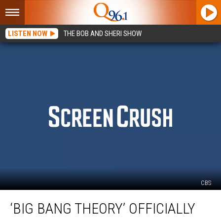
LISTEN NOW
THE BOB AND SHERI SHOW
CBS
‘Big
‘BIG BANG THEORY’ OFFICIALLY
Bang
Theory’