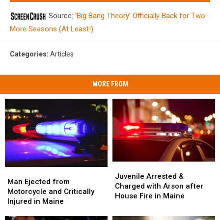
Source:
‘Big Bang Theory’ Officially Back for Two
More Seasons (At Least!)
Categories
:
Articles
MORE FROM
Juvenile
Juvenile
Man
Man
Arrested
Arrested
Juvenile Arrested &
Ejected
Ejected
Man Ejected from
&
&
Charged with Arson after
from
from
Motorcycle and Critically
Charged
Charged
House Fire in Maine
Motorcycle
Motorcycle
Injured in Maine
with
with
and
and
Arson
Arson