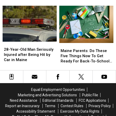
Go
Go
after
after
on
on
Drugs
Drugs
Sale
Sale
&
&
August
August
Gun
Gun
15
15
Seized
Seized
in
in
Maine
Maine
28-
28-
Maine
Maine
Year-
Year-
28-Year-Old Man Seriously
Parents:
Parents:
Maine Parents: Do These
Old
Old
Injured after Being Hit by
Do
Do
Five Things Now To Get
Man
Man
Car in Maine
These
These
Ready For Back-To-School
Seriously
Seriously
Five
Five
Season This Fall
Injured
Injured
Things
Things
after
after
Now
Now
Being
Being
To
To
Hit
Hit
Get
Get
Equal Employment Opportunities
by
by
Ready
Ready
Marketing and Advertising Solutions
Public File
Car
Car
For
For
Need Assistance
Editorial Standards
FCC Applications
in
in
Back-
Back-
Maine
Maine
Report an Inaccuracy
Terms
Contest Rules
Privacy Policy
To-
To-
Accessibility Statement
Exercise My Data Rights
School
School