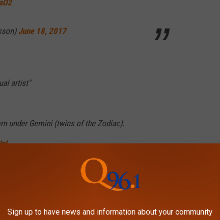
DaO2
rsson)
June 18, 2017
al artist"
rn under Gemini (twins of the Zodiac).
HpL
tleySA)
June 18, 2017
Sign up to have news and information about your community