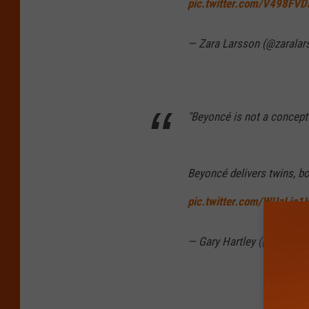
pic.twitter.com/V498FV
— Zara Larsson (@zarala
"Beyoncé is not a conceptu
Beyoncé delivers twins, bo
pic.twitter.com/WUzLio1
— Gary Hartley (@GaryHar