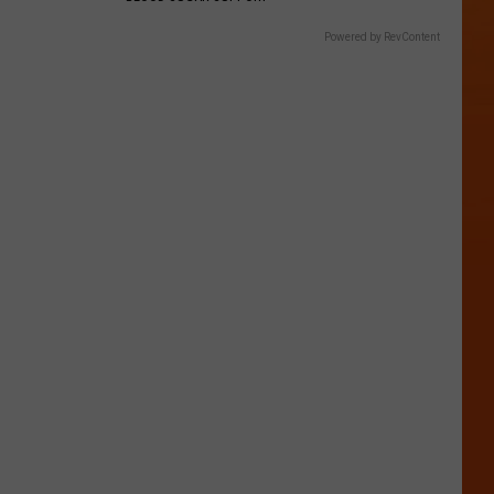
Powered by RevContent