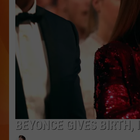
MARK SHAW
BEYONCE GIVES BIRTH,