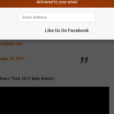
delivered to your email.
e twins*
s, Bey!
Like Us On Facebook
m/8XgkGrJn5r
June 18, 2017
 Share Their 2017 Baby Bumps: