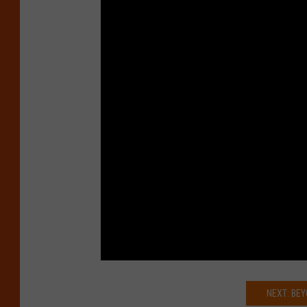
NEXT: BE