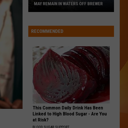
Stickler,
STICKLER, BUT WHY?
but
why?
RECOMMENDED
This Common Daily Drink Has Been
Linked to High Blood Sugar - Are You
at Risk?
BLOOD SUGAR SUPPORT