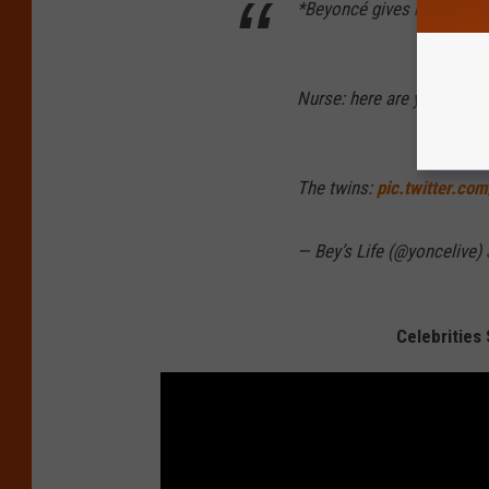
*Beyoncé gives birth to th
Nurse: here are your babie
The twins:
pic.twitter.co
— Bey’s Life (@yoncelive)
Celebrities