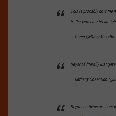
This is probably how the h
to the twins are feelin rig
— Diego (@DiegoVassBro
Beyoncé literally just gave
— Bethany Cosentino (@B
Beyoncés twins are here 