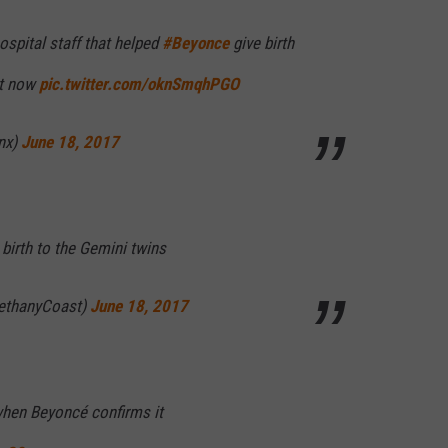
ospital staff that helped
#Beyonce
give birth
ht now
pic.twitter.com/oknSmqhPGO
nx)
June 18, 2017
 birth to the Gemini twins
ethanyCoast)
June 18, 2017
when Beyoncé confirms it