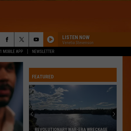
LISTEN NOW
Venetia Stevenson
.1 MOBILE APP
NEWSLETTER
FEATURED
John
Mayer
splits
from
Kat
JOHN MAYER SPLITS FROM KAT