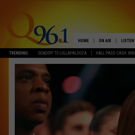
HOME
ON AIR
LISTEN
TRENDING:
SENDOFF TO LOLLAPALOOZA
HALL PASS CASH: WIN
FULL SCHEDULE
LISTEN 
BOB AND SHERI
MOBILE
POPCRUSH NIGHTS
POPCRUSH WEEKEN
SUNDAY NIGHT SL
Q96.1 NEWS