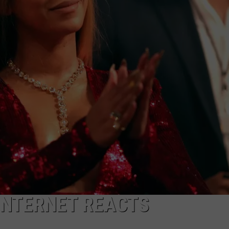
 INTERNET REACTS