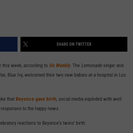
SHARE ON TWITTER
er this week, according to
Us Weekly
.
The
Lemonade
singer and
ter, Blue Ivy, welcomed their two new babies at a hospital in Los
roke that
Beyonce gave birth
, social media exploded with well
d responses to the happy news.
bratory reactions to Beyonce's twins' birth: