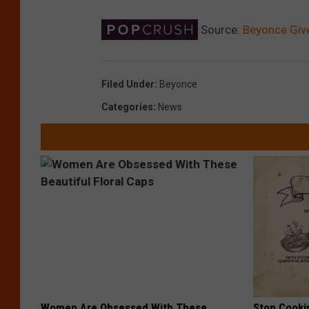
Source:
Beyonce Give
Filed Under
:
Beyonce
Categories
:
News
Women Are Obsessed With These
Stop Cooki