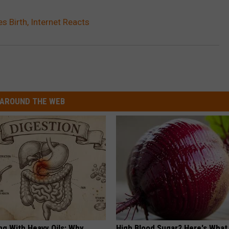
s Birth, Internet Reacts
AROUND THE WEB
ng With Heavy Oils: Why
High Blood Sugar? Here's What