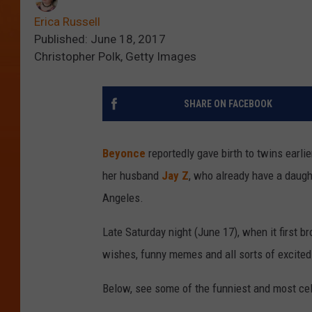
Erica Russell
Published: June 18, 2017
Christopher Polk, Getty Images
SHARE ON FACEBOOK
Beyonce
reportedly gave birth to twins earli
her husband
Jay Z
, who already have a daugh
Angeles.
Late Saturday night (June 17), when it first b
wishes, funny memes and all sorts of excite
Below, see some of the funniest and most cele