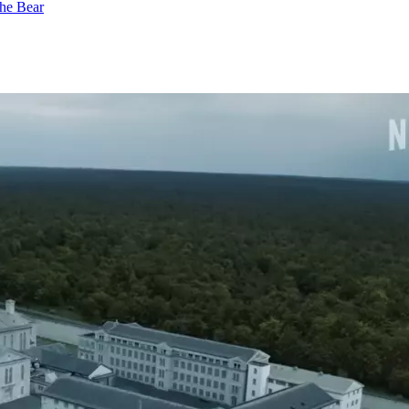
he Bear