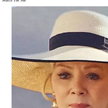
Search The Site