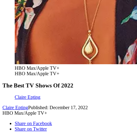
HBO Max/Apple TV+
HBO Max/Apple TV+
The Best TV Shows Of 2022
Claire Epting
Claire Epting
Published: December 17, 2022
HBO Max/Apple TV+
Share on Facebook
Share on Twitter