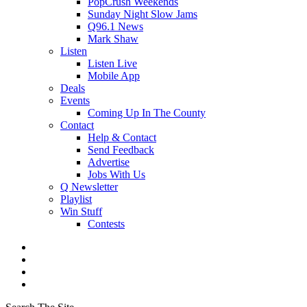
PopCrush Weekends
Sunday Night Slow Jams
Q96.1 News
Mark Shaw
Listen
Listen Live
Mobile App
Deals
Events
Coming Up In The County
Contact
Help & Contact
Send Feedback
Advertise
Jobs With Us
Q Newsletter
Playlist
Win Stuff
Contests