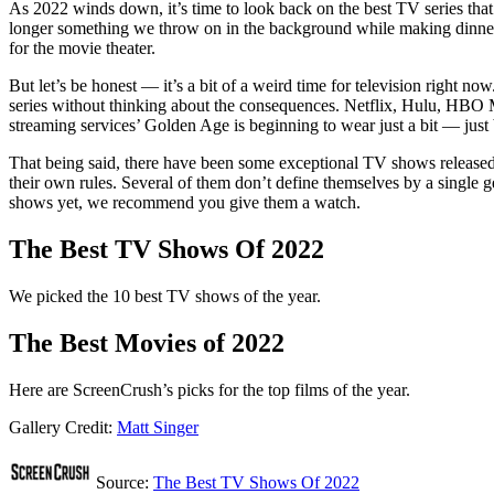
As 2022 winds down, it’s time to look back on the best TV series that
longer something we throw on in the background while making dinner —
for the movie theater.
But let’s be honest — it’s a bit of a weird time for television right n
series without thinking about the consequences. Netflix, Hulu, HBO Ma
streaming services’ Golden Age is beginning to wear just a bit — just
That being said, there have been some exceptional TV shows released
their own rules. Several of them don’t define themselves by a single
shows yet, we recommend you give them a watch.
The Best TV Shows Of 2022
We picked the 10 best TV shows of the year.
The Best Movies of 2022
Here are ScreenCrush’s picks for the top films of the year.
Gallery Credit:
Matt Singer
Source:
The Best TV Shows Of 2022