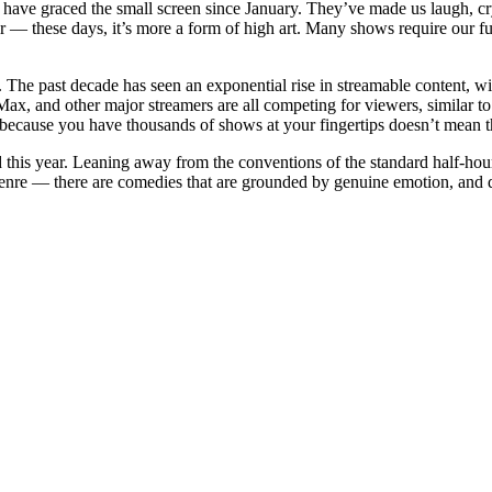
 have graced the small screen since January. They’ve made us laugh, cr
 these days, it’s more a form of high art. Many shows require our ful
ow. The past decade has seen an exponential rise in streamable content, w
x, and other major streamers are all competing for viewers, similar to t
 because you have thousands of shows at your fingertips doesn’t mean t
 this year. Leaning away from the conventions of the standard half-h
 genre — there are comedies that are grounded by genuine emotion, and 