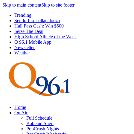
Skip to main content
Skip to site footer
Trending:
Sendoff to Lollapalooza
Hall Pass Cash: Win $500
Seize The Deal
High School Athlete of the Week
Q 96.1 Mobile App
Newsletter
Weather
Home
On Air
Full Schedule
Bob and Sheri
PopCrush Nights