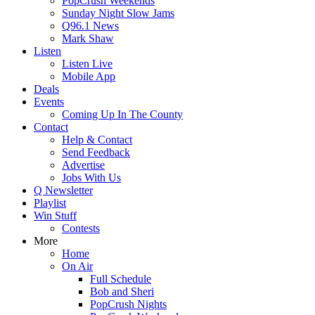
PopCrush Weekends
Sunday Night Slow Jams
Q96.1 News
Mark Shaw
Listen
Listen Live
Mobile App
Deals
Events
Coming Up In The County
Contact
Help & Contact
Send Feedback
Advertise
Jobs With Us
Q Newsletter
Playlist
Win Stuff
Contests
More
Home
On Air
Full Schedule
Bob and Sheri
PopCrush Nights