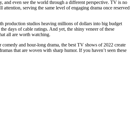
y, and even see the world through a different perspective. TV is no
l attention, serving the same level of engaging drama once reserved
ith production studios heaving millions of dollars into big budget
he days of cable ratings. And yet, the shiny veneer of these
hat all are worth watching.
our comedy and hour-long drama, the best TV shows of 2022 create
dramas that are woven with sharp humor. If you haven’t seen these