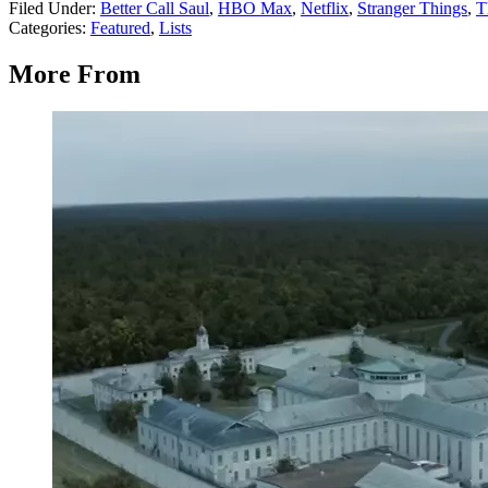
Filed Under
:
Better Call Saul
,
HBO Max
,
Netflix
,
Stranger Things
,
T
Categories
:
Featured
,
Lists
More From