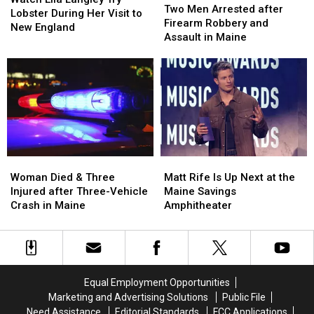
Men
Men
Two Men Arrested after
Langley
Langley
Lobster During Her Visit to
Arrested
Arrested
Firearm Robbery and
Try
Try
New England
after
after
Assault in Maine
Lobster
Lobster
Firearm
Firearm
During
During
Robbery
Robbery
Her
Her
and
and
Visit
Visit
Assault
Assault
to
to
in
in
New
New
Maine
Maine
England
England
Woman
Woman
Matt
Matt
Died
Died
Rife
Rife
Woman Died & Three
Matt Rife Is Up Next at the
&
&
Is
Is
Injured after Three-Vehicle
Maine Savings
Three
Three
Up
Up
Crash in Maine
Amphitheater
Injured
Injured
Next
Next
after
after
at
at
Three-
Three-
the
the
Vehicle
Vehicle
Maine
Maine
Crash
Crash
Savings
Savings
Equal Employment Opportunities
in
in
Amphitheater
Amphitheater
Marketing and Advertising Solutions
Public File
Maine
Maine
Need Assistance
Editorial Standards
FCC Applications