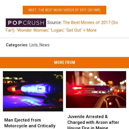
NEXT: THE BEST MUSIC VIDEOS OF 2017 (SO FAR!)
Source:
The Best Movies of 2017 (So
Far!): ‘Wonder Woman,’ ‘Logan,’ ‘Get Out’ + More
Categories
:
Lists
,
News
MORE FROM
Juvenile
Juvenile
Man
Man
Arrested
Arrested
Juvenile Arrested &
Ejected
Ejected
Man Ejected from
&
&
Charged with Arson after
from
from
Motorcycle and Critically
Charged
Charged
House Fire in Maine