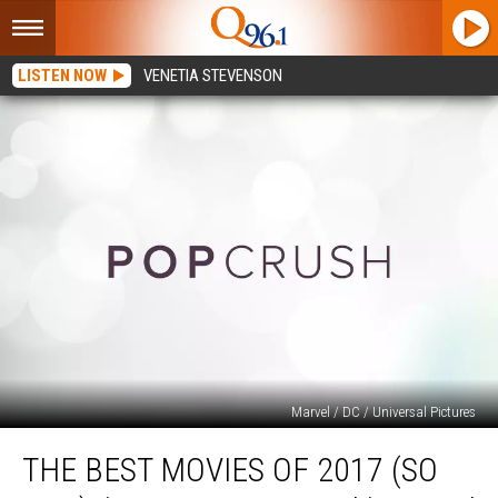
LISTEN NOW
VENETIA STEVENSON
Marvel / DC / Universal Pictures
The
THE BEST MOVIES OF 2017 (SO
Best
Movies