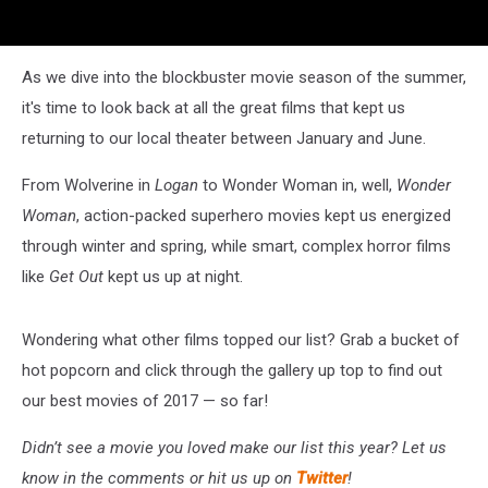
As we dive into the blockbuster movie season of the summer,
it's time to look back at all the great films that kept us
returning to our local theater between January and June.
From Wolverine in
Logan
to Wonder Woman in, well,
Wonder
Woman
, action-packed superhero movies kept us energized
through winter and spring, while smart, complex horror films
like
Get Out
kept us up at night.
Wondering what other films topped our list? Grab a bucket of
hot popcorn and click through the gallery up top to find out
our best movies of 2017 — so far!
Didn’t see a movie you loved make our list this year? Let us
know in the comments or hit us up on
Twitter
!