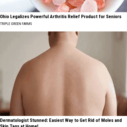
Ohio Legalizes Powerful Arthritis Relief Product for Seniors
TRIPLE GREEN FARMS
Dermatologist Stunned: Easiest Way to Get Rid of Moles and
Skin Tags at Home!