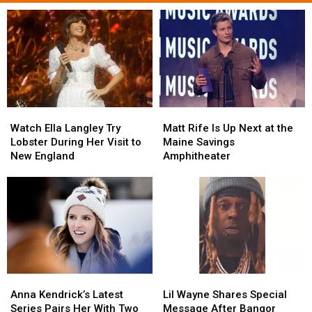
Watch
Watch
Matt
Matt
Ella
Ella
Rife
Rife
Watch Ella Langley Try
Matt Rife Is Up Next at the
Langley
Langley
Is
Is
Lobster During Her Visit to
Maine Savings
Try
Try
Up
Up
New England
Amphitheater
Lobster
Lobster
Next
Next
During
During
at
at
Her
Her
the
the
Visit
Visit
Maine
Maine
to
to
Savings
Savings
New
New
Amphitheater
Amphitheater
England
England
Anna
Anna
Lil
Lil
Kendrick’s
Kendrick’s
Wayne
Wayne
Anna Kendrick’s Latest
Lil Wayne Shares Special
Latest
Latest
Shares
Shares
Series Pairs Her With Two
Message After Bangor