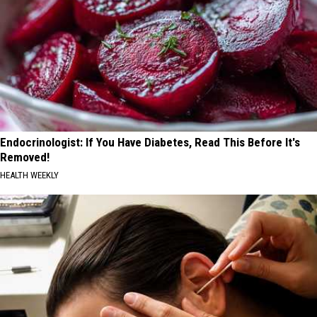
Endocrinologist: If You Have Diabetes, Read This Before It's
Removed!
HEALTH WEEKLY