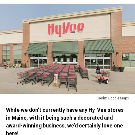
Credit: Google Maps
Credit:
While we don’t currently have any Hy-Vee stores
Google
Maps
in Maine, with it being such a decorated and
award-winning business, we’d certainly love one
here!