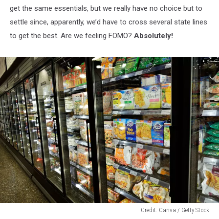
get the same essentials, but we really have no choice but to
settle since, apparently, we’d have to cross several state lines
to get the best. Are we feeling FOMO?
Absolutely!
Credit: Canva / Getty Stock