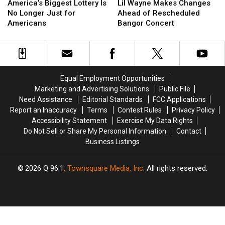
Biggest
Biggest
Wayne
Wayne
America’s Biggest Lottery Is
Lil Wayne Makes Changes
Lottery
Lottery
Makes
Makes
No Longer Just for
Ahead of Rescheduled
Is
Is
Changes
Changes
Americans
Bangor Concert
No
No
Ahead
Ahead
Longer
Longer
of
of
Just
Just
Rescheduled
Rescheduled
for
for
Bangor
Bangor
Americans
Americans
Concert
Concert
Equal Employment Opportunities
Marketing and Advertising Solutions
Public File
Need Assistance
Editorial Standards
FCC Applications
Report an Inaccuracy
Terms
Contest Rules
Privacy Policy
Accessibility Statement
Exercise My Data Rights
Do Not Sell or Share My Personal Information
Contact
Business Listings
2026
Q 96.1
, Townsquare Media, Inc
. All rights reserved.