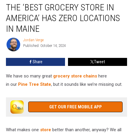
THE ‘BEST GROCERY STORE IN
‘Best
Grocery
AMERICA’ HAS ZERO LOCATIONS
Store
in
IN MAINE
America’
Has
Jordan Verge
Jordan
Zero
Published: October 14, 2024
Verge
Locations
in
Share
Tweet
Maine
We have so many great
grocery store chains
here
in
our
Pine
Tree State
, but it sounds like we’re missing out.
GET OUR FREE MOBILE APP
What makes one
store
better than another, anyway? We all