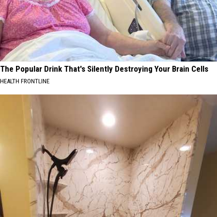
The Popular Drink That's Silently Destroying Your Brain Cells
HEALTH FRONTLINE