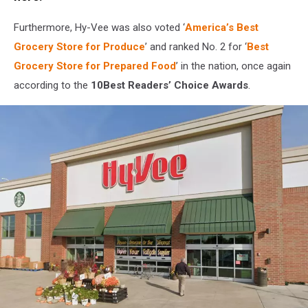
Furthermore, Hy-Vee was also voted ‘
America’s Best
Grocery Store for Produce
’ and ranked No. 2 for ‘
Best
Grocery Store for Prepared Food
’ in the nation, once again
according to the
10Best Readers’ Choice Awards
.