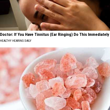
Doctor: If You Have Tinnitus (Ear Ringing) Do This Immediately
HEALTHY HEARING DAILY