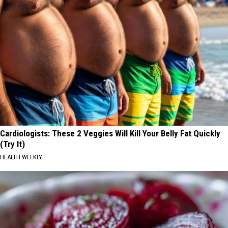
Cardiologists: These 2 Veggies Will Kill Your Belly Fat Quickly
(Try It)
HEALTH WEEKLY