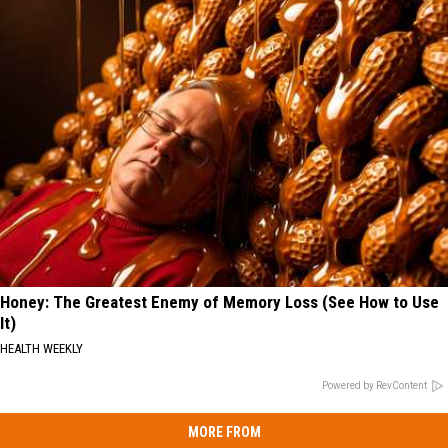
Honey: The Greatest Enemy of Memory Loss (See How to Use
It)
HEALTH WEEKLY
Powered by RevContent
MORE FROM