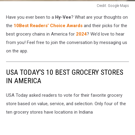
Credit: Google Maps
Credit:
Have you ever been to a
Hy-Vee
? What are your thoughts on
Google
Maps
the
10Best Readers’ Choice Awards
and their picks for the
best grocery chains in America for
2024
? We’d love to hear
from you! Feel free to join the conversation by messaging us
on the app.
USA TODAY'S 10 BEST GROCERY STORES
IN AMERICA
USA Today asked readers to vote for their favorite grocery
store based on value, service, and selection. Only four of the
ten grocery stores have locations in Indiana