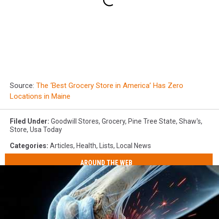
Source:
The ‘Best Grocery Store in America’ Has Zero
Locations in Maine
Filed Under
:
Goodwill Stores
,
Grocery
,
Pine Tree State
,
Shaw's
,
Store
,
Usa Today
Categories
:
Articles
,
Health
,
Lists
,
Local News
AROUND THE WEB