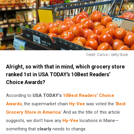
Credit: Canva / Getty Stock
Credit:
Alright, so with that in mind, which grocery store
Canva
/
ranked 1st in USA TODAY’s 10Best Readers’
Getty
Choice Awards?
Stock
According to
USA TODAY’s
10Best Readers’ Choice
Awards
, the supermarket chain
Hy-Vee
was voted the ‘
Best
Grocery Store in America
.’ And as the title of this article
suggests, we don’t have any
Hy-Vee
locations in Maine—
something that
clearly
needs to change.