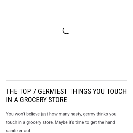
THE TOP 7 GERMIEST THINGS YOU TOUCH
IN A GROCERY STORE
You won't believe just how many nasty, germy thinks you
touch in a grocery store. Maybe it's time to get the hand
sanitizer out.