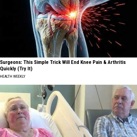
Surgeons: This Simple Trick Will End Knee Pain & Arthritis
Quickly (Try It)
HEALTH WEEKLY