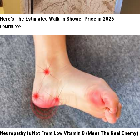
Here's The Estimated Walk-In Shower Price in 2026
HOMEBUDDY
Neuropathy is Not From Low Vitamin B (Meet The Real Enemy)