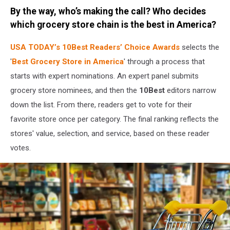
Credit:
By the way, who’s making the call? Who decides
Canva
/
which grocery store chain is the best in America?
Getty
Stock
USA TODAY’s
10Best Readers’ Choice Awards
selects the
'
Best Grocery Store in America
' through a process that
starts with expert nominations. An expert panel submits
grocery store nominees, and then the
10Best
editors narrow
down the list. From there, readers get to vote for their
favorite store once per category. The final ranking reflects the
stores' value, selection, and service, based on these reader
votes.