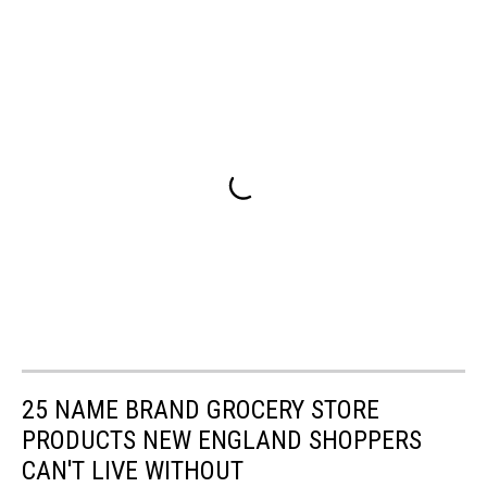
25 NAME BRAND GROCERY STORE
PRODUCTS NEW ENGLAND SHOPPERS
CAN'T LIVE WITHOUT