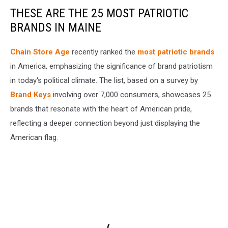
THESE ARE THE 25 MOST PATRIOTIC
BRANDS IN MAINE
Chain Store Age
recently ranked the
most patriotic brands
in America, emphasizing the significance of brand patriotism
in today's political climate. The list, based on a survey by
Brand Keys
involving over 7,000 consumers, showcases 25
brands that resonate with the heart of American pride,
reflecting a deeper connection beyond just displaying the
American flag.