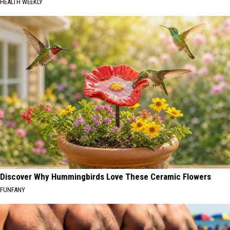
HEALTH WEEKLY
Discover Why Hummingbirds Love These Ceramic Flowers
FUNFANY