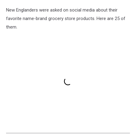
New Englanders were asked on social media about their
favorite name-brand grocery store products. Here are 25 of
them.