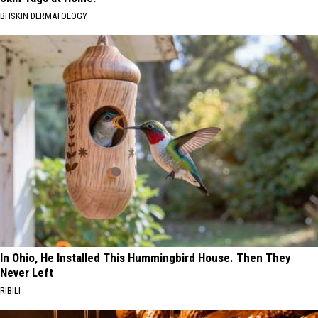
BHSKIN DERMATOLOGY
In Ohio, He Installed This Hummingbird House. Then They
Never Left
RIBILI