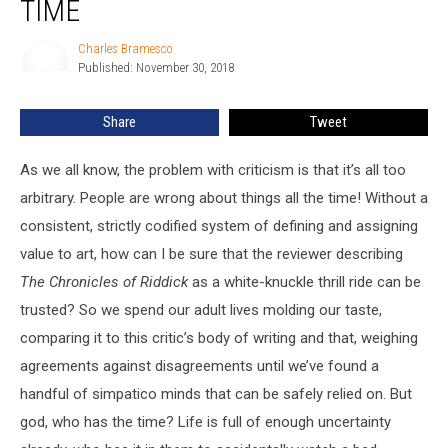
TIME
Series
Of
Charles Bramesco
Charles
All
Published: November 30, 2018
Bramesco
Time
Share
Tweet
As we all know, the problem with criticism is that it’s all too
arbitrary. People are wrong about things all the time! Without a
consistent, strictly codified system of defining and assigning
value to art, how can I be sure that the reviewer describing
The Chronicles of Riddick
as a white-knuckle thrill ride can be
trusted? So we spend our adult lives molding our taste,
comparing it to this critic’s body of writing and that, weighing
agreements against disagreements until we’ve found a
handful of simpatico minds that can be safely relied on. But
god, who has the time? Life is full of enough uncertainty