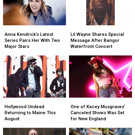
to
to
Savings
Savings
New
New
Amphitheater
Amphitheater
England
England
Anna
Anna
Lil
Lil
Kendrick’s
Kendrick’s
Wayne
Wayne
Anna Kendrick’s Latest
Lil Wayne Shares Special
Latest
Latest
Shares
Shares
Series Pairs Her With Two
Message After Bangor
Series
Series
Special
Special
Major Stars
Waterfront Concert
Pairs
Pairs
Message
Message
Her
Her
After
After
With
With
Bangor
Bangor
Two
Two
Waterfront
Waterfront
Major
Major
Concert
Concert
Stars
Stars
Hollywood
Hollywood
One
One
Undead
Undead
of
of
Hollywood Undead
One of Kacey Musgraves’
Returning
Returning
Kacey
Kacey
Returning to Maine This
Canceled Shows Was Set
to
to
Musgraves’
Musgraves’
August
for New England
Maine
Maine
Canceled
Canceled
This
This
Shows
Shows