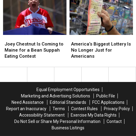
August
August
Was
Was
Set
Set
for
for
New
New
England
England
Joey
Joey
America’s
America’s
Chestnut
Chestnut
Biggest
Biggest
Joey Chestnut Is Coming to
America’s Biggest Lottery Is
Is
Is
Lottery
Lottery
Maine for a Bean Suppah
No Longer Just for
Coming
Coming
Is
Is
Eating Contest
Americans
to
to
No
No
Maine
Maine
Longer
Longer
for
for
Just
Just
a
a
for
for
Bean
Bean
Americans
Americans
Equal Employment Opportunities
Suppah
Suppah
Marketing and Advertising Solutions
Public File
Eating
Eating
Need Assistance
Editorial Standards
FCC Applications
Contest
Contest
Report an Inaccuracy
Terms
Contest Rules
Privacy Policy
Accessibility Statement
Exercise My Data Rights
Do Not Sell or Share My Personal Information
Contact
Business Listings