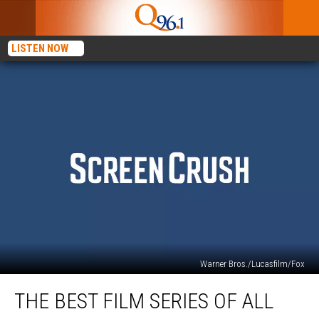
LISTEN NOW
Warner Bros./Lucasfilm/Fox
The
THE BEST FILM SERIES OF ALL
Best
Film