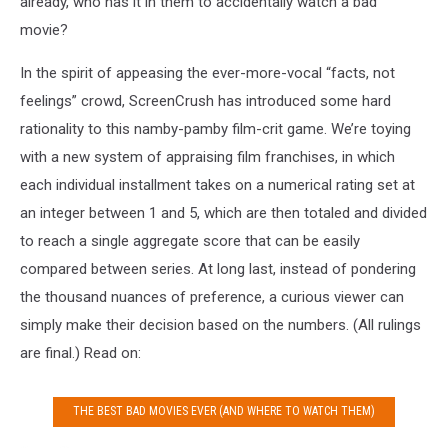
already, who has it in them to accidentally watch a bad
movie?
In the spirit of appeasing the ever-more-vocal “facts, not
feelings” crowd, ScreenCrush has introduced some hard
rationality to this namby-pamby film-crit game. We’re toying
with a new system of appraising film franchises, in which
each individual installment takes on a numerical rating set at
an integer between 1 and 5, which are then totaled and divided
to reach a single aggregate score that can be easily
compared between series. At long last, instead of pondering
the thousand nuances of preference, a curious viewer can
simply make their decision based on the numbers. (All rulings
are final.) Read on:
THE BEST BAD MOVIES EVER (AND WHERE TO WATCH THEM)