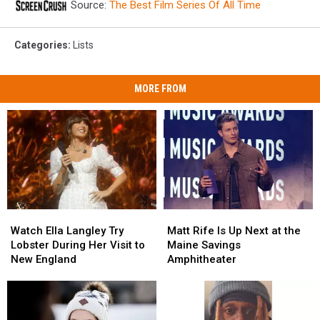
Source:
The Best Film Series Of All Time
Categories
:
Lists
MORE FROM
Watch
Watch
Matt
Matt
Ella
Ella
Rife
Rife
Watch Ella Langley Try
Matt Rife Is Up Next at the
Langley
Langley
Is
Is
Lobster During Her Visit to
Maine Savings
Try
Try
Up
Up
New England
Amphitheater
Lobster
Lobster
Next
Next
During
During
at
at
Her
Her
the
the
Visit
Visit
Maine
Maine