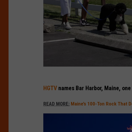
B
a
HGTV
names Bar Harbor, Maine, one 
r
READ MORE:
Maine’s 100-Ton Rock That Def
H
a
r