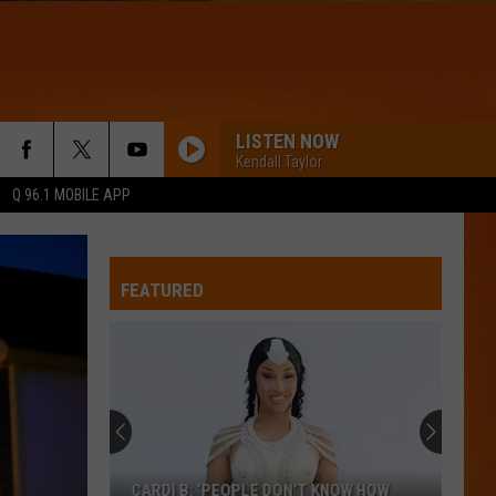
LISTEN NOW
Kendall Taylor
Q 96.1 MOBILE APP
FEATURED
CARDI B: ‘PEOPLE DON’T KNOW HOW