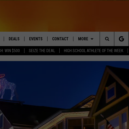
DEALS
EVENTS
CONTACT
MORE
Search
H: WIN $500
SEIZE THE DEAL
HIGH SCHOOL ATHLETE OF THE WEEK
LIVE
COMING UP IN THE COUNTY
HELP & CONTACT
Q NEWSLETTER
The
 APP
SEND FEEDBACK
PLAYLIST
Site
ADVERTISE
WIN STUFF
CONTESTS
DS
JOBS WITH US
OW JAMS