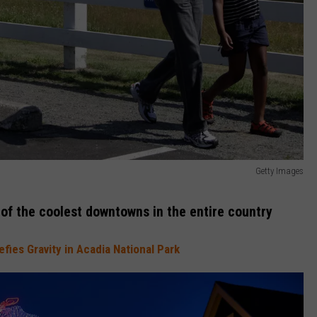
Getty Images
of the coolest downtowns in the entire country
ies Gravity in Acadia National Park