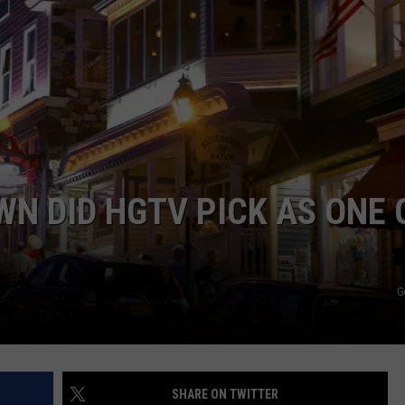
N DID HGTV PICK AS ONE 
G
SHARE ON TWITTER