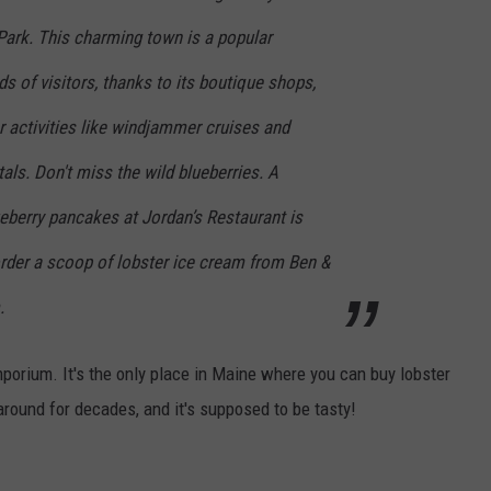
Park. This charming town is a popular
s of visitors, thanks to its boutique shops,
 activities like windjammer cruises and
tals. Don't miss the wild blueberries. A
ueberry pancakes at Jordan’s Restaurant is
order a scoop of lobster ice cream from Ben &
.
mporium. It's the only place in Maine where you can buy lobster
 around for decades, and it's supposed to be tasty!