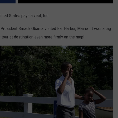
ited States pays a visit, too.
President Barack Obama visited Bar Harbor, Maine. It was a big
r tourist destination even more firmly on the map!