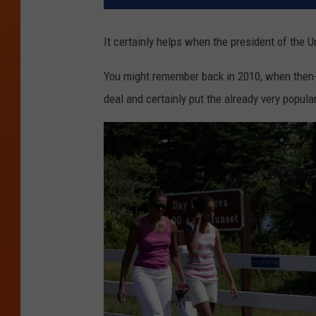
It certainly helps when the president of the Un
You might remember back in 2010, when then-
deal and certainly put the already very popula