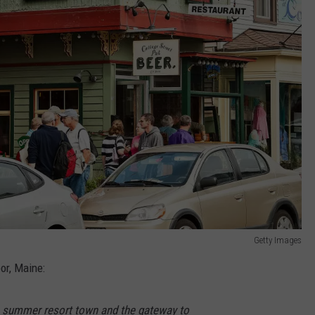
Getty Images
or, Maine:
s summer resort town and the gateway to