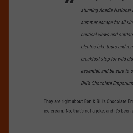
H
stunning Acadia National 
a
r
summer escape for all kind
b
nautical views and outdoor
o
electric bike tours and ren
r
breakfast stop for wild bl
d
o
essential, and be sure to 
w
Bill’s Chocolate Emporium
n
t
They are right about Ben & Bill's Chocolate E
o
ice cream. No, that's not a joke, and it's been
w
n