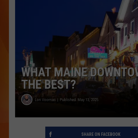
MARK SHAW
WHAT MAINE DOWNTOW
THE BEST?
Lori Voornas
Published: May 13, 2025
SHARE ON FACEBOOK