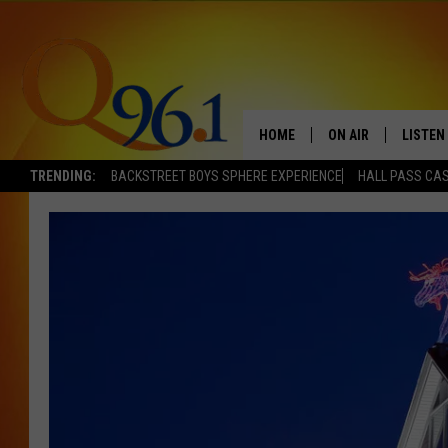
HOME
ON AIR
LISTEN
TRENDING:
BACKSTREET BOYS SPHERE EXPERIENCE
HALL PASS CAS
FULL SCHEDULE
LISTEN 
BOB AND SHERI
MOBILE
POPCRUSH NIGHTS
POPCRUSH WEEKEN
SUNDAY NIGHT SL
Q96.1 NEWS