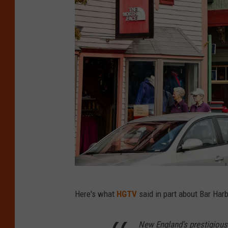
o
w
n
B
Here's what
HGTV
said in part about Bar Harb
a
r
New England's prestigiou