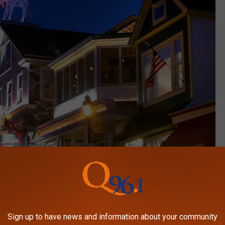
Sign up to have news and information about your community
Getty Images