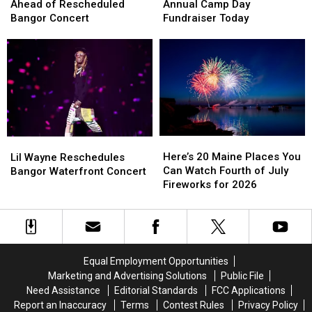
Makes
Makes
Holds
Holds
Ahead of Rescheduled
Annual Camp Day
Changes
Changes
Its
Its
Bangor Concert
Fundraiser Today
Ahead
Ahead
Annual
Annual
of
of
Camp
Camp
Rescheduled
Rescheduled
Day
Day
Bangor
Bangor
Fundraiser
Fundraiser
Concert
Concert
Today
Today
Here’s
Here’s
Lil
Lil
20
20
Wayne
Wayne
Here’s 20 Maine Places You
Lil Wayne Reschedules
Maine
Maine
Reschedules
Reschedules
Can Watch Fourth of July
Bangor Waterfront Concert
Places
Places
Bangor
Bangor
Fireworks for 2026
You
You
Waterfront
Waterfront
Can
Can
Concert
Concert
Watch
Watch
Fourth
Fourth
of
of
Equal Employment Opportunities
July
July
Marketing and Advertising Solutions
Public File
Fireworks
Fireworks
Need Assistance
Editorial Standards
FCC Applications
for
for
Report an Inaccuracy
Terms
Contest Rules
Privacy Policy
2026
2026