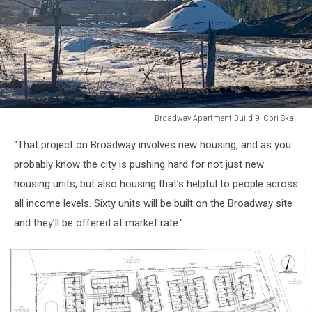
Broadway Apartment Build 9, Cori Skall
Broadway
"That project on Broadway involves new housing, and as you
Apartment
Build
probably know the city is pushing hard for not just new
9,
housing units, but also housing that’s helpful to people across
Cori
all income levels. Sixty units will be built on the Broadway site
Skall
and they’ll be offered at market rate."