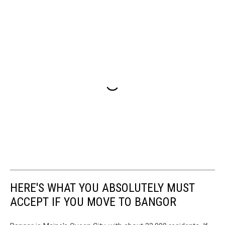
HERE'S WHAT YOU ABSOLUTELY MUST
ACCEPT IF YOU MOVE TO BANGOR