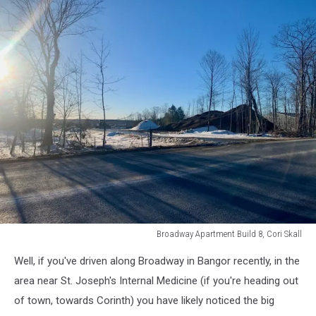
Broadway Apartment Build 8, Cori Skall
Broadway
Well, if you've driven along Broadway in Bangor recently, in the
Apartment
Build
area near St. Joseph's Internal Medicine (if you're heading out
8,
of town, towards Corinth) you have likely noticed the big
Cori