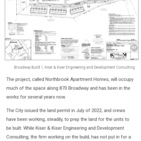
Broadway Build 1, Kiser & Kiser Engineering and Development Consulting
Broadway
The project, called Northbrook Apartment Homes, will occupy
Build
1,
much of the space along 870 Broadway and has been in the
Kiser
works for several years now.
&
Kiser
The City issued the land permit in July of 2022, and crews
Engineering
have been working, steadily, to prep the land for the units to
and
be built. While Kiser & Kiser Engineering and Development
Development
Consulting
Consulting, the firm working on the build, has not put in for a