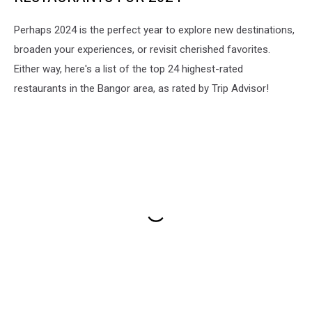
Perhaps 2024 is the perfect year to explore new destinations,
broaden your experiences, or revisit cherished favorites.
Either way, here's a list of the top 24 highest-rated
restaurants in the Bangor area, as rated by Trip Advisor!