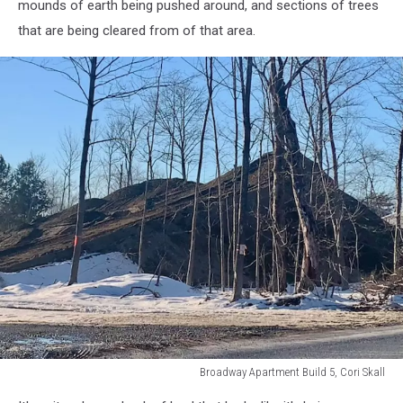
mounds of earth being pushed around, and sections of trees
Skall
that are being cleared from of that area.
Broadway Apartment Build 5, Cori Skall
Broadway