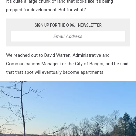
It's quite a large chunk of land that looks like it's being
Apartment
Build
prepped for development. But for what?
5,
Cori
SIGN UP FOR THE Q 96.1 NEWSLETTER
Skall
We reached out to David Warren, Administrative and
Communications Manager for the City of Bangor, and he said
that that spot will eventually become apartments.