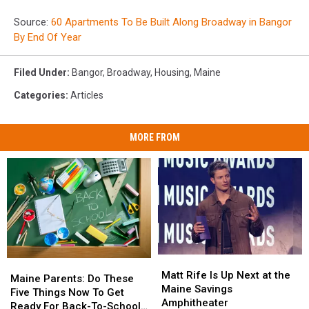
Source:
60 Apartments To Be Built Along Broadway in Bangor
By End Of Year
Filed Under
:
Bangor
,
Broadway
,
Housing
,
Maine
Categories
:
Articles
MORE FROM
Matt
Matt
Maine
Maine
Rife
Rife
Matt Rife Is Up Next at the
Parents:
Parents:
Maine Parents: Do These
Is
Is
Maine Savings
Do
Do
Five Things Now To Get
Up
Up
Amphitheater
These
These
Ready For Back-To-School