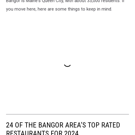
Bangor is Maine's Queen City, with about 33,000 residents. If
you move here, here are some things to keep in mind.
24 OF THE BANGOR AREA’S TOP RATED
RESTAURANTS FOR 2024