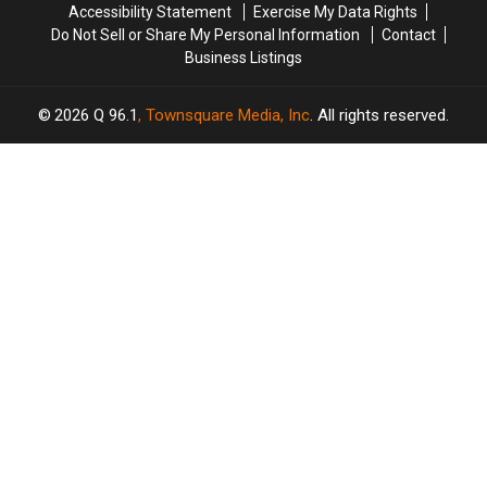
Accessibility Statement
Exercise My Data Rights
Do Not Sell or Share My Personal Information
Contact
Business Listings
2026
Q 96.1
, Townsquare Media, Inc
. All rights reserved.