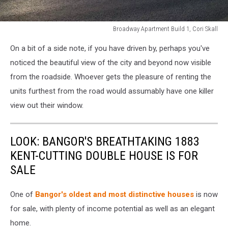
Broadway Apartment Build 1, Cori Skall
Broadway
On a bit of a side note, if you have driven by, perhaps you've
Apartment
Build
noticed the beautiful view of the city and beyond now visible
1,
from the roadside. Whoever gets the pleasure of renting the
Cori
units furthest from the road would assumably have one killer
Skall
view out their window.
LOOK: BANGOR'S BREATHTAKING 1883
KENT-CUTTING DOUBLE HOUSE IS FOR
SALE
One of
Bangor's oldest and most distinctive houses
is now
for sale, with plenty of income potential as well as an elegant
home.