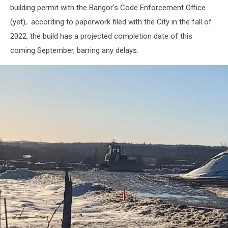
building permit with the Bangor's Code Enforcement Office
(yet), according to paperwork filed with the City in the fall of
2022, the build has a projected completion date of this
coming September, barring any delays.