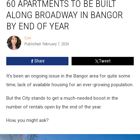
60 APARTMENTS TO BE BUILT
Apartments
To
ALONG BROADWAY IN BANGOR
Be
Built
BY END OF YEAR
Along
Broadway
Cori
Cori
in
Published: February 7, 2024
Bangor
By
Share
Tweet
End
Of
It's been an ongoing issue in the Bangor area for quite some
Year
time; lack of available housing for an ever-growing population.
But the City stands to get a much-needed boost in the
number of rentals open by the end of the year.
How, you might ask?