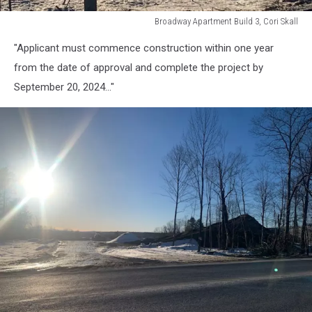
Broadway Apartment Build 3, Cori Skall
Broadway
"Applicant must commence construction within one year
Apartment
Build
from the date of approval and complete the project by
3,
September 20, 2024..."
Cori
Skall