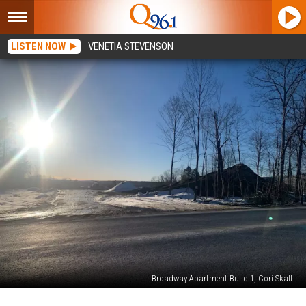
LISTEN NOW
VENETIA STEVENSON
Broadway Apartment Build 1, Cori Skall
60