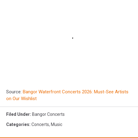
Source:
Bangor Waterfront Concerts 2026: Must-See Artists
on Our Wishlist
Filed Under
:
Bangor Concerts
Categories
:
Concerts
,
Music