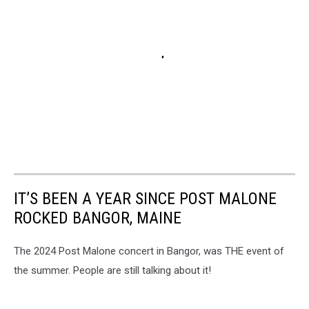
IT’S BEEN A YEAR SINCE POST MALONE
ROCKED BANGOR, MAINE
The 2024 Post Malone concert in Bangor, was THE event of
the summer. People are still talking about it!