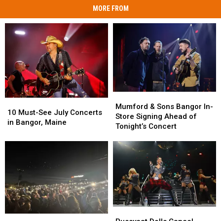
MORE FROM
Mumford
Mumford
10
10
&
&
Mumford & Sons Bangor In-
Must-
Must-
10 Must-See July Concerts
Sons
Sons
Store Signing Ahead of
See
See
in Bangor, Maine
Bangor
Bangor
Tonight’s Concert
July
July
In-
In-
Concerts
Concerts
Store
Store
in
in
Signing
Signing
Bangor,
Bangor,
Ahead
Ahead
Maine
Maine
of
of
Tonight’s
Tonight’s
Concert
Concert
Pussycat
Pussycat
Concert
Concert
Dolls
Dolls