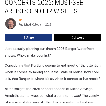
CONCERTS 2026: MUST-SEE
2026:
Must-
ARTISTS ON OUR WISHLIST
See
Artists
Kid
Kid
on
Published: October 1, 2025
Our
Wishlist
Share
Tweet
Just casually planning our dream 2026 Bangor Waterfront
shows. Who’d make your list?
Considering that Portland seems to get most of the attention
when it comes to talking about the State of Maine, how cool
is it, that Bangor is where it's at, when it comes to live music?
After tonight, the 2025 concert season at Maine Savings
Amphitheater is wrap, but what a summer it was! The variety
of musical styles was off the charts, maybe the best ever.