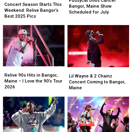
Pussycat Dolls Cancel
Season
Season
Concert Season Starts This
Cancel
Cancel
Bangor, Maine Show
Starts
Starts
Weekend: Relive Bangor’s
Bangor,
Bangor,
Scheduled for July
This
This
Best 2025 Pics
Maine
Maine
Weekend:
Weekend:
Show
Show
Relive
Relive
Scheduled
Scheduled
Bangor’s
Bangor’s
for
for
Best
Best
July
July
2025
2025
Pics
Pics
Relive
Relive
Lil
Lil
90s
90s
Relive 90s Hits in Bangor,
Wayne
Wayne
Lil Wayne & 2 Chainz
Hits
Hits
Maine – I Love the 90’s Tour
&
&
Concert Coming to Bangor,
in
in
2026
2
2
Maine
Bangor,
Bangor,
Chainz
Chainz
Maine
Maine
Concert
Concert
–
–
Coming
Coming
I
I
to
to
Love
Love
Bangor,
Bangor,
the
the
Maine
Maine
90’s
90’s