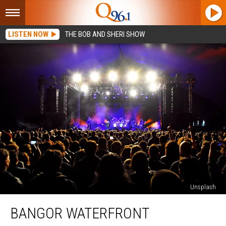
LISTEN NOW
THE BOB AND SHERI SHOW
Unsplash
Bangor
BANGOR WATERFRONT
Waterfront
Concerts