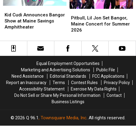
Tour
Tour
2026
2026
Kid
Kid
Pitbull,
Pitbull,
Cudi
Cudi
Kid Cudi Announces Bangor
Lil
Lil
Pitbull, Lil Jon Set Bangor,
Announces
Announces
Show at Maine Savings
Jon
Jon
Maine Concert for Summer
Bangor
Bangor
Amphitheater
Set
Set
2026
Show
Show
Bangor,
Bangor,
at
at
Maine
Maine
Maine
Maine
Concert
Concert
Savings
Savings
for
for
Amphitheater
Amphitheater
Summer
Summer
Equal Employment Opportunities
2026
2026
Marketing and Advertising Solutions
Public File
Need Assistance
Editorial Standards
FCC Applications
Report an Inaccuracy
Terms
Contest Rules
Privacy Policy
Accessibility Statement
Exercise My Data Rights
Do Not Sell or Share My Personal Information
Contact
Business Listings
2026
Q 96.1
, Townsquare Media, Inc
. All rights reserved.