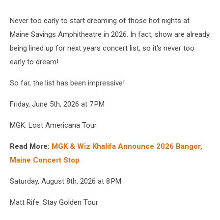
Never too early to start dreaming of those hot nights at
Maine Savings Amphitheatre in 2026. In fact, show are already
being lined up for next years concert list, so it's never too
early to dream!
So far, the list has been impressive!
Friday, June 5th, 2026 at 7 PM
MGK: Lost Americana Tour
Read More:
MGK & Wiz Khalifa Announce 2026 Bangor,
Maine Concert Stop
Saturday, August 8th, 2026 at 8 PM
Matt Rife: Stay Golden Tour