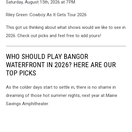
Saturday, August 15th, 2026 at 7 PM
Riley Green: Cowboy As It Gets Tour 2026
This got us thinking about what shows would we like to see in
2026. Check out picks and feel free to add yours!
WHO SHOULD PLAY BANGOR
WATERFRONT IN 2026? HERE ARE OUR
TOP PICKS
As the colder days start to settle in, there is no shame in
dreaming of those hot summer nights, next year at Maine
Savings Amphitheater.