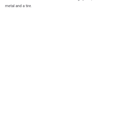
metal and a tire.