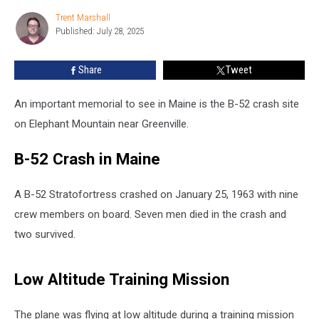
Memorial
Trent Marshall
Trent
on
Published: July 28, 2025
Marshall
Elephant
Mountain
Share
Tweet
in
Maine
An important memorial to see in Maine is the B-52 crash site
on Elephant Mountain near Greenville.
B-52 Crash in Maine
A B-52 Stratofortress crashed on January 25, 1963 with nine
crew members on board. Seven men died in the crash and
two survived.
Low Altitude Training Mission
The plane was flying at low altitude during a training mission