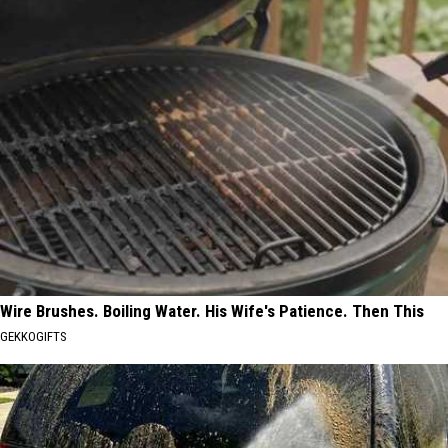
Wire Brushes. Boiling Water. His Wife's Patience. Then This
GEKKOGIFTS