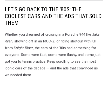
LET'S GO BACK TO THE '80S: THE
COOLEST CARS AND THE ADS THAT SOLD
THEM
Whether you dreamed of cruising in a Porsche 944 like Jake
Ryan, showing off in an IROC-Z, or riding shotgun with KITT
from
Knight Rider
, the cars of the '80s had something for
everyone. Some were fast, some were flashy, and some just
got you to tennis practice. Keep scrolling to see the most
iconic cars of the decade — and the ads that convinced us
we needed them.