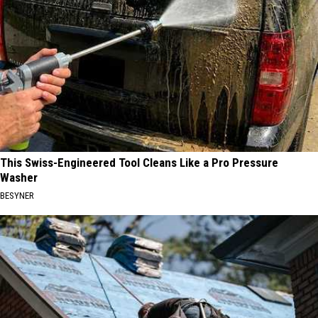
This Swiss-Engineered Tool Cleans Like a Pro Pressure
Washer
BESYNER