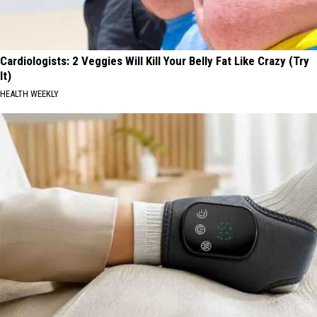
Cardiologists: 2 Veggies Will Kill Your Belly Fat Like Crazy (Try
It)
HEALTH WEEKLY