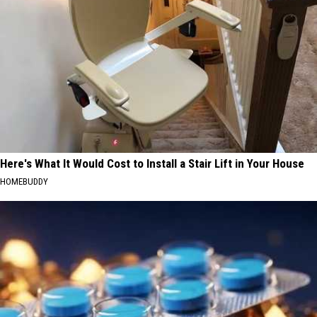
Here's What It Would Cost to Install a Stair Lift in Your House
HOMEBUDDY