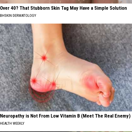
Over 40? That Stubborn Skin Tag May Have a Simple Solution
BHSKIN DERMATOLOGY
Neuropathy is Not From Low Vitamin B (Meet The Real Enemy)
HEALTH WEEKLY