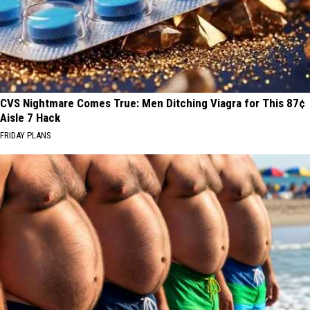
CVS Nightmare Comes True: Men Ditching Viagra for This 87¢
Aisle 7 Hack
FRIDAY PLANS