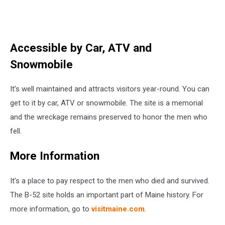
Accessible by Car, ATV and
Snowmobile
It’s well maintained and attracts visitors year-round. You can
get to it by car, ATV or snowmobile. The site is a memorial
and the wreckage remains preserved to honor the men who
fell.
More Information
It’s a place to pay respect to the men who died and survived.
The B-52 site holds an important part of Maine history. For
more information, go to
visitmaine.com
.