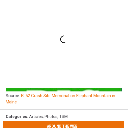
Source:
B-52 Crash Site Memorial on Elephant Mountain in
Maine
Categories
:
Articles
,
Photos
,
TSM
AROUND THE WEB