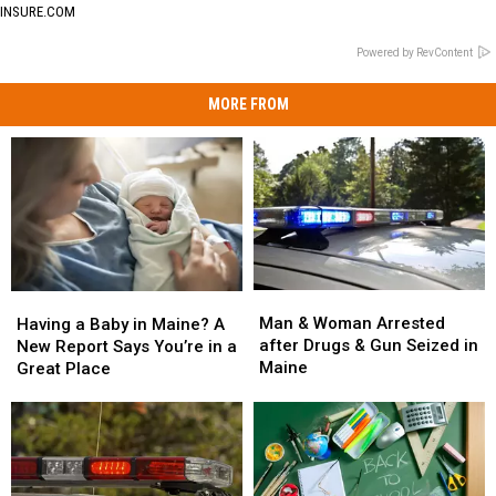
INSURE.COM
Powered by RevContent
MORE FROM
Man
Man
Having
Having
&
&
a
a
Man & Woman Arrested
Having a Baby in Maine? A
Woman
Woman
Baby
Baby
after Drugs & Gun Seized in
New Report Says You’re in a
Arrested
Arrested
in
in
Maine
Great Place
after
after
Maine?
Maine?
Drugs
Drugs
A
A
&
&
New
New
Gun
Gun
Report
Report
Seized
Seized
Says
Says