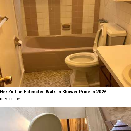
Here's The Estimated Walk-In Shower Price in 2026
HOMEBUDDY