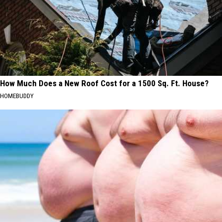
How Much Does a New Roof Cost for a 1500 Sq. Ft. House?
HOMEBUDDY