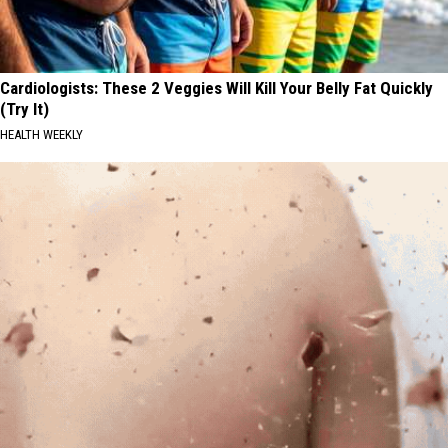
Cardiologists: These 2 Veggies Will Kill Your Belly Fat Quickly
(Try It)
HEALTH WEEKLY