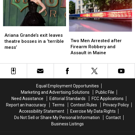
Just
Just
to
to
Not
Not
New
New
Ready
Ready
England
England
Ariana
Ariana
Two
Two
Grande’s
Grande’s
Ariana Grande’s exit leaves
Men
Men
Two Men Arrested after
exit
exit
theatre bosses in a ‘terrible
Arrested
Arrested
Firearm Robbery and
leaves
leaves
mess’
after
after
Assault in Maine
theatre
theatre
Firearm
Firearm
bosses
bosses
Robbery
Robbery
in
in
and
and
a
a
Assault
Assault
‘terrible
‘terrible
in
in
mess’
mess’
Equal Employment Opportunities
Maine
Maine
Marketing and Advertising Solutions
Public File
Need Assistance
Editorial Standards
FCC Applications
Report an Inaccuracy
Terms
Contest Rules
Privacy Policy
Accessibility Statement
Exercise My Data Rights
Do Not Sell or Share My Personal Information
Contact
Business Listings