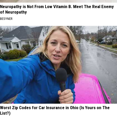
Neuropathy is Not From Low Vitamin B. Meet The Real Enemy
of Neuropathy
BESYNER
Worst Zip Codes for Car Insurance in Ohio (Is Yours on The
List?)