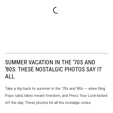
SUMMER VACATION IN THE '70S AND
'80S: THESE NOSTALGIC PHOTOS SAY IT
ALL
Take a trip back to summer in the ’70s and ’80s — when Ring
Pops ruled, bikes meant freedom, and
Press Your Luck
kicked
off the day. These photos hit all the nostalgic notes.