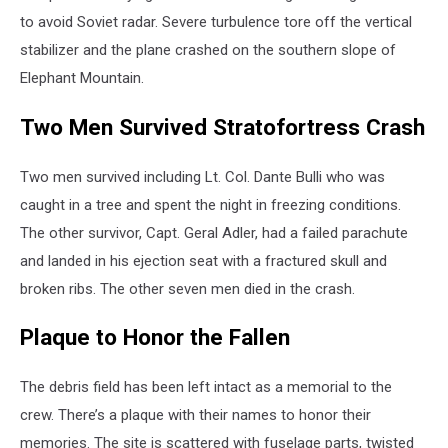
to avoid Soviet radar. Severe turbulence tore off the vertical
stabilizer and the plane crashed on the southern slope of
Elephant Mountain.
Two Men Survived Stratofortress Crash
Two men survived including Lt. Col. Dante Bulli who was
caught in a tree and spent the night in freezing conditions.
The other survivor, Capt. Geral Adler, had a failed parachute
and landed in his ejection seat with a fractured skull and
broken ribs. The other seven men died in the crash.
Plaque to Honor the Fallen
The debris field has been left intact as a memorial to the
crew. There’s a plaque with their names to honor their
memories. The site is scattered with fuselage parts, twisted