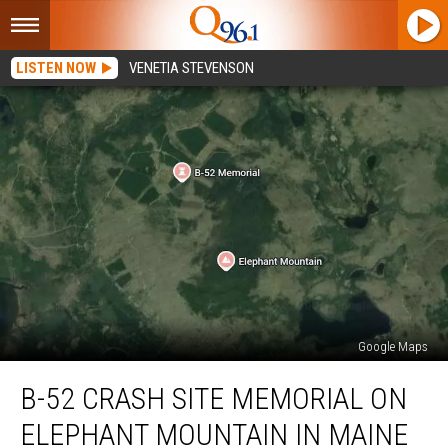
LISTEN NOW
VENETIA STEVENSON
Google Maps
B-
B-52 CRASH SITE MEMORIAL ON
52
Crash
ELEPHANT MOUNTAIN IN MAINE
Site