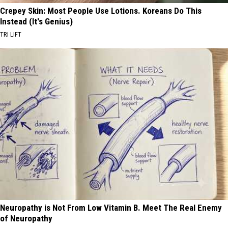
Crepey Skin: Most People Use Lotions. Koreans Do This
Instead (It's Genius)
TRI LIFT
Neuropathy is Not From Low Vitamin B. Meet The Real Enemy
of Neuropathy