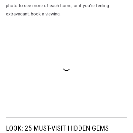
photo to see more of each home, or if you're feeling
extravagant, book a viewing.
LOOK: 25 MUST-VISIT HIDDEN GEMS