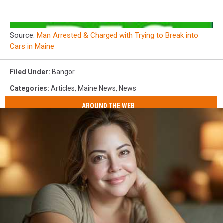
Source:
Man Arrested & Charged with Trying to Break into
Cars in Maine
Filed Under
:
Bangor
Categories
:
Articles
,
Maine News
,
News
AROUND THE WEB