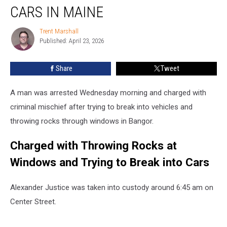
with
CARS IN MAINE
Trying
to
Trent Marshall
Trent
Break
Published: April 23, 2026
Marshall
into
Cars
Share
Tweet
in
Maine
A man was arrested Wednesday morning and charged with
criminal mischief after trying to break into vehicles and
throwing rocks through windows in Bangor.
Charged with Throwing Rocks at
Windows and Trying to Break into Cars
Alexander Justice was taken into custody around 6:45 am on
Center Street.