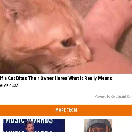
If a Cat Bites Their Owner Heres What It Really Means
GLORIOUSA
Powered by RevContent
MORE FROM