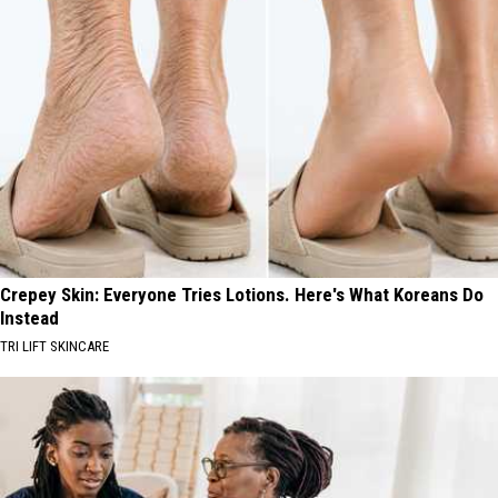
Crepey Skin: Everyone Tries Lotions. Here's What Koreans Do
Instead
TRI LIFT SKINCARE