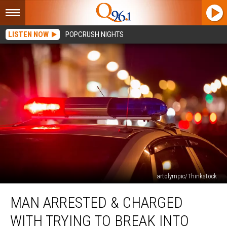
LISTEN NOW
POPCRUSH NIGHTS
artolympic/Thinkstock
Man
MAN ARRESTED & CHARGED
Arrested
&
WITH TRYING TO BREAK INTO
Charged