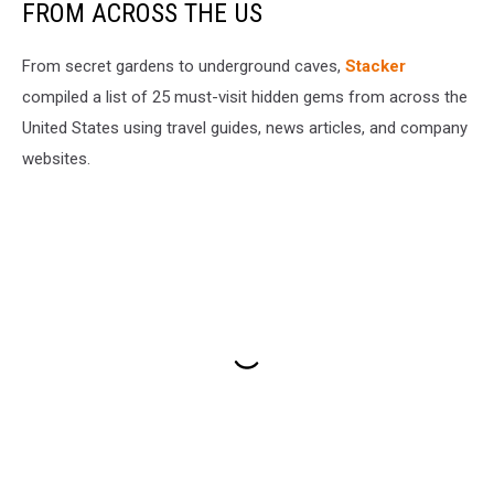
FROM ACROSS THE US
From secret gardens to underground caves,
Stacker
compiled a list of 25 must-visit hidden gems from across the
United States using travel guides, news articles, and company
websites.