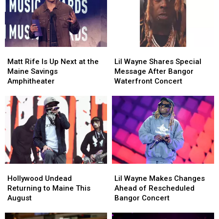
Matt
Matt
Lil
Lil
Rife
Rife
Wayne
Wayne
Matt Rife Is Up Next at the
Lil Wayne Shares Special
Is
Is
Shares
Shares
Maine Savings
Message After Bangor
Up
Up
Special
Special
Amphitheater
Waterfront Concert
Next
Next
Message
Message
at
at
After
After
the
the
Bangor
Bangor
Maine
Maine
Waterfront
Waterfront
Savings
Savings
Concert
Concert
Amphitheater
Amphitheater
Hollywood
Hollywood
Lil
Lil
Undead
Undead
Wayne
Wayne
Hollywood Undead
Lil Wayne Makes Changes
Returning
Returning
Makes
Makes
Returning to Maine This
Ahead of Rescheduled
to
to
Changes
Changes
August
Bangor Concert
Maine
Maine
Ahead
Ahead
This
This
of
of