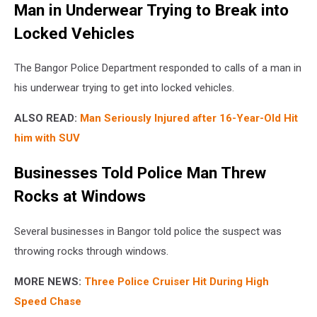
Man in Underwear Trying to Break into
Locked Vehicles
The Bangor Police Department responded to calls of a man in
his underwear trying to get into locked vehicles.
ALSO READ:
Man Seriously Injured after 16-Year-Old Hit
him with SUV
Businesses Told Police Man Threw
Rocks at Windows
Several businesses in Bangor told police the suspect was
throwing rocks through windows.
MORE NEWS:
Three Police Cruiser Hit During High
Speed Chase