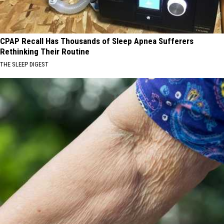
CPAP Recall Has Thousands of Sleep Apnea Sufferers
Rethinking Their Routine
THE SLEEP DIGEST