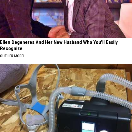
Ellen Degeneres And Her New Husband Who You'll Easily
Recognize
OUTLIER MODEL