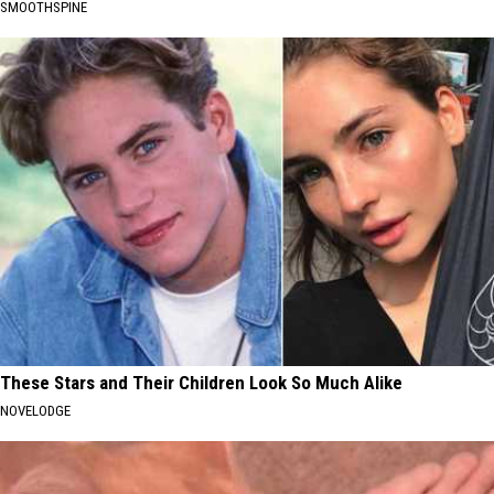
SMOOTHSPINE
These Stars and Their Children Look So Much Alike
NOVELODGE