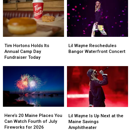
August
August
Rescheduled
Rescheduled
Bangor
Bangor
Concert
Concert
Tim
Tim
Lil
Lil
Hortons
Hortons
Wayne
Wayne
Tim Hortons Holds Its
Lil Wayne Reschedules
Holds
Holds
Reschedules
Reschedules
Annual Camp Day
Bangor Waterfront Concert
Its
Its
Bangor
Bangor
Fundraiser Today
Annual
Annual
Waterfront
Waterfront
Camp
Camp
Concert
Concert
Day
Day
Fundraiser
Fundraiser
Today
Today
Here’s
Here’s
Lil
Lil
20
20
Wayne
Wayne
Here’s 20 Maine Places You
Lil Wayne Is Up Next at the
Maine
Maine
Is
Is
Can Watch Fourth of July
Maine Savings
Places
Places
Up
Up
Fireworks for 2026
Amphitheater