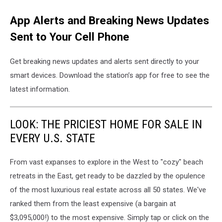
App Alerts and Breaking News Updates
Sent to Your Cell Phone
Get breaking news updates and alerts sent directly to your
smart devices. Download the station’s app for free to see the
latest information.
LOOK: THE PRICIEST HOME FOR SALE IN
EVERY U.S. STATE
From vast expanses to explore in the West to "cozy" beach
retreats in the East, get ready to be dazzled by the opulence
of the most luxurious real estate across all 50 states. We've
ranked them from the least expensive (a bargain at
$3,095,000!) to the most expensive. Simply tap or click on the