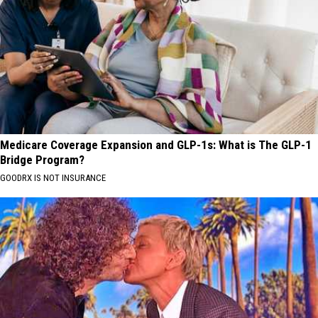
Medicare Coverage Expansion and GLP-1s: What is The GLP-1
Bridge Program?
GOODRX IS NOT INSURANCE