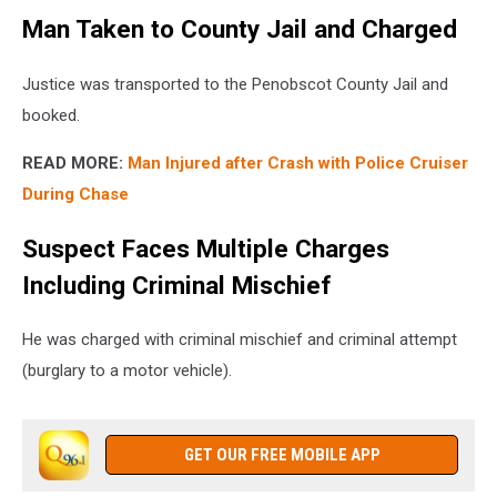
Man Taken to County Jail and Charged
Justice was transported to the Penobscot County Jail and
booked.
READ MORE:
Man Injured after Crash with Police Cruiser
During Chase
Suspect Faces Multiple Charges
Including Criminal Mischief
He was charged with criminal mischief and criminal attempt
(burglary to a motor vehicle).
GET OUR FREE MOBILE APP