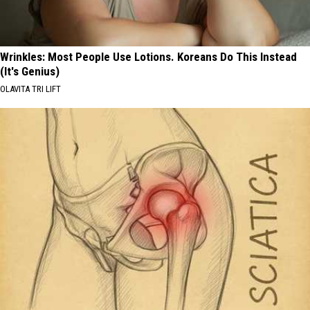
Wrinkles: Most People Use Lotions. Koreans Do This Instead
(It's Genius)
OLAVITA TRI LIFT