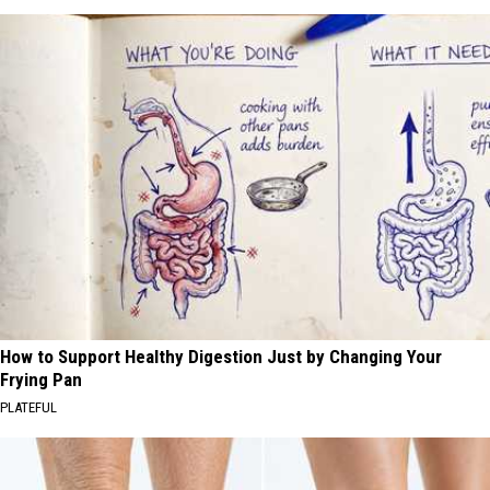
How to Support Healthy Digestion Just by Changing Your
Frying Pan
PLATEFUL