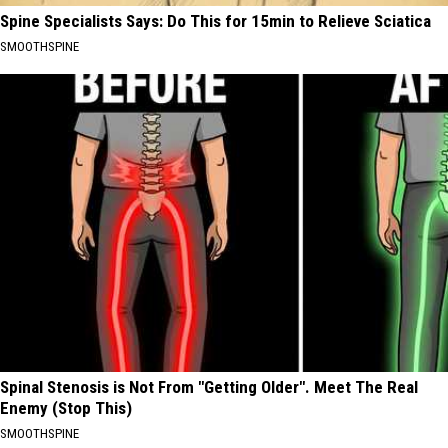
Spine Specialists Says: Do This for 15min to Relieve Sciatica
SMOOTHSPINE
Spinal Stenosis is Not From "Getting Older". Meet The Real
Enemy (Stop This)
SMOOTHSPINE