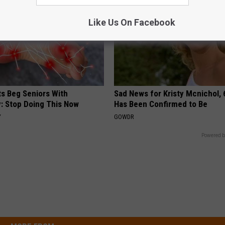
Like Us On Facebook
ts Beg Seniors With
Sad News for Kristy Mcnichol, 
: Stop Doing This Now
Has Been Confirmed to Be
Y
GOWDR
Powered b