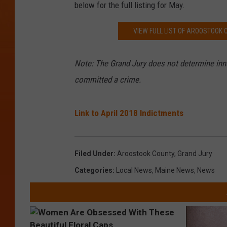
below for the full listing for May.
VIEW FULL LIST OF AROOSTOOK
Note:
The Grand Jury does not determine inno
committed a crime.
Link to April 2018 Indictments
Filed Under
:
Aroostook County
,
Grand Jury
Categories
:
Local News
,
Maine News
,
News