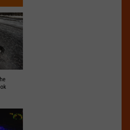
The
ook