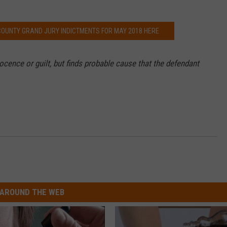
 COUNTY GRAND JURY INDICTMENTS FOR MAY 2018 HERE
cence or guilt, but finds probable cause that the defendant
AROUND THE WEB