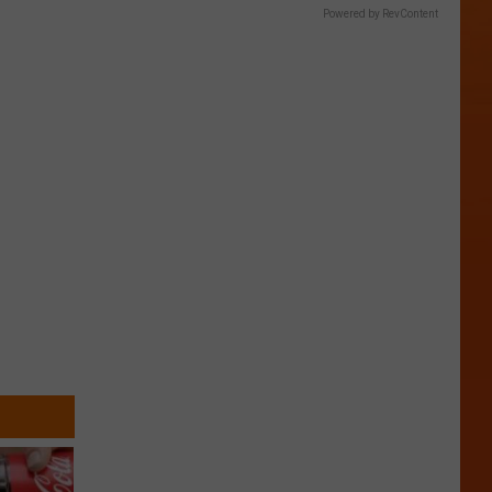
Powered by RevContent