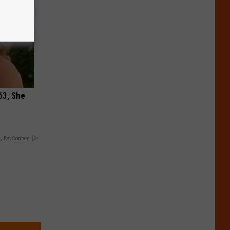
63, She
y RevContent