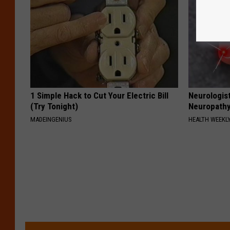
1 Simple Hack to Cut Your Electric Bill
Neurologis
(Try Tonight)
Neuropathy
MADEINGENIUS
HEALTH WEEKL