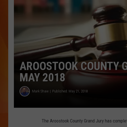
MARK SHAW
AROOSTOOK COUNTY G
MAY 2018
Mark Shaw
Published: May 21, 2018
The Aroostook County Grand Jury has complete