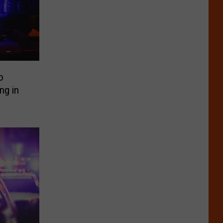
o
ng in