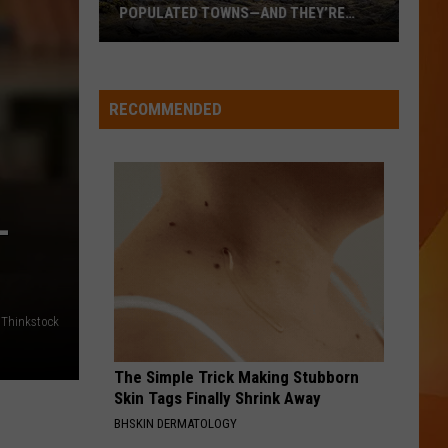
POPULATED TOWNS—AND THEY’RE
WORTH THE DRIVE
These
Are
Maine’s
RECOMMENDED
20
Least
Populated
Towns
–
—
And
They’re
Worth
/Thinkstock
the
Drive
The Simple Trick Making Stubborn
Skin Tags Finally Shrink Away
BHSKIN DERMATOLOGY