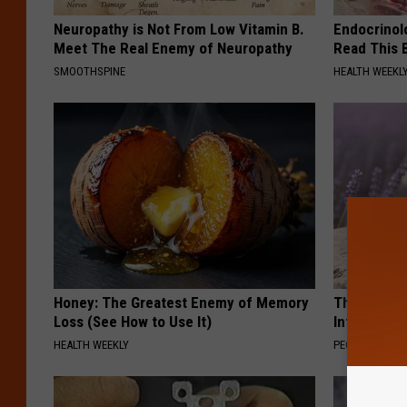
Neuropathy is Not From Low Vitamin B.
Endocrinolo
Meet The Real Enemy of Neuropathy
Read This 
SMOOTHSPINE
HEALTH WEEKL
Honey: The Greatest Enemy of Memory
These Beaut
Loss (See How to Use It)
Into Somet
HEALTH WEEKLY
PEOASIS