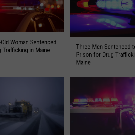
y
T
h
e
s
e
T
r-Old Woman Sentenced
a
Three Men Sentenced t
h
 Trafficking in Maine
r
Prison for Drug Trafficki
r
e
Maine
e
T
e
h
M
e
e
W
n
o
S
r
e
s
n
t
t
R
e