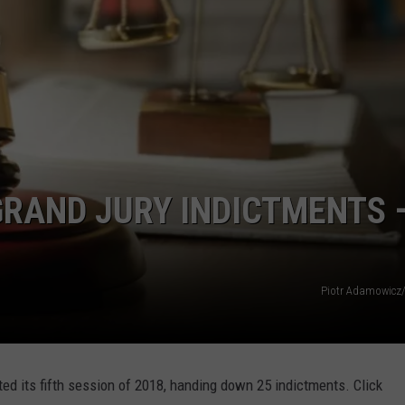
RAND JURY INDICTMENTS 
Piotr Adamowicz
d its fifth session of 2018, handing down 25 indictments. Click