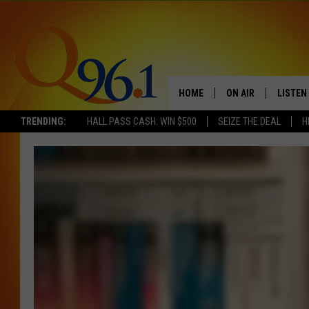
HOME
ON AIR
LISTEN
TRENDING:
HALL PASS CASH: WIN $500
SEIZE THE DEAL
H
FULL SCHEDULE
LISTEN 
BOB AND SHERI
MOBILE
POPCRUSH NIGHTS
POPCRUSH WEEKEN
SUNDAY NIGHT SL
Q96.1 NEWS