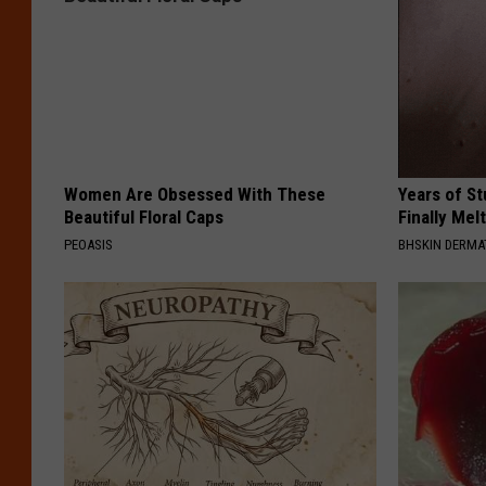
Women Are Obsessed With These
Years of S
Beautiful Floral Caps
Finally Mel
PEOASIS
BHSKIN DERM