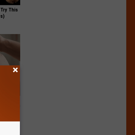
 Try This
us)
t Way to
s at Home!