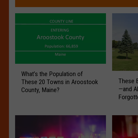
W
What’s the Population of
T
h
These B
These 20 Towns in Aroostook
h
a
—and A
County, Maine?
e
t
Forgott
s
’
e
s
B
t
a
h
c
e
k
P