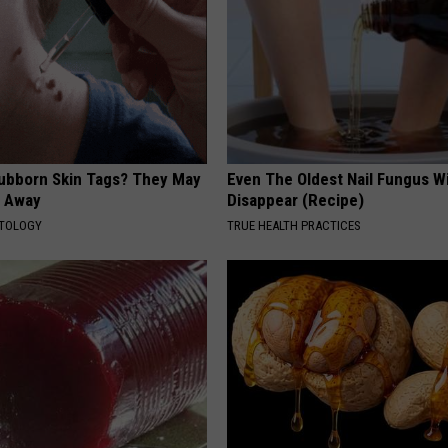
tubborn Skin Tags? They May
Even The Oldest Nail Fungus Wi
t Away
Disappear (Recipe)
ATOLOGY
TRUE HEALTH PRACTICES