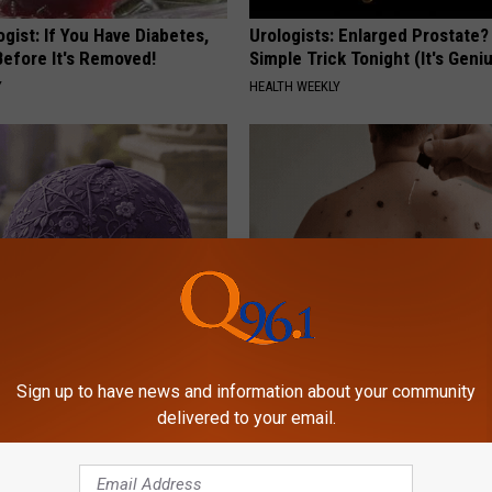
gist: If You Have Diabetes,
Urologists: Enlarged Prostate?
Before It's Removed!
Simple Trick Tonight (It's Geni
Y
HEALTH WEEKLY
iful Caps Turn Every Outfit
Dermatologist Stunned: Easies
hing Special
Get Rid of Moles and Skin Tag
Sign up to have news and information about your community
delivered to your email.
BHSKIN DERMATOLOGY