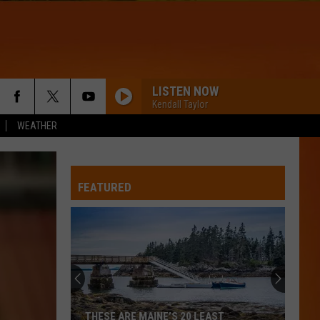
LISTEN NOW
Kendall Taylor
WEATHER
FEATURED
THESE ARE MAINE’S 20 LEAST