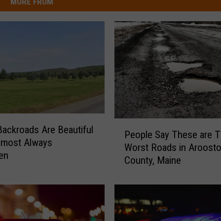
MORE FROM
P
ackroads Are Beautiful
People Say These are 
e
lmost Always
Worst Roads in Aroost
o
en
County, Maine
p
l
e
S
a