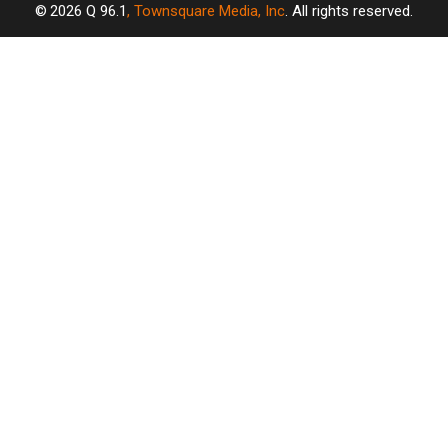
2026
Q 96.1
, Townsquare Media, Inc
. All rights reserved.