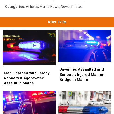
Categories
:
Articles
,
Maine News
,
News
,
Photos
MORE FROM
Juveniles
Juveniles
Man
Man
Assaulted
Assaulted
Juveniles Assaulted and
Charged
Charged
Man Charged with Felony
and
and
Seriously Injured Man on
with
with
Robbery & Aggravated
Seriously
Seriously
Bridge in Maine
Felony
Felony
Assault in Maine
Injured
Injured
Robbery
Robbery
Man
Man
&
&
on
on
Aggravated
Aggravated
Bridge
Bridge
Assault
Assault
in
in
in
in
Maine
Maine
Maine
Maine