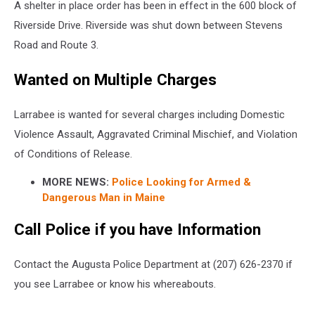
A shelter in place order has been in effect in the 600 block of
Riverside Drive. Riverside was shut down between Stevens
Road and Route 3.
Wanted on Multiple Charges
Larrabee is wanted for several charges including Domestic
Violence Assault, Aggravated Criminal Mischief, and Violation
of Conditions of Release.
MORE NEWS:
Police Looking for Armed &
Dangerous Man in Maine
Call Police if you have Information
Contact the Augusta Police Department at (207) 626-2370 if
you see Larrabee or know his whereabouts.