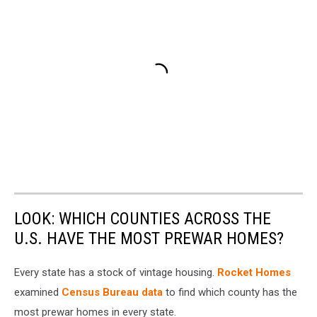
LOOK: WHICH COUNTIES ACROSS THE
U.S. HAVE THE MOST PREWAR HOMES?
Every state has a stock of vintage housing.
Rocket Homes
examined
Census Bureau data
to find which county has the
most prewar homes in every state.