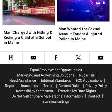
of
of
in
in
July
July
Augusta,
Augusta,
Fireworks
Fireworks
Maine
Maine
for
for
2026
2026
Man
Man
Man
Man
Wanted
Wanted
Man Wanted for Sexual
Charged
Charged
Man Charged with Hitting &
for
for
Assault Fought & Injured
with
with
Kicking a Child at a School
Sexual
Sexual
Police in Maine
Hitting
Hitting
in Maine
Assault
Assault
&
&
Fought
Fought
Kicking
Kicking
&
&
a
a
Injured
Injured
Child
Child
Police
Police
at
at
in
in
Equal Employment Opportunities
a
a
Maine
Maine
Marketing and Advertising Solutions
Public File
School
School
Need Assistance
Editorial Standards
FCC Applications
in
in
Report an Inaccuracy
Terms
Contest Rules
Privacy Policy
Maine
Maine
Accessibility Statement
Exercise My Data Rights
Do Not Sell or Share My Personal Information
Contact
Business Listings