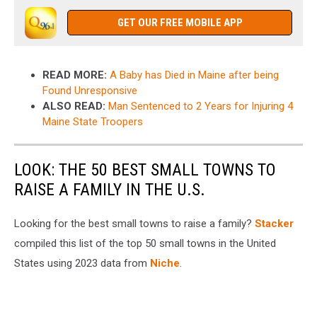
GET OUR FREE MOBILE APP
READ MORE:
A Baby has Died in Maine after being
Found Unresponsive
ALSO READ:
Man Sentenced to 2 Years for Injuring 4
Maine State Troopers
LOOK: THE 50 BEST SMALL TOWNS TO
RAISE A FAMILY IN THE U.S.
Looking for the best small towns to raise a family?
Stacker
compiled this list of the top 50 small towns in the United
States using 2023 data from
Niche
.