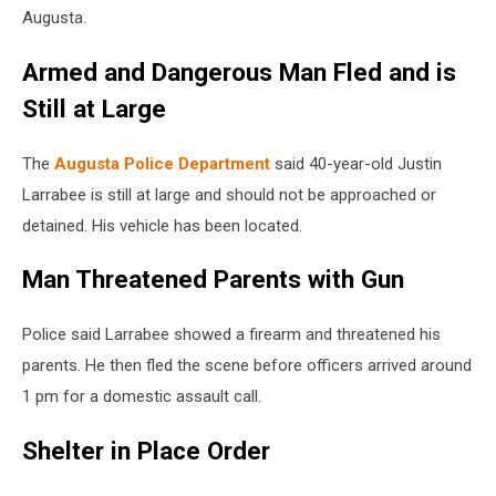
Augusta.
Armed and Dangerous Man Fled and is
Still at Large
The
Augusta Police Department
said 40-year-old Justin
Larrabee is still at large and should not be approached or
detained. His vehicle has been located.
Man Threatened Parents with Gun
Police said Larrabee showed a firearm and threatened his
parents. He then fled the scene before officers arrived around
1 pm for a domestic assault call.
Shelter in Place Order