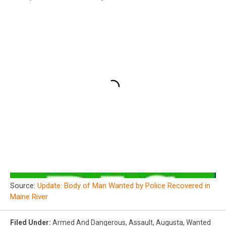
Source:
Update: Body of Man Wanted by Police Recovered in
Maine River
Filed Under
:
Armed And Dangerous
,
Assault
,
Augusta
,
Wanted