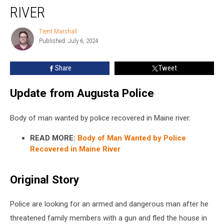
Wanted
RIVER
by
Police
Trent Marshall
Trent
Recovered
Published: July 6, 2024
Marshall
in
Maine
Share
Tweet
River
Update from Augusta Police
Body of man wanted by police recovered in Maine river.
READ MORE:
Body of Man Wanted by Police
Recovered in Maine River
Original Story
Police are looking for an armed and dangerous man after he
threatened family members with a gun and fled the house in