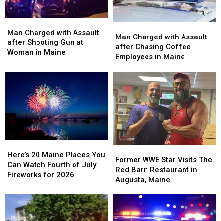
Man
Man
Man
Man
Charged
Charged
Man Charged with Assault
Charged
Charged
Man Charged with Assault
with
with
after Shooting Gun at
with
with
after Chasing Coffee
Assault
Assault
Woman in Maine
Assault
Assault
Employees in Maine
after
after
after
after
Shooting
Shooting
Chasing
Chasing
Gun
Gun
Coffee
Coffee
at
at
Employees
Employees
Woman
Woman
in
in
in
in
Maine
Maine
Maine
Maine
Here’s
Here’s
Former
Former
20
20
Here’s 20 Maine Places You
WWE
WWE
Former WWE Star Visits The
Maine
Maine
Can Watch Fourth of July
Star
Star
Red Barn Restaurant in
Places
Places
Fireworks for 2026
Visits
Visits
Augusta, Maine
You
You
The
The
Can
Can
Red
Red
Watch
Watch
Barn
Barn
Fourth
Fourth
Restaurant
Restaurant