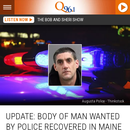
LISTEN NOW
THE BOB AND SHERI SHOW
Augusta Police - Thinkstock
Update:
UPDATE: BODY OF MAN WANTED
Body
of
BY POLICE RECOVERED IN MAINE
Man