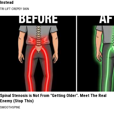
Instead
TRI LIFT CREPEY SKIN
Spinal Stenosis is Not From "Getting Older". Meet The Real
Enemy (Stop This)
SMOOTHSPINE