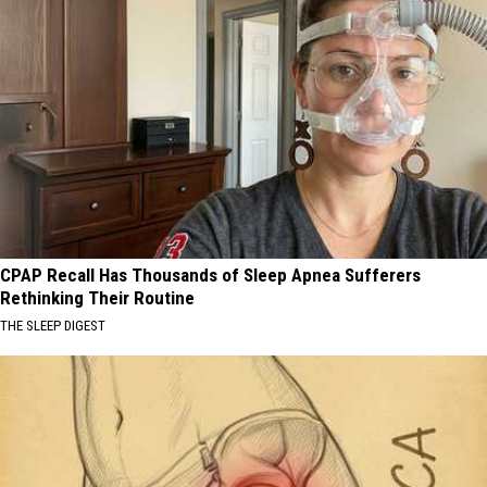
CPAP Recall Has Thousands of Sleep Apnea Sufferers
Rethinking Their Routine
THE SLEEP DIGEST