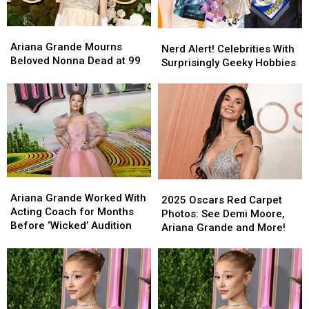
Ariana
Ariana
Nerd
Nerd
Grande
Grande
Ariana Grande Mourns
Alert!
Alert!
Nerd Alert! Celebrities With
Mourns
Mourns
Beloved Nonna Dead at 99
Celebrities
Celebrities
Surprisingly Geeky Hobbies
Beloved
Beloved
With
With
Nonna
Nonna
Surprisingly
Surprisingly
Dead
Dead
Geeky
Geeky
at
at
Hobbies
Hobbies
99
99
Ariana
Ariana
2025
2025
Grande
Grande
Ariana Grande Worked With
Oscars
Oscars
2025 Oscars Red Carpet
Worked
Worked
Acting Coach for Months
Red
Red
Photos: See Demi Moore,
With
With
Before ‘Wicked’ Audition
Carpet
Carpet
Ariana Grande and More!
Acting
Acting
Photos:
Photos:
Coach
Coach
See
See
for
for
Demi
Demi
Months
Months
Moore,
Moore,
Before
Before
Ariana
Ariana
‘Wicked’
‘Wicked’