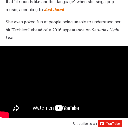
that "it sounds like another language" when she sings pop
music, according to
Just Jared
.
She even poked fun at people being unable to understand her
hit "Problem" ahead of a 2016 appearance on
Saturday Night
Live
.
Subscribe to
on