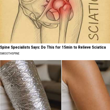
Spine Specialists Says: Do This for 15min to Relieve Sciatica
SMOOTHSPINE