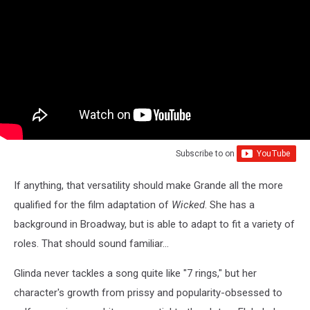
Subscribe to
on
If anything, that versatility should make Grande all the more
qualified for the film adaptation of
Wicked
. She has a
background in Broadway, but is able to adapt to fit a variety of
roles. That should sound familiar...
Glinda never tackles a song quite like "7 rings," but her
character's growth from prissy and popularity-obsessed to