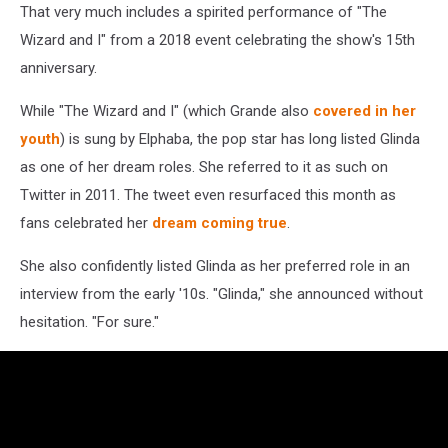
That very much includes a spirited performance of "The
Wizard and I" from a 2018 event celebrating the show's 15th
anniversary.
While "The Wizard and I" (which Grande also
covered in her
youth
) is sung by Elphaba, the pop star has long listed Glinda
as one of her dream roles. She referred to it as such on
Twitter in 2011. The tweet even resurfaced this month as
fans celebrated her
dream coming true
.
She also confidently listed Glinda as her preferred role in an
interview from the early '10s. "Glinda," she announced without
hesitation. "For sure."