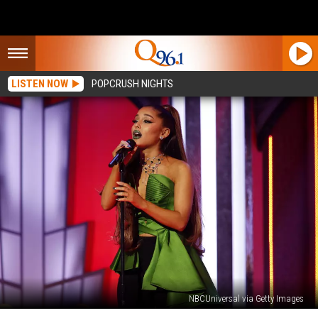
LISTEN NOW
POPCRUSH NIGHTS
NBCUniversal via Getty Images
Why