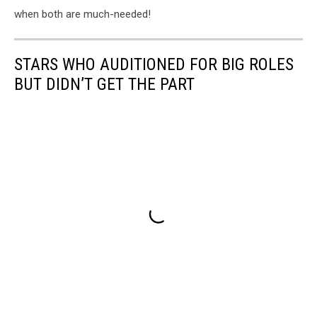
when both are much-needed!
STARS WHO AUDITIONED FOR BIG ROLES
BUT DIDN’T GET THE PART