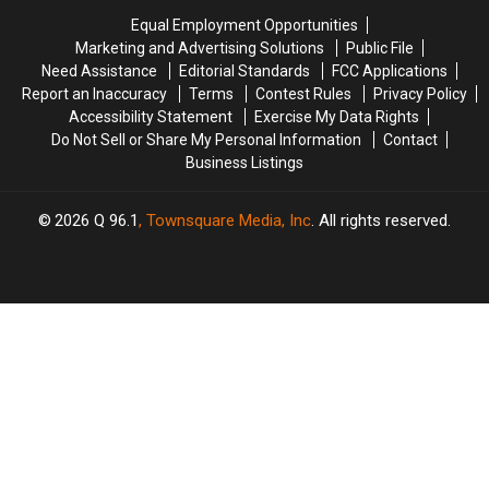
Her
Her
at
at
Equal Employment Opportunities
Ink
Ink
the
the
Marketing and Advertising Solutions
Public File
for
for
Tabloids
Tabloids
Need Assistance
Editorial Standards
FCC Applications
‘Wicked’?
‘Wicked’?
Report an Inaccuracy
Terms
Contest Rules
Privacy Policy
(PHOTOS)
(PHOTOS)
Accessibility Statement
Exercise My Data Rights
Do Not Sell or Share My Personal Information
Contact
Business Listings
2026
Q 96.1
, Townsquare Media, Inc
. All rights reserved.