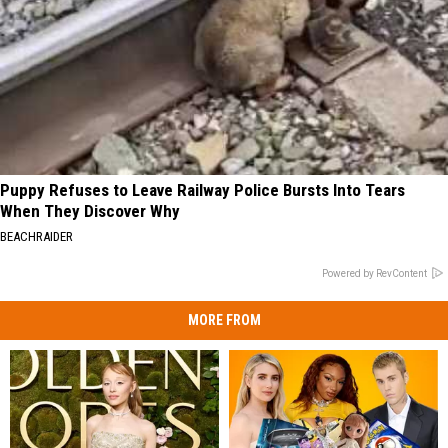
Puppy Refuses to Leave Railway Police Bursts Into Tears
When They Discover Why
BEACHRAIDER
Powered by RevContent
MORE FROM