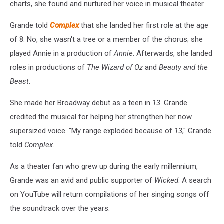
charts, she found and nurtured her voice in musical theater.
Grande told
Complex
that she landed her first role at the age
of 8. No, she wasn't a tree or a member of the chorus; she
played Annie in a production of
Annie
. Afterwards, she landed
roles in productions of
The Wizard of Oz
and
Beauty and the
Beast
.
She made her Broadway debut as a teen in
13
. Grande
credited the musical for helping her strengthen her now
supersized voice. "My range exploded because of
13
," Grande
told
Complex
.
As a theater fan who grew up during the early millennium,
Grande was an avid and public supporter of
Wicked
. A search
on YouTube will return compilations of her singing songs off
the soundtrack over the years.