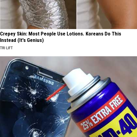
Crepey Skin: Most People Use Lotions. Koreans Do This
Instead (It's Genius)
TRI LIFT