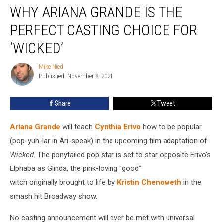
WHY ARIANA GRANDE IS THE
Ariana
Grande
PERFECT CASTING CHOICE FOR
Is
the
‘WICKED’
Perfect
Casting
Mike Nied
Mike
Choice
Published: November 8, 2021
Nied
for
‘Wicked’
Share
Tweet
Ariana Grande
will teach
Cynthia Erivo
how to be popular
(pop-yuh-lar in Ari-speak) in the upcoming film adaptation of
Wicked
. The ponytailed pop star is set to star opposite Erivo's
Elphaba as Glinda, the pink-loving "good"
witch originally brought to life by
Kristin Chenoweth
in the
smash hit Broadway show.
No casting announcement will ever be met with universal