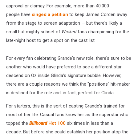
approval or dismay. For example, more than 40,000
people have
singed a petition
to keep James Corden away
from the stage to screen adaptation — but there's likely a
small but mighty subset of
Wicked
fans championing for the
late-night host to get a spot on the cast list.
For every fan celebrating Grande's new role, there's sure to be
another who would have preferred to see a different star
descend on Oz inside Glinda's signature bubble. However,
there are a couple reasons we think the "positions" hit-maker
is destined for the role and, in fact, perfect for Glinda.
For starters, this is the sort of casting Grande's trained for
most of her life. Casual fans know her as the superstar who
topped the
Billboard
Hot 100
six times in less than a
decade. But before she could establish her position atop the