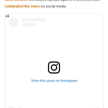
celebrated the news
on social media.
View this post on Instagram