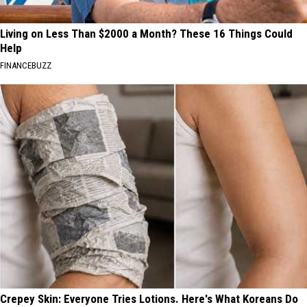
Living on Less Than $2000 a Month? These 16 Things Could
Help
FINANCEBUZZ
Crepey Skin: Everyone Tries Lotions. Here's What Koreans Do