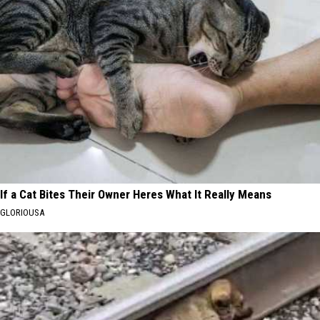
If a Cat Bites Their Owner Heres What It Really Means
GLORIOUSA