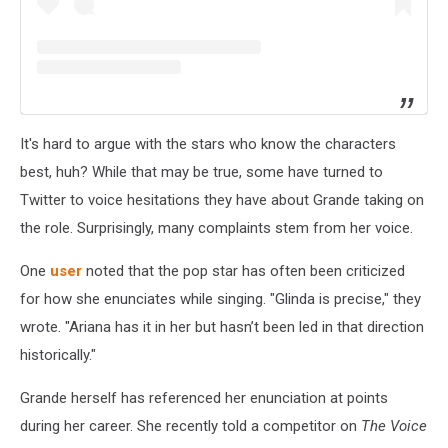
It's hard to argue with the stars who know the characters
best, huh? While that may be true, some have turned to
Twitter to voice hesitations they have about Grande taking on
the role. Surprisingly, many complaints stem from her voice.
One
user
noted that the pop star has often been criticized
for how she enunciates while singing. "Glinda is precise," they
wrote. "Ariana has it in her but hasn’t been led in that direction
historically."
Grande herself has referenced her enunciation at points
during her career. She recently told a competitor on
The Voice