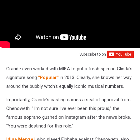
Subscribe to
on
Grande even worked with MIKA to put a fresh spin on Glinda's
signature song
"Popular"
in 2013. Clearly, she knows her way
around the bubbly witch's equally iconic musical numbers.
Importantly, Grande's casting carries a seal of approval from
Chenoweth. "I'm not sure I've ever been this proud," the
famous soprano gushed on Instagram after the news broke.
"You were destined for this role."
Idina Menzel
, who played Elphaba against Chenoweth, also