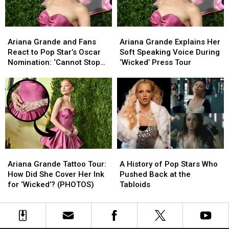
Grande
Grande
Audition
Audition
and
and
More!
More!
Ariana
Ariana
Ariana
Ariana
Grande
Grande
Grande
Grande
Ariana Grande and Fans
Ariana Grande Explains Her
and
and
Explains
Explains
React to Pop Star’s Oscar
Soft Speaking Voice During
Fans
Fans
Her
Her
Nomination: ‘Cannot Stop
‘Wicked’ Press Tour
React
React
Soft
Soft
Crying’
to
to
Speaking
Speaking
Pop
Pop
Voice
Voice
Star’s
Star’s
During
During
Oscar
Oscar
‘Wicked’
‘Wicked’
Nomination:
Nomination:
Press
Press
‘Cannot
‘Cannot
Tour
Tour
Stop
Stop
Ariana
Ariana
A
A
Crying’
Crying’
Grande
Grande
History
History
Ariana Grande Tattoo Tour:
A History of Pop Stars Who
Tattoo
Tattoo
of
of
How Did She Cover Her Ink
Pushed Back at the
Tour:
Tour:
Pop
Pop
for ‘Wicked’? (PHOTOS)
Tabloids
How
How
Stars
Stars
Did
Did
Who
Who
She
She
Pushed
Pushed
Cover
Cover
Back
Back