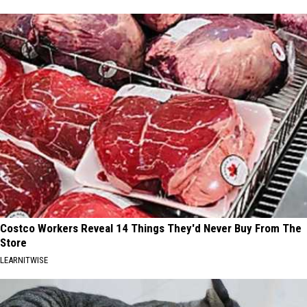
Costco Workers Reveal 14 Things They'd Never Buy From The
Store
LEARNITWISE