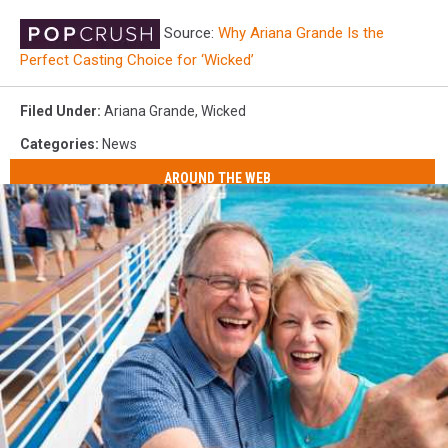
Source:
Why Ariana Grande Is the
Perfect Casting Choice for ‘Wicked’
Filed Under
:
Ariana Grande
,
Wicked
Categories
:
News
AROUND THE WEB