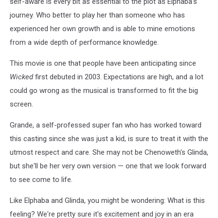
self-aware is every bit as essential to the plot as Elphaba's
journey. Who better to play her than someone who has
experienced her own growth and is able to mine emotions
from a wide depth of performance knowledge.
This movie is one that people have been anticipating since
Wicked
first debuted in 2003. Expectations are high, and a lot
could go wrong as the musical is transformed to fit the big
screen.
Grande, a self-professed super fan who has worked toward
this casting since she was just a kid, is sure to treat it with the
utmost respect and care. She may not be Chenoweth's Glinda,
but she'll be her very own version — one that we look forward
to see come to life.
Like Elphaba and Glinda, you might be wondering: What is this
feeling? We're pretty sure it's excitement and joy in an era