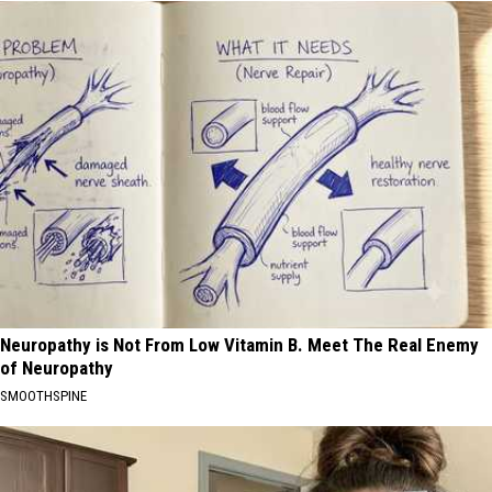
Neuropathy is Not From Low Vitamin B. Meet The Real Enemy
of Neuropathy
SMOOTHSPINE