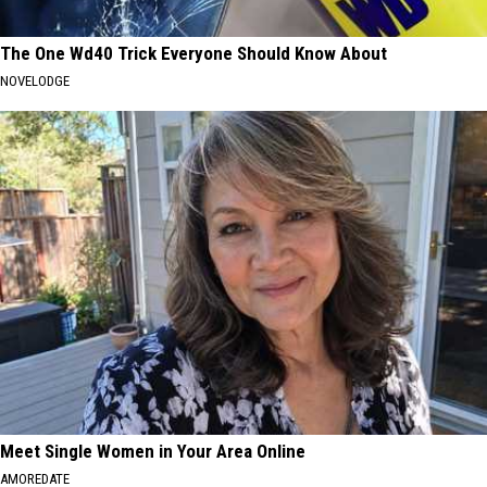
The One Wd40 Trick Everyone Should Know About
NOVELODGE
Meet Single Women in Your Area Online
AMOREDATE