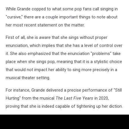
While Grande copped to what some pop fans call singing in
"cursive," there are a couple important things to note about
her most recent statement on the matter.
First of all, she is
aware
that she sings without proper
enunciation, which implies that she has a level of control over
it. She also emphasized that the enunciation "problems" take
place when she sings pop, meaning that it is a stylistic choice
that would not impact her ability to sing more precisely in a
musical theater setting.
For instance, Grande delivered a precise performance of "Still
Hurting" from the musical
The Last Five Years
in 2020,
proving that she is indeed capable of tightening up her diction.