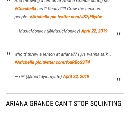
And throwing a lemon at Ariana Grande during her
#Coachella
set?! Really?!?! Grow the heck up,
people.
#Arichella
pic.twitter.com/JS2jF8ylfw
— MusicMonkey (@MusicMonkey)
April 22, 2019
who tf threw a lemon at ariana?? i jus wanna talk...
#Arichella
pic.twitter.com/fouRBoSST4
— r🪽 (@thel4dyinmylife)
April 22, 2019
ARIANA GRANDE CAN'T STOP SQUINTING