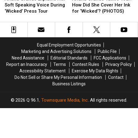
Explains
Explains
Tattoo
Tattoo
Soft Speaking Voice During
How Did She Cover Her Ink
Her
Her
Tour:
Tour:
‘Wicked’ Press Tour
for ‘Wicked’? (PHOTOS)
Soft
Soft
How
How
Speaking
Speaking
Did
Did
Voice
Voice
She
She
During
During
Cover
Cover
‘Wicked’
‘Wicked’
Her
Her
Equal Employment Opportunities
Press
Press
Ink
Ink
Marketing and Advertising Solutions
Public File
Tour
Tour
for
for
Need Assistance
Editorial Standards
FCC Applications
‘Wicked’?
‘Wicked’?
Report an Inaccuracy
Terms
Contest Rules
Privacy Policy
(PHOTOS)
(PHOTOS)
Accessibility Statement
Exercise My Data Rights
Do Not Sell or Share My Personal Information
Contact
Business Listings
2026
Q 96.1
, Townsquare Media, Inc
. All rights reserved.