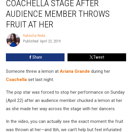
COACHELLA STAGE AFTER
Coachella
Stage
AUDIENCE MEMBER THROWS
After
FRUIT AT HER
Audience
Member
Natasha Reda
Throws
Natasha
Published: April 22, 2019
Reda
Fruit
at
Her
Share
Tweet
Someone threw a lemon at
Ariana Grande
during her
Coachella
set last night.
The pop star was forced to stop her performance on Sunday
(April 22) after an audience member chucked a lemon at her
as she made her way across the stage with her dancers.
In the video, you can actually see the exact moment the fruit
was thrown at her—and tbh, we can't help but feel infuriated