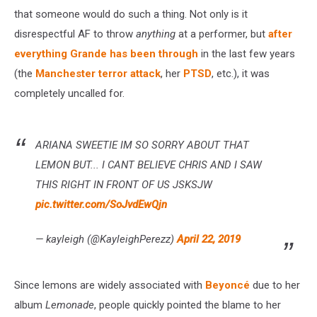
that someone would do such a thing. Not only is it
disrespectful AF to throw
anything
at a performer, but
after
everything Grande has been through
in the last few years
(the
Manchester terror attack
, her
PTSD
, etc.), it was
completely uncalled for.
ARIANA SWEETIE IM SO SORRY ABOUT THAT
LEMON BUT... I CANT BELIEVE CHRIS AND I SAW
THIS RIGHT IN FRONT OF US JSKSJW
pic.twitter.com/SoJvdEwQjn
— kayleigh (@KayleighPerezz)
April 22, 2019
Since lemons are widely associated with
Beyoncé
due to her
album
Lemonade
, people quickly pointed the blame to her