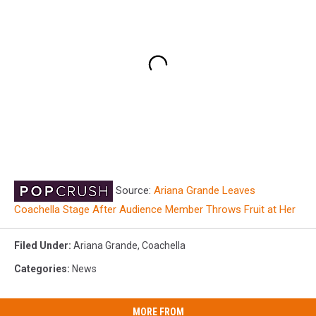
Source:
Ariana Grande Leaves
Coachella Stage After Audience Member Throws Fruit at Her
Filed Under
:
Ariana Grande
,
Coachella
Categories
:
News
MORE FROM