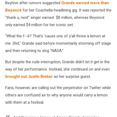
Beyhive after rumors suggested
Grande earned more than
Beyoncé
for her Coachella-headlining gig. It was reported the
"thank u, next" singer earned $8 million, whereas Beyoncé
only earned $4 million for her iconic set.
"What the f--k? That’s 'cause one of y’all threw a lemon at
me. Shit," Grande said before momentarily storming off stage
and then returning to sing "NASA."
But despite the rude interruption, Grande didn't let it get in the
way of her performance. Instead, she continued on and even
brought out Justin Bieber
as her surprise guest.
Fans, however, are calling out the perpetrator on Twitter while
others are confused as to why anyone would carry a lemon
with them at a festival.