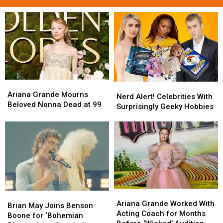
Ariana
Ariana
Nerd
Nerd
Grande
Grande
Ariana Grande Mourns
Alert!
Alert!
Nerd Alert! Celebrities With
Mourns
Mourns
Beloved Nonna Dead at 99
Celebrities
Celebrities
Surprisingly Geeky Hobbies
Beloved
Beloved
With
With
Nonna
Nonna
Surprisingly
Surprisingly
Dead
Dead
Geeky
Geeky
at
at
Hobbies
Hobbies
99
99
Ariana
Ariana
Brian
Brian
Grande
Grande
Ariana Grande Worked With
May
May
Brian May Joins Benson
Worked
Worked
Acting Coach for Months
Joins
Joins
Boone for ‘Bohemian