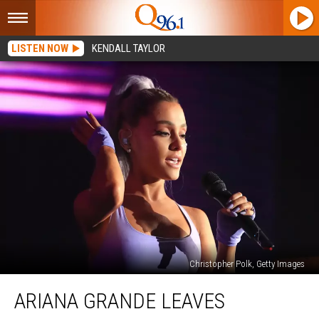
LISTEN NOW
KENDALL TAYLOR
Christopher Polk, Getty Images
Ariana
ARIANA GRANDE LEAVES
Grande
Leaves