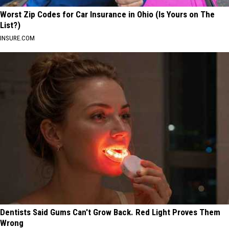
Worst Zip Codes for Car Insurance in Ohio (Is Yours on The
List?)
INSURE.COM
Dentists Said Gums Can't Grow Back. Red Light Proves Them
Wrong