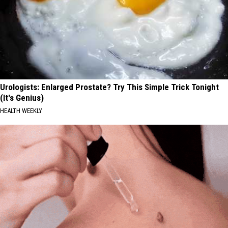
Urologists: Enlarged Prostate? Try This Simple Trick Tonight
(It's Genius)
HEALTH WEEKLY