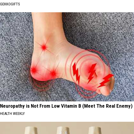
GEKKOGIFTS
Neuropathy is Not From Low Vitamin B (Meet The Real Enemy)
HEALTH WEEKLY