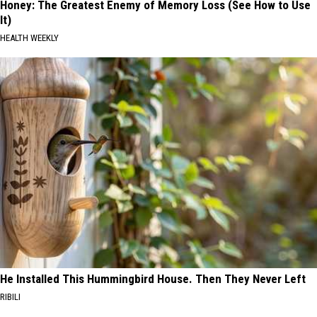
Honey: The Greatest Enemy of Memory Loss (See How to Use
It)
HEALTH WEEKLY
He Installed This Hummingbird House. Then They Never Left
RIBILI