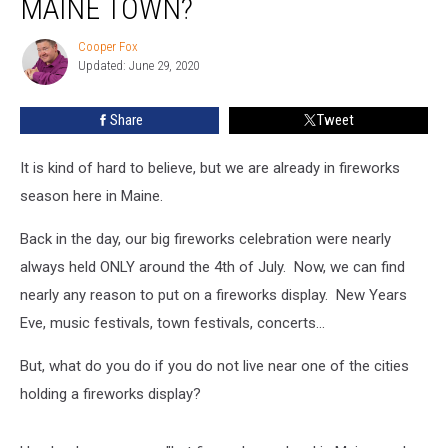
MAINE TOWN?
In
Your
Cooper Fox
Cooper
Maine
Updated: June 29, 2020
Fox
Town?
Share
Tweet
It is kind of hard to believe, but we are already in fireworks
season here in Maine.
Back in the day, our big fireworks celebration were nearly
always held ONLY around the 4th of July. Now, we can find
nearly any reason to put on a fireworks display. New Years
Eve, music festivals, town festivals, concerts...
But, what do you do if you do not live near one of the cities
holding a fireworks display?