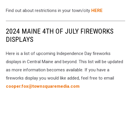
Find out about restrictions in your town/city
HERE
2024 MAINE 4TH OF JULY FIREWORKS
DISPLAYS
Here is a list of upcoming Independence Day fireworks
displays in Central Maine and beyond. This list will be updated
as more information becomes available. If you have a
fireworks display you would like added, feel free to email
cooper.fox@townsquaremedia.com