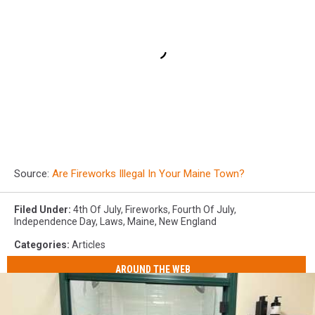
Source:
Are Fireworks Illegal In Your Maine Town?
Filed Under
:
4th Of July
,
Fireworks
,
Fourth Of July
,
Independence Day
,
Laws
,
Maine
,
New England
Categories
:
Articles
AROUND THE WEB