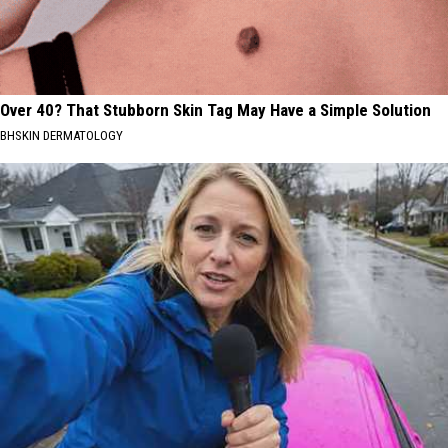
Over 40? That Stubborn Skin Tag May Have a Simple Solution
BHSKIN DERMATOLOGY