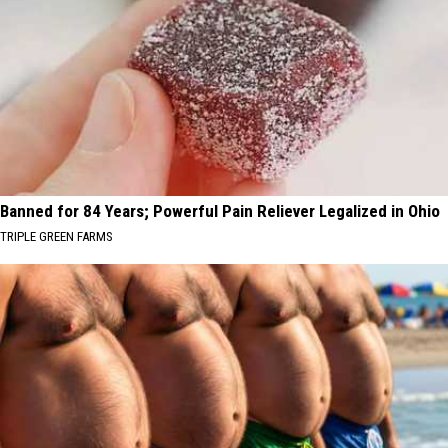
Banned for 84 Years; Powerful Pain Reliever Legalized in Ohio
TRIPLE GREEN FARMS