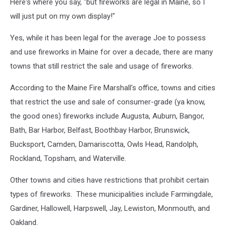
Here's where you say, "but fireworks are legal in Maine, so I
will just put on my own display!"
Yes, while it has been legal for the average Joe to possess
and use fireworks in Maine for over a decade, there are many
towns that still restrict the sale and usage of fireworks.
According to the Maine Fire Marshall's office, towns and cities
that restrict the use and sale of consumer-grade (ya know,
the good ones) fireworks include Augusta, Auburn, Bangor,
Bath, Bar Harbor, Belfast, Boothbay Harbor, Brunswick,
Bucksport, Camden, Damariscotta, Owls Head, Randolph,
Rockland, Topsham, and Waterville.
Other towns and cities have restrictions that prohibit certain
types of fireworks. These municipalities include Farmingdale,
Gardiner, Hallowell, Harpswell, Jay, Lewiston, Monmouth, and
Oakland.