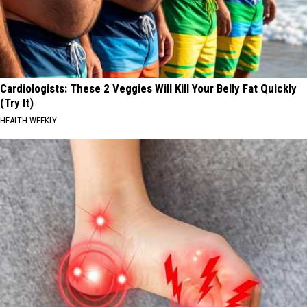
Cardiologists: These 2 Veggies Will Kill Your Belly Fat Quickly
(Try It)
HEALTH WEEKLY