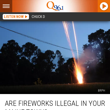
LISTEN NOW
CHUCK D
BRPH
Are
ARE FIREWORKS ILLEGAL IN YOUR
Fireworks
Illegal