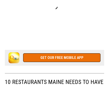
GET OUR FREE MOBILE APP
10 RESTAURANTS MAINE NEEDS TO HAVE