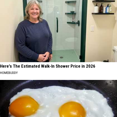
Here's The Estimated Walk-In Shower Price in 2026
HOMEBUDDY