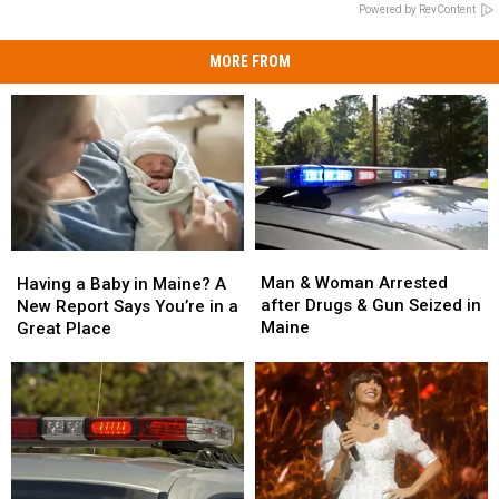
Powered by RevContent
MORE FROM
Man
Man
Having
Having
&
&
a
a
Man & Woman Arrested
Having a Baby in Maine? A
Woman
Woman
Baby
Baby
after Drugs & Gun Seized in
New Report Says You’re in a
Arrested
Arrested
in
in
Maine
Great Place
after
after
Maine?
Maine?
Drugs
Drugs
A
A
&
&
New
New
Gun
Gun
Report
Report
Seized
Seized
Says
Says
in
in
You’re
You’re
Maine
Maine
in
in