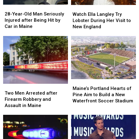
a
a
28-
28-
Watch
Watch
Great
Great
Year-
Year-
Ella
Ella
28-Year-Old Man Seriously
Place
Place
Watch Ella Langley Try
Old
Old
Langley
Langley
Injured after Being Hit by
Lobster During Her Visit to
Man
Man
Try
Try
Car in Maine
New England
Seriously
Seriously
Lobster
Lobster
Injured
Injured
During
During
after
after
Her
Her
Being
Being
Visit
Visit
Hit
Hit
to
to
by
by
New
New
Car
Car
England
England
in
in
Maine
Maine
Maine’s
Maine’s
Two
Two
Portland
Portland
Maine’s Portland Hearts of
Men
Men
Two Men Arrested after
Hearts
Hearts
Pine Aim to Build a New
Arrested
Arrested
Firearm Robbery and
of
of
Waterfront Soccer Stadium
after
after
Assault in Maine
Pine
Pine
Firearm
Firearm
Aim
Aim
Robbery
Robbery
to
to
and
and
Build
Build
Assault
Assault
a
a
in
in
New
New