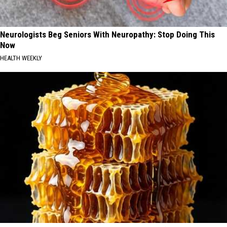
Neurologists Beg Seniors With Neuropathy: Stop Doing This
Now
HEALTH WEEKLY