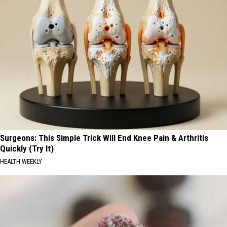
Surgeons: This Simple Trick Will End Knee Pain & Arthritis
Quickly (Try It)
HEALTH WEEKLY