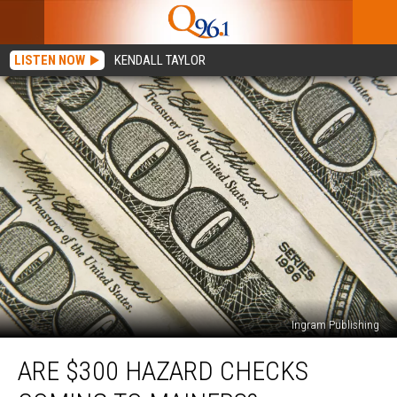
LISTEN NOW
KENDALL TAYLOR
Ingram Publishing
Are
ARE $300 HAZARD CHECKS
$300
Hazard