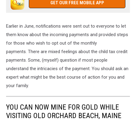
GET OUR FREE MOBILE APP
Earlier in June, notifications were sent out to everyone to let
them know about the incoming payments and provided steps
for those who wish to opt out of the monthly
payments. There are mixed feelings about the child tax credit
payments. Some, (myself) question if most people
understand the intricacies of the payment. You should ask an
expert what might be the best course of action for you and
your family.
YOU CAN NOW MINE FOR GOLD WHILE
VISITING OLD ORCHARD BEACH, MAINE