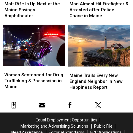
Rife
Rife
Almost
Almost
Matt Rife Is Up Next at the
Man Almost Hit Firefighter &
Is
Is
Hit
Hit
Maine Savings
Arrested after Police
Up
Up
Firefighter
Firefighter
Amphitheater
Chase in Maine
Next
Next
&
&
at
at
Arrested
Arrested
the
the
after
after
Maine
Maine
Police
Police
Savings
Savings
Chase
Chase
Amphitheater
Amphitheater
in
in
Maine
Maine
Woman
Woman
Maine
Maine
Sentenced
Sentenced
Woman Sentenced for Drug
Trails
Trails
Maine Trails Every New
for
for
Trafficking & Possession in
Every
Every
England Neighbor in New
Drug
Drug
Maine
New
New
Happiness Report
Trafficking
Trafficking
England
England
&
&
Neighbor
Neighbor
Possession
Possession
in
in
in
in
New
New
Maine
Maine
Happiness
Happiness
Equal Employment Opportunities
Report
Report
Marketing and Advertising Solutions
Public File
Need Assistance
Editorial Standards
FCC Applications