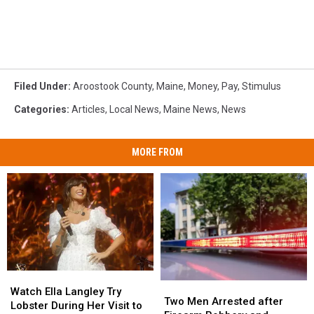
Filed Under
:
Aroostook County
,
Maine
,
Money
,
Pay
,
Stimulus
Categories
:
Articles
,
Local News
,
Maine News
,
News
MORE FROM
Watch
Watch
Two
Two
Ella
Ella
Watch Ella Langley Try
Men
Men
Two Men Arrested after
Langley
Langley
Lobster During Her Visit to