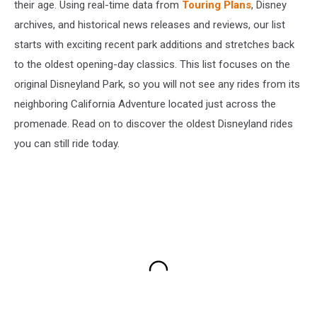
their age. Using real-time data from
Touring Plans
, Disney
archives, and historical news releases and reviews, our list
starts with exciting recent park additions and stretches back
to the oldest opening-day classics. This list focuses on the
original Disneyland Park, so you will not see any rides from its
neighboring California Adventure located just across the
promenade. Read on to discover the oldest Disneyland rides
you can still ride today.