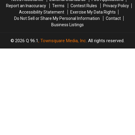
Report an Inaccuracy
Terms
Contest Rules
Privacy Policy
Accessibility Statement
Exercise My Data Rights
Do Not Sell or Share My Personal Information
Contact
Business Listings
2026
Q 96.1
, Townsquare Media, Inc
. All rights reserved.