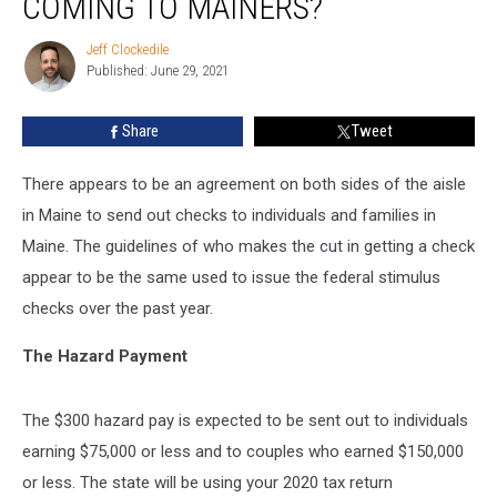
COMING TO MAINERS?
Checks
coming
Jeff Clockedile
Jeff
to
Published: June 29, 2021
Clockedile
Mainers?
Share
Tweet
There appears to be an agreement on both sides of the aisle
in Maine to send out checks to individuals and families in
Maine. The guidelines of who makes the cut in getting a check
appear to be the same used to issue the federal stimulus
checks over the past year.
The Hazard Payment
The $300 hazard pay is expected to be sent out to individuals
earning $75,000 or less and to couples who earned $150,000
or less. The state will be using your 2020 tax return