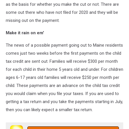
as the basis for whether you make the cut or not. There are
some out there who have not filed for 2020 and they will be
missing out on the payment.
Make it rain on em'
The news of a possible payment going out to Maine residents
comes just two weeks before the first payments on the child
tax credit are sent out. Families will receive $300 per month
for each child in their home 5 years old and under. For children
ages 6-17 years old families will receive $250 per month per
child. These payments are an advance on the child tax credit
you would claim when you file your taxes. If you are used to
getting a tax return and you take the payments starting in July,
then you can likely expect a smaller tax return.