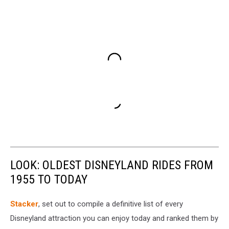
LOOK: OLDEST DISNEYLAND RIDES FROM
1955 TO TODAY
Stacker
, set out to compile a definitive list of every
Disneyland attraction you can enjoy today and ranked them by