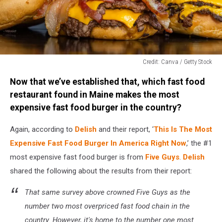
Credit: Canva / Getty Stock
Credit:
Now that we’ve established that, which fast food
Canva
/
restaurant found in Maine makes the most
Getty
expensive fast food burger in the country?
Stock
Again, according to
Delish
and their report, ‘
This Is The Most
Expensive Fast Food Burger In America Right Now
,’ the #1
most expensive fast food burger is from
Five Guys
.
Delish
shared the following about the results from their report:
That same survey above crowned Five Guys as the
number two most overpriced fast food chain in the
country. However, it's home to the number one most