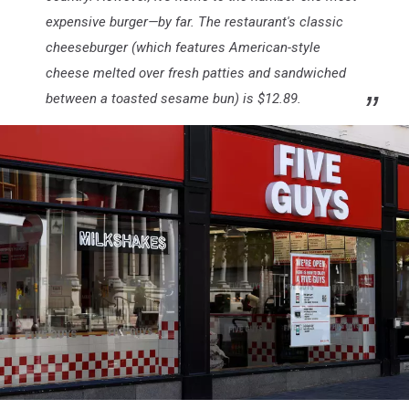
expensive burger—by far. The restaurant's classic
cheeseburger (which features American-style
cheese melted over fresh patties and sandwiched
between a toasted sesame bun) is $12.89.