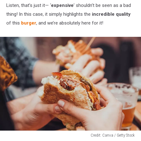
Listen, that’s just it— ‘
expensive
’ shouldn’t be seen as a bad
thing! In this case, it simply highlights the
incredible quality
of this
burger
, and we’re absolutely here for it!
Credit: Canva / Getty Stock