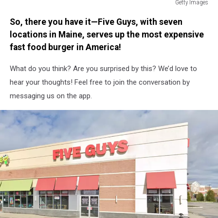
Getty Images
UK
So, there you have it—Five Guys, with seven
In
Seventh
locations in Maine, serves up the most expensive
Week
fast food burger in America!
Of
Coronavirus
What do you think? Are you surprised by this? We’d love to
Lockdown
hear your thoughts! Feel free to join the conversation by
messaging us on the app.