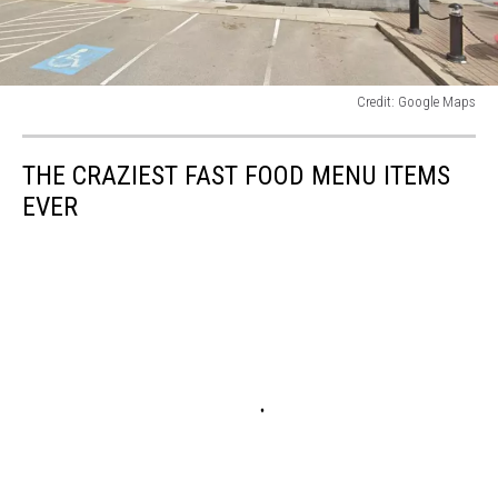
Credit: Google Maps
Credit:
Google
THE CRAZIEST FAST FOOD MENU ITEMS
Maps
EVER