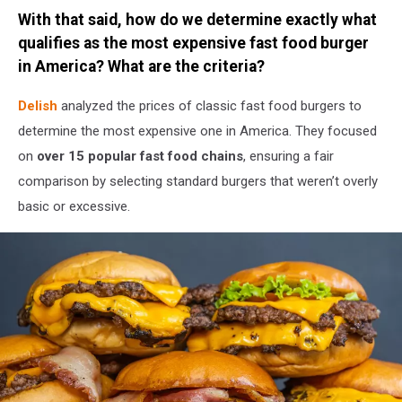
Credit:
With that said, how do we determine exactly what
Canva
/
qualifies as the most expensive fast food burger
Getty
in America? What are the criteria?
Stock
Delish
analyzed the prices of classic fast food burgers to
determine the most expensive one in America. They focused
on
over 15 popular fast food chains
, ensuring a fair
comparison by selecting standard burgers that weren’t overly
basic or excessive.