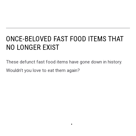
ONCE-BELOVED FAST FOOD ITEMS THAT
NO LONGER EXIST
These defunct fast food items have gone down in history.
Wouldn’t you love to eat them again?