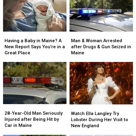
Man
Man
Having
Having
&
&
a
a
Man & Woman Arrested
Having a Baby in Maine? A
Woman
Woman
Baby
Baby
after Drugs & Gun Seized in
New Report Says You’re in a
Arrested
Arrested
in
in
Maine
Great Place
after
after
Maine?
Maine?
Drugs
Drugs
A
A
&
&
New
New
Gun
Gun
Report
Report
Seized
Seized
Says
Says
in
in
You’re
You’re
Maine
Maine
in
in
a
a
28-
28-
Watch
Watch
Great
Great
Year-
Year-
Ella
Ella
28-Year-Old Man Seriously
Place
Place
Watch Ella Langley Try
Old
Old
Langley
Langley
Injured after Being Hit by
Lobster During Her Visit to
Man
Man
Try
Try
Car in Maine
New England
Seriously
Seriously
Lobster
Lobster