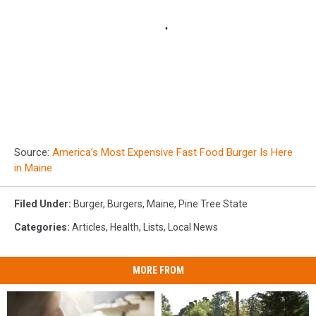
Source:
America’s Most Expensive Fast Food Burger Is Here
in Maine
Filed Under
:
Burger
,
Burgers
,
Maine
,
Pine Tree State
Categories
:
Articles
,
Health
,
Lists
,
Local News
MORE FROM