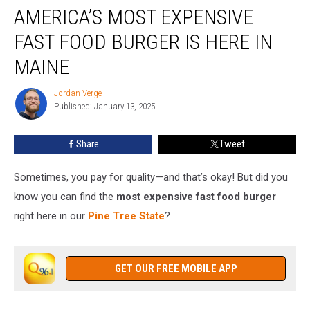
AMERICA’S MOST EXPENSIVE
Most
Expensive
FAST FOOD BURGER IS HERE IN
Fast
Food
MAINE
Burger
Is
Jordan Verge
Jordan
Here
Published: January 13, 2025
Verge
in
Maine
Share
Tweet
Sometimes, you pay for quality—and that’s okay! But did you
know you can find the
most expensive fast food burger
right here in our
Pine Tree State
?
GET OUR FREE MOBILE APP