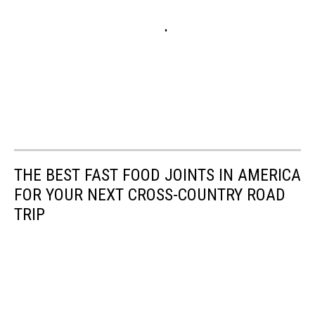
THE BEST FAST FOOD JOINTS IN AMERICA
FOR YOUR NEXT CROSS-COUNTRY ROAD
TRIP