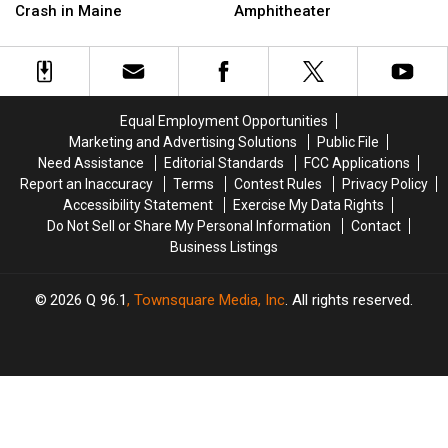
Three
Three
Up
Up
Crash in Maine
Amphitheater
Injured
Injured
Next
Next
after
after
at
at
Three-
Three-
the
the
Vehicle
Vehicle
Maine
Maine
Crash
Crash
Savings
Savings
Equal Employment Opportunities
in
in
Amphitheater
Amphitheater
Marketing and Advertising Solutions
Public File
Maine
Maine
Need Assistance
Editorial Standards
FCC Applications
Report an Inaccuracy
Terms
Contest Rules
Privacy Policy
Accessibility Statement
Exercise My Data Rights
Do Not Sell or Share My Personal Information
Contact
Business Listings
2026
Q 96.1
, Townsquare Media, Inc
. All rights reserved.