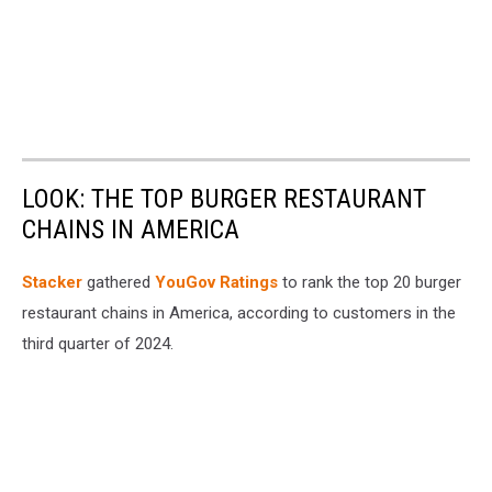
LOOK: THE TOP BURGER RESTAURANT
CHAINS IN AMERICA
Stacker
gathered
YouGov Ratings
to rank the top 20 burger
restaurant chains in America, according to customers in the
third quarter of 2024.