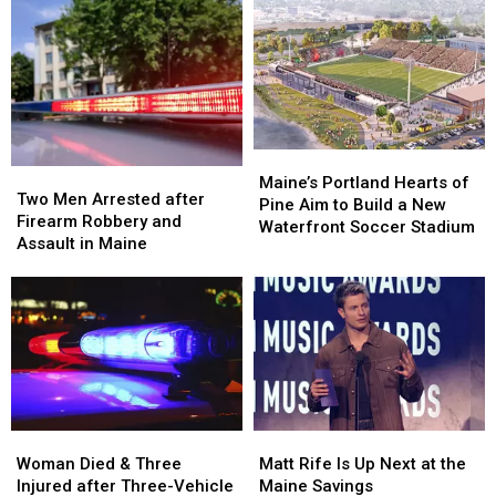
Injured
Injured
During
During
after
after
Her
Her
Being
Being
Visit
Visit
Hit
Hit
to
to
by
by
New
New
Car
Car
England
England
in
in
Maine
Maine
Maine’s
Maine’s
Two
Two
Portland
Portland
Maine’s Portland Hearts of
Men
Men
Two Men Arrested after
Hearts
Hearts
Pine Aim to Build a New
Arrested
Arrested
Firearm Robbery and
of
of
Waterfront Soccer Stadium
after
after
Assault in Maine
Pine
Pine
Firearm
Firearm
Aim
Aim
Robbery
Robbery
to
to
and
and
Build
Build
Assault
Assault
a
a
in
in
New
New
Maine
Maine
Waterfront
Waterfront
Soccer
Soccer
Stadium
Stadium
Woman
Woman
Matt
Matt
Died
Died
Rife
Rife
Woman Died & Three
Matt Rife Is Up Next at the
&
&
Is
Is
Injured after Three-Vehicle
Maine Savings