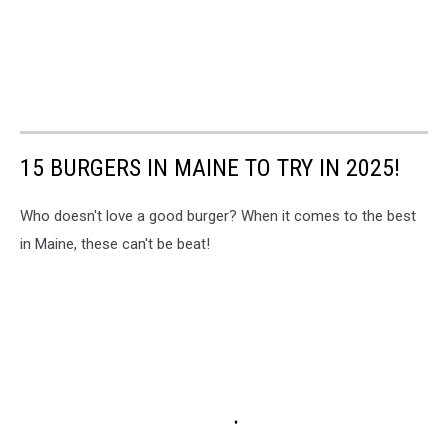
15 BURGERS IN MAINE TO TRY IN 2025!
Who doesn't love a good burger? When it comes to the best
in Maine, these can't be beat!