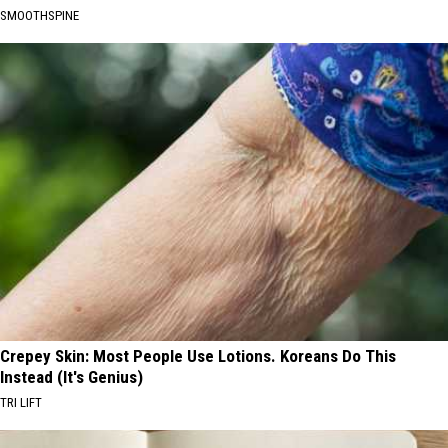
SMOOTHSPINE
Crepey Skin: Most People Use Lotions. Koreans Do This
Instead (It's Genius)
TRI LIFT