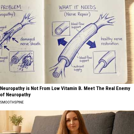
Neuropathy is Not From Low Vitamin B. Meet The Real Enemy
of Neuropathy
SMOOTHSPINE