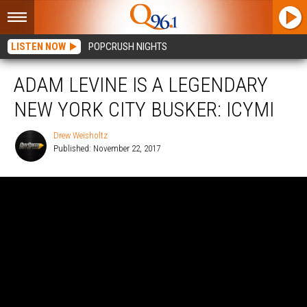
LISTEN NOW
POPCRUSH NIGHTS
ADAM LEVINE IS A LEGENDARY
NEW YORK CITY BUSKER: ICYMI
Drew Weisholtz
Published: November 22, 2017
Drew
Weisholtz