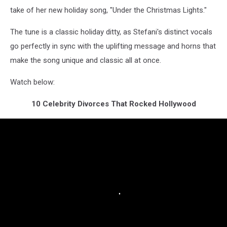
take of her new holiday song, "Under the Christmas Lights."
The tune is a classic holiday ditty, as Stefani's distinct vocals
go perfectly in sync with the uplifting message and horns that
make the song unique and classic all at once.
Watch below:
10 Celebrity Divorces That Rocked Hollywood