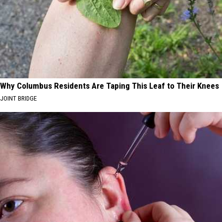
Why Columbus Residents Are Taping This Leaf to Their Knees
JOINT BRIDGE