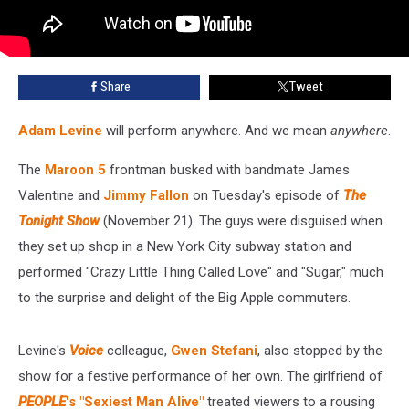
Share
Tweet
Adam Levine
will perform anywhere. And we mean
anywhere
.
The
Maroon 5
frontman busked with bandmate James
Valentine and
Jimmy Fallon
on Tuesday's episode of
The
Tonight Show
(November 21). The guys were disguised when
they set up shop in a New York City subway station and
performed "Crazy Little Thing Called Love" and "Sugar," much
to the surprise and delight of the Big Apple commuters.
Levine's
Voice
colleague,
Gwen Stefani
, also stopped by the
show for a festive performance of her own. The girlfriend of
PEOPLE
's "Sexiest Man Alive"
treated viewers to a rousing