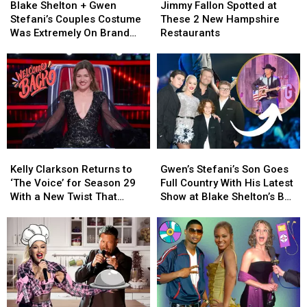
Shelton
Shelton
Fallon
Fallon
Miles
Miles
Real
Real
Blake Shelton + Gwen
Jimmy Fallon Spotted at
+
+
Spotted
Spotted
Between
Between
Story
Story
Stefani’s Couples Costume
These 2 New Hampshire
Gwen
Gwen
at
at
Them
Them
Was Extremely On Brand
Restaurants
Stefani’s
Stefani’s
These
These
[Video]
Couples
Couples
2
2
Costume
Costume
New
New
Was
Was
Hampshire
Hampshire
Extremely
Extremely
Restaurants
Restaurants
On
On
Brand
Brand
[Video]
[Video]
Kelly
Kelly
Gwen’s
Gwen’s
Clarkson
Clarkson
Stefani’s
Stefani’s
Kelly Clarkson Returns to
Gwen’s Stefani’s Son Goes
Returns
Returns
Son
Son
‘The Voice’ for Season 29
Full Country With His Latest
to
to
Goes
Goes
With a New Twist That
Show at Blake Shelton’s Bar
‘The
‘The
Full
Full
Changes Everything
[Watch]
Voice’
Voice’
Country
Country
for
for
With
With
Season
Season
His
His
29
29
Latest
Latest
With
With
Show
Show
a
a
at
at
New
New
Blake
Blake