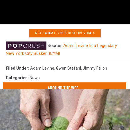
NEXT: ADAM LEVINE'S BEST LIVE VOCALS
Source:
Adam Levine Is a Legendary
New York City Busker: ICYMI
Filed Under
:
Adam Levine
,
Gwen Stefani
,
Jimmy Fallon
Categories
:
News
AROUND THE WEB