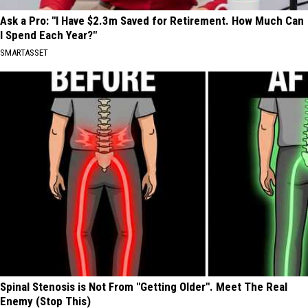
Ask a Pro: "I Have $2.3m Saved for Retirement. How Much Can
I Spend Each Year?"
SMARTASSET
Spinal Stenosis is Not From "Getting Older". Meet The Real
Enemy (Stop This)