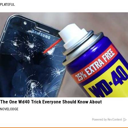
PLATEFUL
The One Wd40 Trick Everyone Should Know About
NOVELODGE
Powered by RevContent