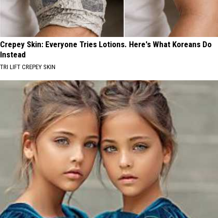
Crepey Skin: Everyone Tries Lotions. Here's What Koreans Do
Instead
TRI LIFT CREPEY SKIN