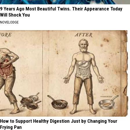
9 Years Ago Most Beautiful Twins. Their Appearance Today
Will Shock You
NOVELODGE
How to Support Healthy Digestion Just by Changing Your
Frying Pan