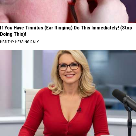
If You Have Tinnitus (Ear Ringing) Do This Immediately! (Stop
Doing This)!
HEALTHY HEARING DAILY