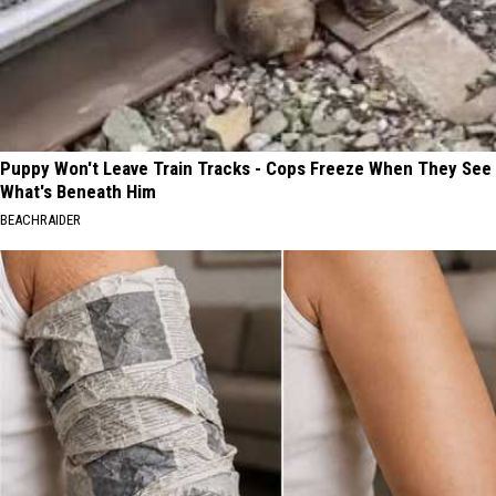
Puppy Won't Leave Train Tracks - Cops Freeze When They See
What's Beneath Him
BEACHRAIDER