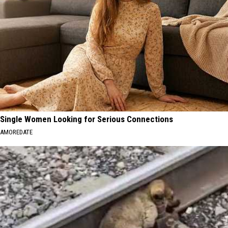
Single Women Looking for Serious Connections
AMOREDATE