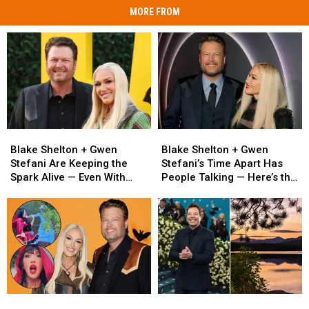
MORE FROM
Blake
Blake
Blake
Blake
Shelton
Shelton
Shelton
Shelton
Blake Shelton + Gwen
Blake Shelton + Gwen
+
+
+
+
Stefani Are Keeping the
Stefani’s Time Apart Has
Gwen
Gwen
Gwen
Gwen
Spark Alive — Even With
People Talking — Here’s the
Stefani
Stefani
Stefani’s
Stefani’s
Miles Between Them
Real Story
Are
Are
Time
Time
Keeping
Keeping
Apart
Apart
the
the
Has
Has
Spark
Spark
People
People
Alive
Alive
Talking
Talking
—
—
—
—
Even
Even
Here’s
Here’s
Blake
Blake
Jimmy
Jimmy
With
With
the
the