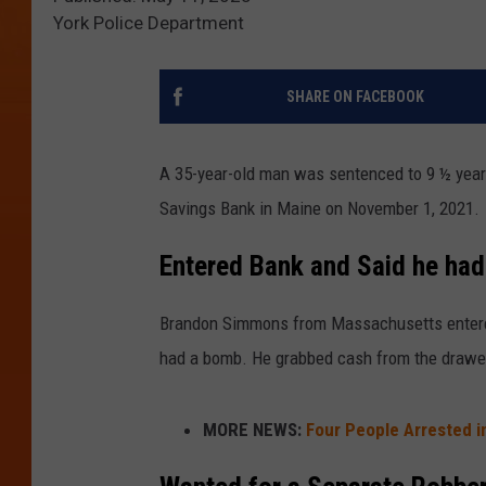
York Police Department
SHARE ON FACEBOOK
A 35-year-old man was sentenced to 9 ½ years
Savings Bank in Maine on November 1, 2021.
Entered Bank and Said he ha
Brandon Simmons from Massachusetts entered
had a bomb. He grabbed cash from the drawer 
MORE NEWS:
Four People Arrested i