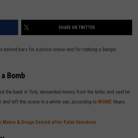
SHARE ON TWITTER
 behind bars for a police chase and for robbing a Bangor
d a Bomb
 the bank in York, demanded money from the teller and said he
and left the scene in a white van, according to
WGME
News.
n Maine & Drugs Seized after Fatal Overdose