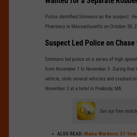
Wanted for a Separate Robbe
Police identified Simmons as the suspect. He
Pharmacy in Massachusetts on October 30, 2
Suspect Led Police on Chase 
Simmons led police on a series of high spe
from November 1 to November 3. During that ti
vehicle, stole several vehicles and crashed i
November 3 at a hotel in Peabody, MA.
Get our free mobil
ALSO READ:
Maine Wardens: 51-Year-