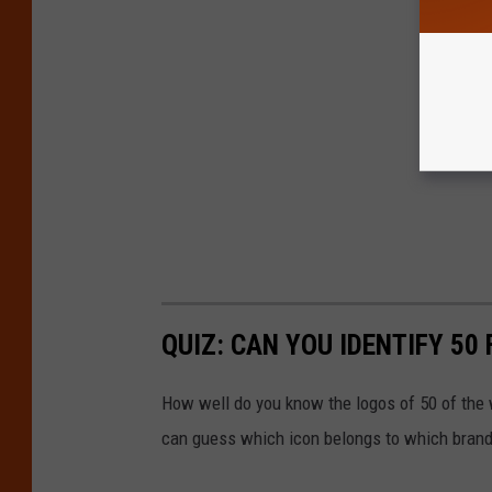
QUIZ: CAN YOU IDENTIFY 5
How well do you know the logos of 50 of the 
can guess which icon belongs to which brand