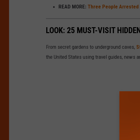
READ MORE:
Three People Arrested 
LOOK: 25 MUST-VISIT HIDD
From secret gardens to underground caves,
S
the United States using travel guides, news 