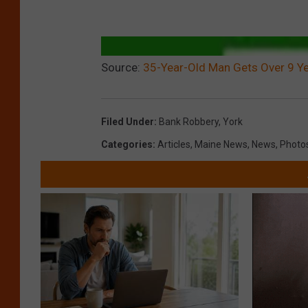
Source:
35-Year-Old Man Gets Over 9 Ye
Filed Under
:
Bank Robbery
,
York
Categories
:
Articles
,
Maine News
,
News
,
Photo