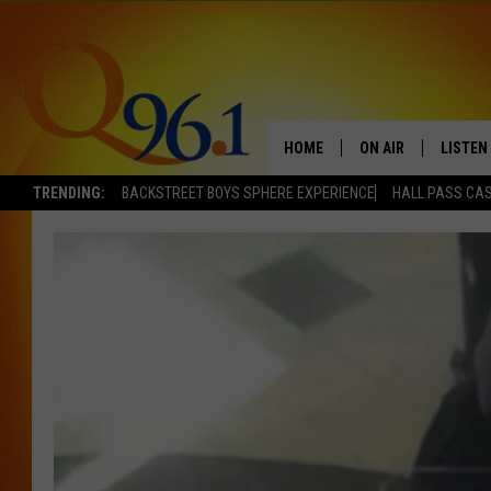
HOME
ON AIR
LISTEN
TRENDING:
BACKSTREET BOYS SPHERE EXPERIENCE
HALL PASS CAS
FULL SCHEDULE
LISTEN 
BOB AND SHERI
MOBILE
POPCRUSH NIGHTS
POPCRUSH WEEKEN
SUNDAY NIGHT SL
Q96.1 NEWS