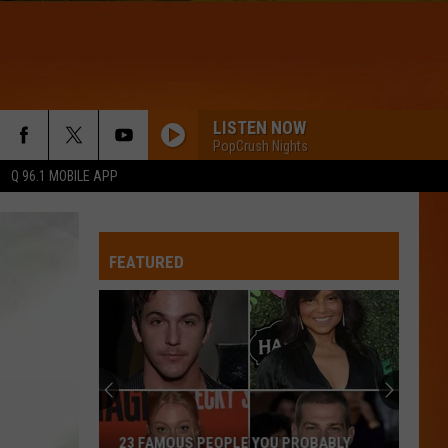
LISTEN NOW
PopCrush Nights
Q 96.1 MOBILE APP
THINKING OUT LOUD
Ed
Ed Sheeran
Sheeran
x (Wembley Edition)
FEATURED
GENIE IN A BOTTLE
Christina
Christina Aguilera
Aguilera
Christina Aguilera (Expanded Edition)
TIME OF MY LIFE
Benson
Benson Boone
Boone
Death Wish Love (From Twisters: The Album) - Single
WQHR-FM
23 FAMOUS PEOPLE YOU PROBABLY