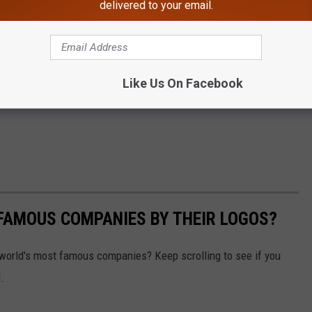
delivered to your email.
Like Us On Facebook
0 FAMOUS COMPANIES BY THEIR LOGOS?
world's most famous companies? Keep scrolling to see if you
.