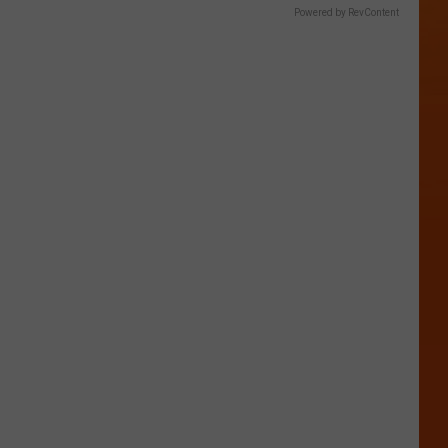
Powered by RevContent