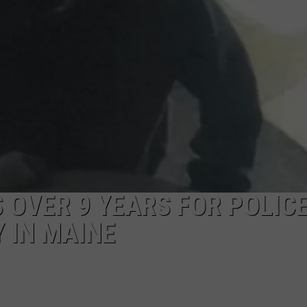
 OVER 9 YEARS FOR POLIC
 IN MAINE