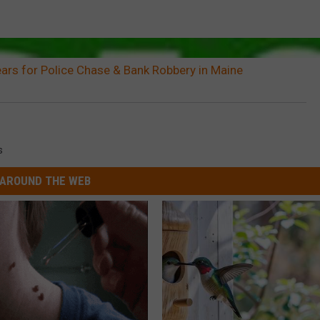
ars for Police Chase & Bank Robbery in Maine
s
AROUND THE WEB