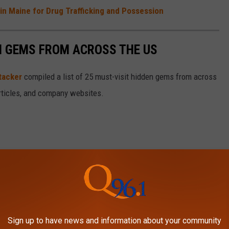
in Maine for Drug Trafficking and Possession
EN GEMS FROM ACROSS THE US
tacker
compiled a list of 25 must-visit hidden gems from across
articles, and company websites.
Sign up to have news and information about your community