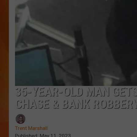
MARK SHAW
35-YEAR-OLD MAN GETS
CHASE & BANK ROBBERY
Trent Marshall
Published: May 11, 2023