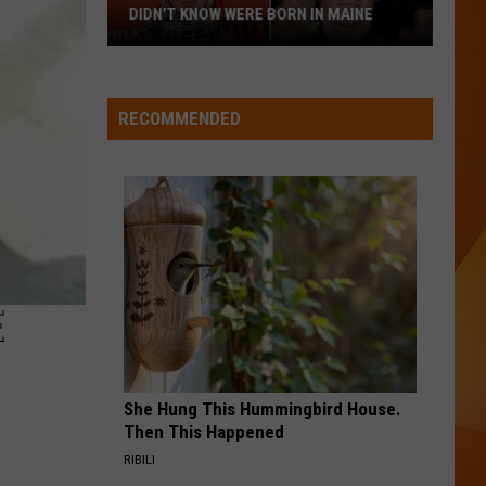
DIDN’T KNOW WERE BORN IN MAINE
23
A BAR SONG
Shaboozey
Shaboozey
Famous
Where I've Been, Isn't Where I'm Going
People
RECOMMENDED
You
VIEW ALL RECENTLY PLAYED SONGS
Probably
Didn’t
Know
Were
Born
In
E
Maine
She Hung This Hummingbird House.
Then This Happened
RIBILI