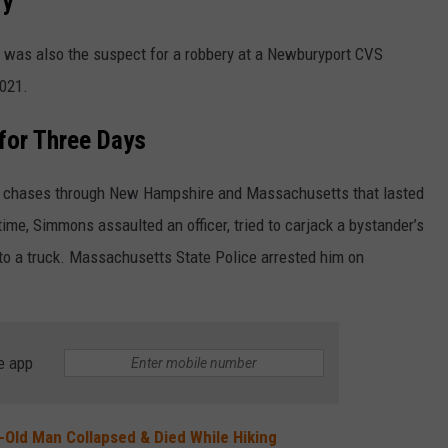
ry
 was also the suspect for a robbery at a Newburyport CVS
021.
for Three Days
ed chases through New Hampshire and Massachusetts that lasted
me, Simmons assaulted an officer, tried to carjack a bystander’s
nto a truck. Massachusetts State Police arrested him on
e app
Old Man Collapsed & Died While Hiking