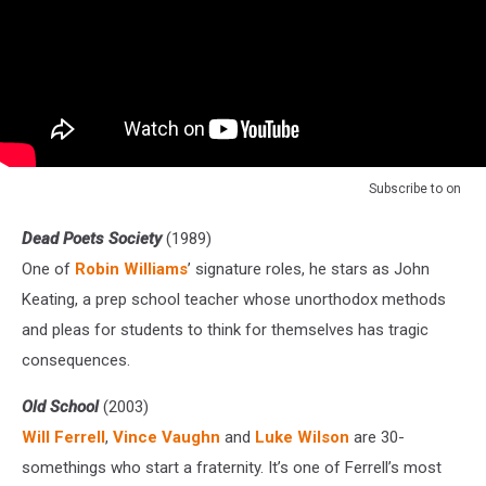
Subscribe to
on
Dead Poets Society
(1989)
One of
Robin Williams
’ signature roles, he stars as John
Keating, a prep school teacher whose unorthodox methods
and pleas for students to think for themselves has tragic
consequences.
Old School
(2003)
Will Ferrell
,
Vince Vaughn
and
Luke Wilson
are 30-
somethings who start a fraternity. It’s one of Ferrell’s most