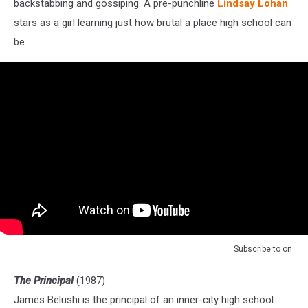
backstabbing and gossiping. A pre-punchline
Lindsay Lohan
stars as a girl learning just how brutal a place high school can
be.
Subscribe to
on
The Principal
(1987)
James Belushi is the principal of an inner-city high school