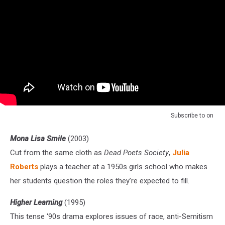
Subscribe to
on
Mona Lisa Smile
(2003)
Cut from the same cloth as
Dead Poets Society
,
Julia
Roberts
plays a teacher at a 1950s girls school who makes
her students question the roles they’re expected to fill.
Higher Learning
(1995)
This tense ‘90s drama explores issues of race, anti-Semitism