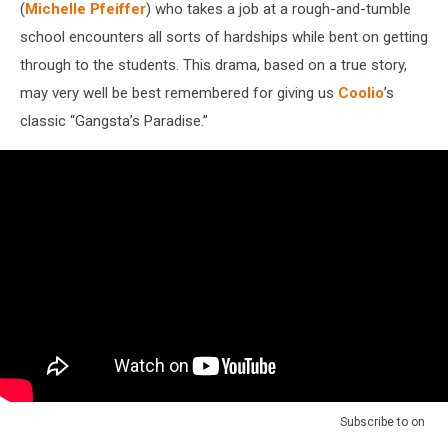
(
Michelle Pfeiffer
) who takes a job at a rough-and-tumble
school encounters all sorts of hardships while bent on getting
through to the students. This drama, based on a true story,
may very well be best remembered for giving us
Coolio
’s
classic “Gangsta’s Paradise.”
Subscribe to
on