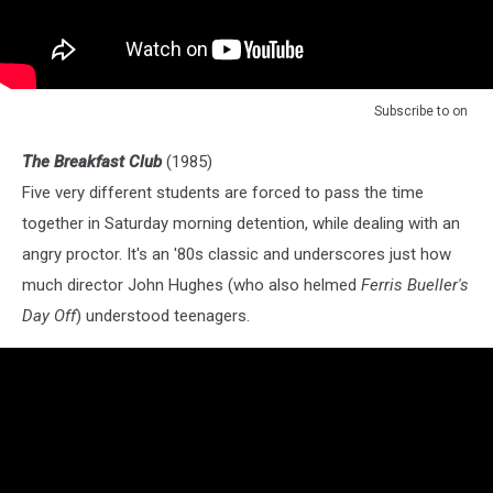
Subscribe to
on
The Breakfast Club
(1985)
Five very different students are forced to pass the time
together in Saturday morning detention, while dealing with an
angry proctor. It's an '80s classic and underscores just how
much director John Hughes (who also helmed
Ferris Bueller's
Day Off
) understood teenagers.