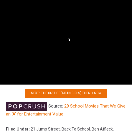
NEXT: THE CAST OF 'MEAN GIRLS,' THEN + NOW
Source:
29 School Movies That We Give
an ‘A’ for Entertainment Value
Filed Under
:
21 Jump Street
,
Back To School
,
Ben Affleck
,