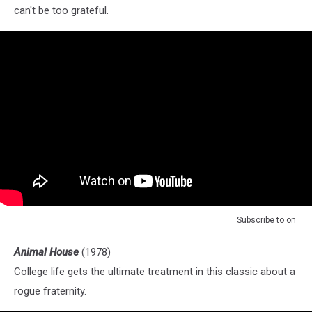
can't be too grateful.
Subscribe to
on
Animal House
(1978)
College life gets the ultimate treatment in this classic about a
rogue fraternity.