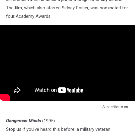
The film, which also starred Sidney Poitier, was nominated for
four Academy Awards.
Subscribe to
on
Dangerous Minds
(1995)
Stop us if you’ve heard this before: a military veteran