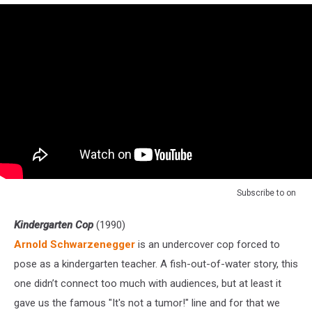
Subscribe to
on
Kindergarten Cop
(1990)
Arnold Schwarzenegger
is an undercover cop forced to
pose as a kindergarten teacher. A fish-out-of-water story, this
one didn’t connect too much with audiences, but at least it
gave us the famous "It's not a tumor!" line and for that we