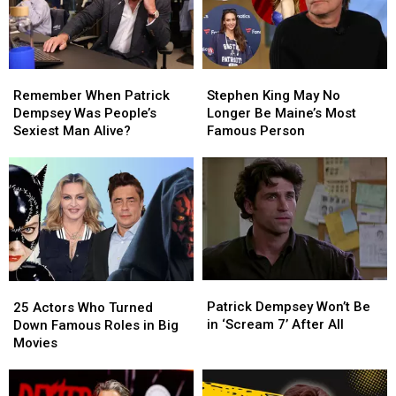
Remember
Remember
Stephen
Stephen
When
When
King
King
Remember When Patrick
Stephen King May No
Patrick
Patrick
May
May
Dempsey Was People’s
Longer Be Maine’s Most
Dempsey
Dempsey
No
No
Sexiest Man Alive?
Famous Person
Was
Was
Longer
Longer
People’s
People’s
Be
Be
Sexiest
Sexiest
Maine’s
Maine’s
Man
Man
Most
Most
Alive?
Alive?
Famous
Famous
Person
Person
Patrick
Patrick
25
25
Dempsey
Dempsey
Actors
Actors
Patrick Dempsey Won’t Be
25 Actors Who Turned
Won’t
Won’t
Who
Who
in ‘Scream 7’ After All
Down Famous Roles in Big
Be
Be
Turned
Turned
Movies
in
in
Down
Down
‘Scream
‘Scream
Famous
Famous
7’
7’
Roles
Roles