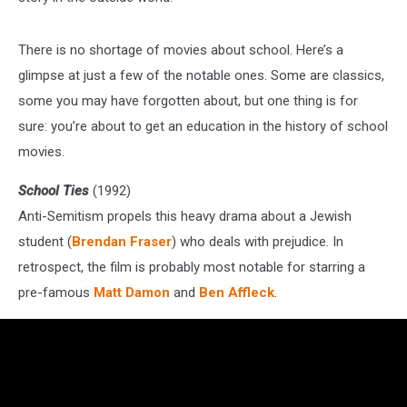
There is no shortage of movies about school. Here’s a
glimpse at just a few of the notable ones. Some are classics,
some you may have forgotten about, but one thing is for
sure: you’re about to get an education in the history of school
movies.
School Ties
(1992)
Anti-Semitism propels this heavy drama about a Jewish
student (
Brendan Fraser
) who deals with prejudice. In
retrospect, the film is probably most notable for starring a
pre-famous
Matt Damon
and
Ben Affleck
.