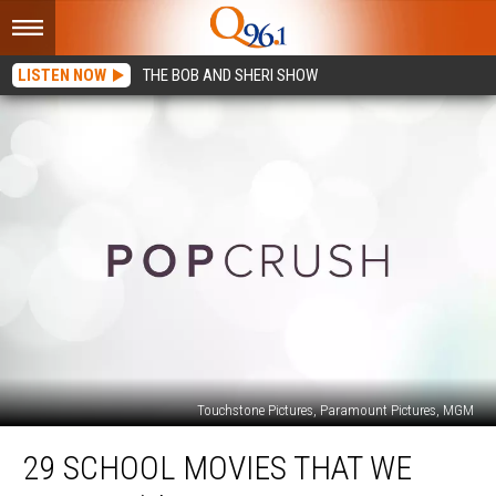
LISTEN NOW
THE BOB AND SHERI SHOW
Touchstone Pictures, Paramount Pictures, MGM
29
29 SCHOOL MOVIES THAT WE
School
Movies