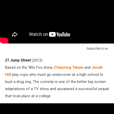
Subscribe to
on
21 Jump Street
(2012)
Based on the ‘80s Fox show,
Channing Tatum
and
Jonah
Hill
play cops who must go undercover at a high school to
bust a drug ring. The comedy is one of the better big-screen
adaptations of a TV show and spoawned a successful sequel
that took place at a college.