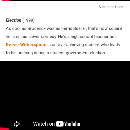
Subscribe to
on
Election
(1999)
As cool as Broderick was as Ferris Bueller, that's how square
he is in this clever comedy. He's a high school teacher and
Reese Witherspoon
is an overachieving student who leads
to his undoing during a student government election.