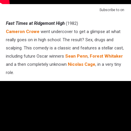
Subscribe to
on
Fast Times at Ridgemont High
(1982)
Cameron Crowe
went undercover to get a glimpse at what
really goes on in high school. The result? Sex, drugs and
scalping. This comedy is a classic and features a stellar cast,
including future Oscar winners
Sean Penn
,
Forest Whitaker
and a then completely unknown
Nicolas Cage
, in a very tiny
role.