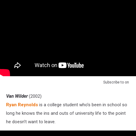
Subscribe to
on
Van Wilder
(2002)
Ryan Reynolds
is a college student who’s been in school so
long he knows the ins and outs of university life to the point
he doesn’t want to leave.