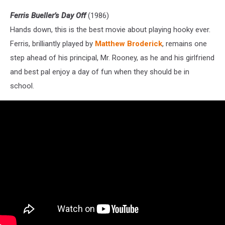
Ferris Bueller’s Day Off
(1986)
Hands down, this is the best movie about playing hooky ever.
Ferris, brilliantly played by
Matthew Broderick
, remains one
step ahead of his principal, Mr. Rooney, as he and his girlfriend
and best pal enjoy a day of fun when they should be in
school.