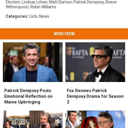
Election
,
Lindsay Lohan
,
Matt Damon
,
Patrick Dempsey
,
Reese
Witherspoon
,
Robin Williams
Categories
:
Lists
,
News
MORE FROM
Patrick
Patrick
Fox
Fox
Dempsey
Dempsey
Renews
Renews
Patrick Dempsey Posts
Fox Renews Patrick
Posts
Posts
Patrick
Patrick
Emotional Reflection on
Dempsey Drama for Season
Emotional
Emotional
Dempsey
Dempsey
Maine Upbringing
2
Reflection
Reflection
Drama
Drama
on
on
for
for
Maine
Maine
Season
Season
Upbringing
Upbringing
2
2