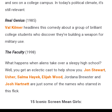
and sex on a college campus. In today’s political climate, it’s
still relevant.
Real Genius
(1985)
Val Kilmer
headlines this comedy about a group of brilliant
college students who discover they’re building a weapon for
military use.
The Faculty
(1998)
What happens when aliens take over a sleepy high school?
Well, you get an eclectic cast to help show you.
Jon Stewart
,
Usher
,
Salma Hayek
,
Elijah Wood
, Jordana Brewster and
Josh Hartnett
are just some of the names who starred in
this flick.
15 Iconic Screen Mean Girls: