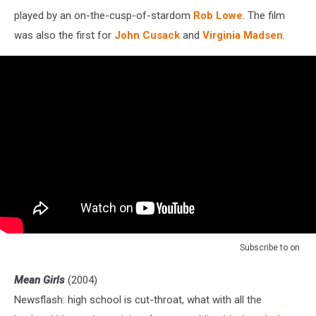
played by an on-the-cusp-of-stardom
Rob Lowe
. The film
was also the first for
John Cusack
and
Virginia Madsen
.
Subscribe to
on
Mean Girls
(2004)
Newsflash: high school is cut-throat, what with all the