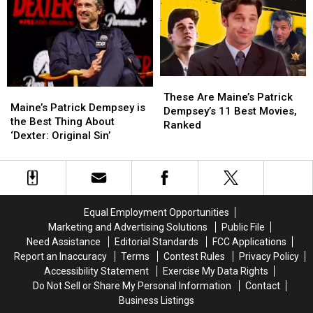
After
After
in
in
All
All
Big
Big
Movies
Movies
These
These
Maine’s
Maine’s
Are
Are
These Are Maine’s Patrick
Patrick
Patrick
Maine’s Patrick Dempsey is
Maine’s
Maine’s
Dempsey’s 11 Best Movies,
Dempsey
Dempsey
the Best Thing About
Patrick
Patrick
Ranked
is
is
‘Dexter: Original Sin’
Dempsey’s
Dempsey’s
the
the
11
11
Best
Best
Best
Best
Thing
Thing
Movies,
Movies,
About
About
Ranked
Ranked
‘Dexter:
‘Dexter:
Equal Employment Opportunities
Original
Original
Marketing and Advertising Solutions
Public File
Sin’
Sin’
Need Assistance
Editorial Standards
FCC Applications
Report an Inaccuracy
Terms
Contest Rules
Privacy Policy
Accessibility Statement
Exercise My Data Rights
Do Not Sell or Share My Personal Information
Contact
Business Listings