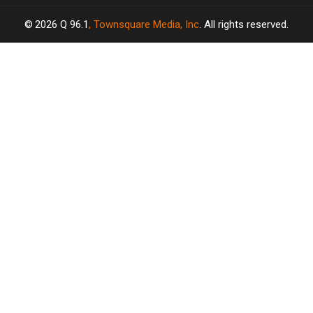
2026
Q 96.1
, Townsquare Media, Inc
. All rights reserved.