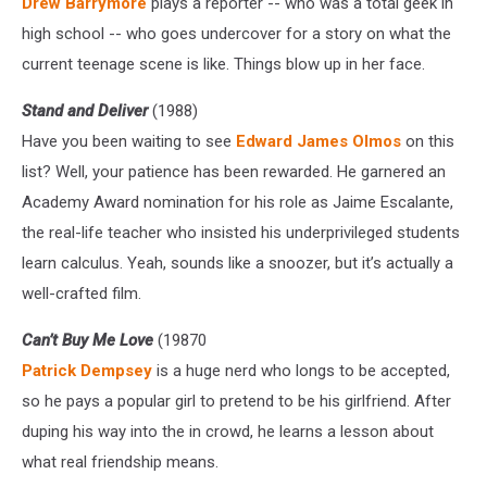
Drew Barrymore
plays a reporter -- who was a total geek in
high school -- who goes undercover for a story on what the
current teenage scene is like. Things blow up in her face.
Stand and Deliver
(1988)
Have you been waiting to see
Edward James OImos
on this
list? Well, your patience has been rewarded. He garnered an
Academy Award nomination for his role as Jaime Escalante,
the real-life teacher who insisted his underprivileged students
learn calculus. Yeah, sounds like a snoozer, but it’s actually a
well-crafted film.
Can’t Buy Me Love
(19870
Patrick Dempsey
is a huge nerd who longs to be accepted,
so he pays a popular girl to pretend to be his girlfriend. After
duping his way into the in crowd, he learns a lesson about
what real friendship means.