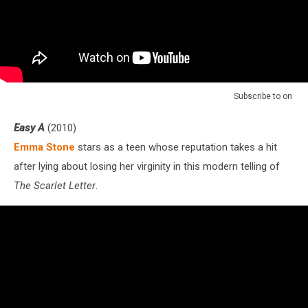
Subscribe to
on
Easy A
(2010)
Emma Stone
stars as a teen whose reputation takes a hit
after lying about losing her virginity in this modern telling of
The Scarlet Letter
.