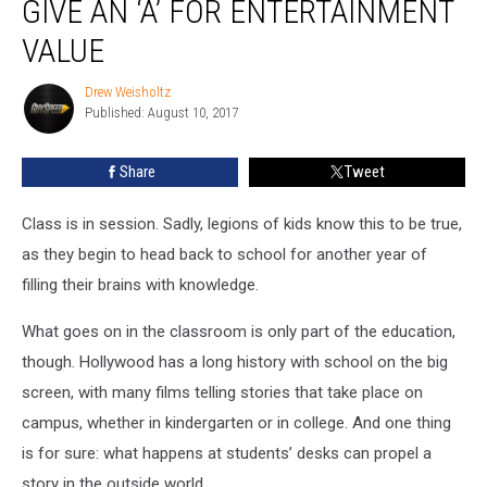
GIVE AN ‘A’ FOR ENTERTAINMENT
That
We
VALUE
Give
an
Drew Weisholtz
Drew
‘A’
Published: August 10, 2017
Weisholtz
for
Entertainment
Share
Tweet
Value
Class is in session. Sadly, legions of kids know this to be true,
as they begin to head back to school for another year of
filling their brains with knowledge.
What goes on in the classroom is only part of the education,
though. Hollywood has a long history with school on the big
screen, with many films telling stories that take place on
campus, whether in kindergarten or in college. And one thing
is for sure: what happens at students’ desks can propel a
story in the outside world.