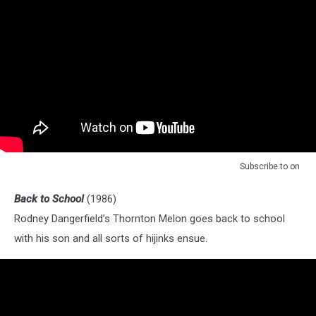
Subscribe to
on
Back to School
(1986)
Rodney Dangerfield’s Thornton Melon goes back to school
with his son and all sorts of hijinks ensue.