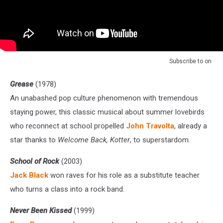
Subscribe to
on
Grease
(1978)
An unabashed pop culture phenomenon with tremendous
staying power, this classic musical about summer lovebirds
who reconnect at school propelled
John Travolta
, already a
star thanks to
Welcome Back, Kotter
, to superstardom.
School of Rock
(2003)
Jack Black
won raves for his role as a substitute teacher
who turns a class into a rock band.
Never Been Kissed
(1999)