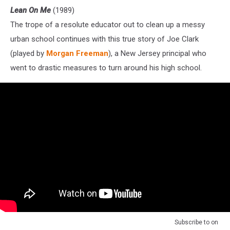
Lean On Me
(1989)
The trope of a resolute educator out to clean up a messy
urban school continues with this true story of Joe Clark
(played by
Morgan Freeman
), a New Jersey principal who
went to drastic measures to turn around his high school.
Subscribe to
on