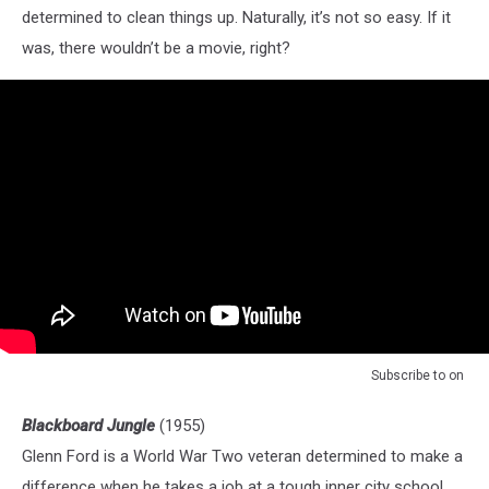
determined to clean things up. Naturally, it’s not so easy. If it
was, there wouldn’t be a movie, right?
Subscribe to
on
Blackboard Jungle
(1955)
Glenn Ford is a World War Two veteran determined to make a
difference when he takes a job at a tough inner city school.