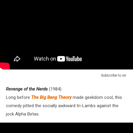
Subscribe to
on
Revenge of the Nerds
(1984)
Long before
The Big Bang Theory
made geekdom cool, this
comedy pitted the socially awkward tri-Lambs against the
jock Alpha Betas.