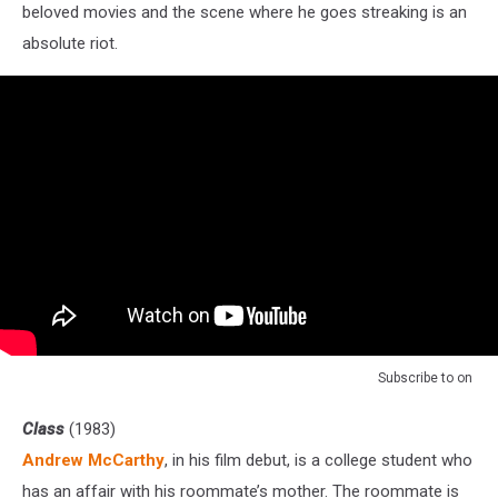
beloved movies and the scene where he goes streaking is an
absolute riot.
Subscribe to
on
Class
(1983)
Andrew McCarthy
, in his film debut, is a college student who
has an affair with his roommate’s mother. The roommate is