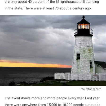
are only about 40 percent of the 66 lighthouses still standing
in the state. There were at least 70 about a century ago.
mainetoday.com
mainetoday.com
The event draws more and more people every year. Last year
there were anywhere from 15,000 to 18,000 people curious to