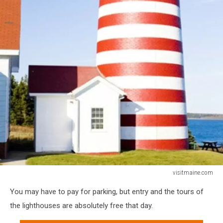
visitmaine.com
visitmaine.com
You may have to pay for parking, but entry and the tours of
the lighthouses are absolutely free that day.