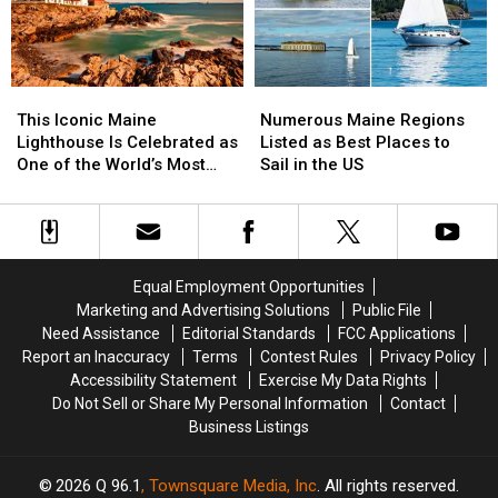
Maine’s
Maine’s
to
to
2025
2025
the
the
Open
Open
Midcoast
Midcoast
Lighthouse
Lighthouse
This
This
Numerous
Numerous
Day
Day
Iconic
Iconic
Maine
Maine
This Iconic Maine
Numerous Maine Regions
Maine
Maine
Regions
Regions
Lighthouse Is Celebrated as
Listed as Best Places to
Lighthouse
Lighthouse
Listed
Listed
One of the World’s Most
Sail in the US
Is
Is
as
as
Beautiful
Celebrated
Celebrated
Best
Best
as
as
Places
Places
One
One
to
to
of
of
Sail
Sail
Equal Employment Opportunities
the
the
in
in
Marketing and Advertising Solutions
Public File
World’s
World’s
the
the
Need Assistance
Editorial Standards
FCC Applications
Most
Most
US
US
Report an Inaccuracy
Terms
Contest Rules
Privacy Policy
Beautiful
Beautiful
Accessibility Statement
Exercise My Data Rights
Do Not Sell or Share My Personal Information
Contact
Business Listings
2026
Q 96.1
, Townsquare Media, Inc
. All rights reserved.