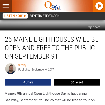
LISTEN NOW
VENETIA STEVENSON
wjbq.com
25
25 MAINE LIGHTHOUSES WILL BE
Maine
Lighthouses
OPEN AND FREE TO THE PUBLIC
Will
Be
ON SEPTEMBER 9TH
Open
And
Steelzy
Steelzy
Free
Published: September 6, 2017
To
The
Share
Tweet
Public
On
Maine's 9th annual Open Lighthouse Day is happening
September
9th
Saturday, September 9th.The 25 that will be free to tour on