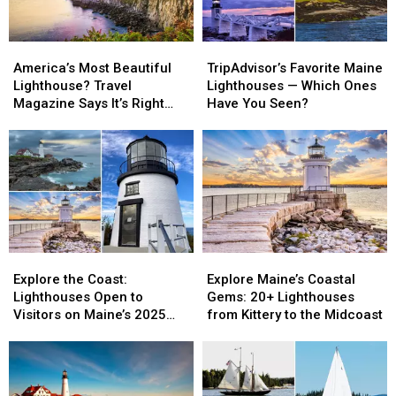
America’s
America’s
TripAdvisor’s
TripAdvisor’s
Most
Most
Favorite
Favorite
America’s Most Beautiful
TripAdvisor’s Favorite Maine
Beautiful
Beautiful
Maine
Maine
Lighthouse? Travel
Lighthouses — Which Ones
Lighthouse?
Lighthouse?
Lighthouses
Lighthouses
Magazine Says It’s Right
Have You Seen?
Travel
Travel
—
—
Here in Maine
Magazine
Magazine
Which
Which
Says
Says
Ones
Ones
It’s
It’s
Have
Have
Right
Right
You
You
Here
Here
Seen?
Seen?
in
in
Maine
Maine
Explore
Explore
Explore
Explore
the
the
Maine’s
Maine’s
Explore the Coast:
Explore Maine’s Coastal
Coast:
Coast:
Coastal
Coastal
Lighthouses Open to
Gems: 20+ Lighthouses
Lighthouses
Lighthouses
Gems:
Gems:
Visitors on Maine’s 2025
from Kittery to the Midcoast
Open
Open
20+
20+
Open Lighthouse Day
to
to
Lighthouses
Lighthouses
Visitors
Visitors
from
from
on
on
Kittery
Kittery