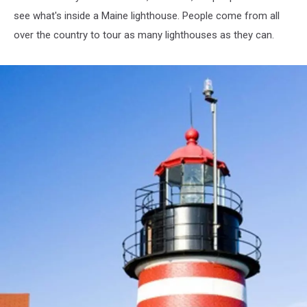
see what's inside a Maine lighthouse. People come from all
over the country to tour as many lighthouses as they can.