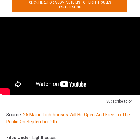
CLICK HERE FOR A COMPLETE LIST OF LIGHTHOUSES
PARTICIPATING
Subscribe to
on
Source:
25 Maine Lighthouses Will Be Open And Free To The
Public On September 9th
Filed Under
:
Lighthouses