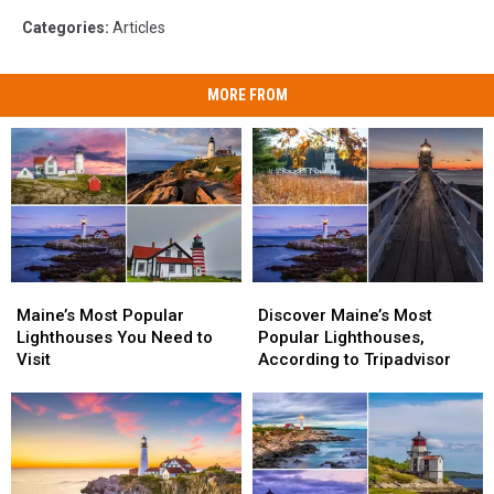
Categories
:
Articles
MORE FROM
Maine’s
Maine’s
Discover
Discover
Most
Most
Maine’s
Maine’s
Maine’s Most Popular
Discover Maine’s Most
Popular
Popular
Most
Most
Lighthouses You Need to
Popular Lighthouses,
Lighthouses
Lighthouses
Popular
Popular
Visit
According to Tripadvisor
You
You
Lighthouses,
Lighthouses,
Need
Need
According
According
to
to
to
to
Visit
Visit
Tripadvisor
Tripadvisor