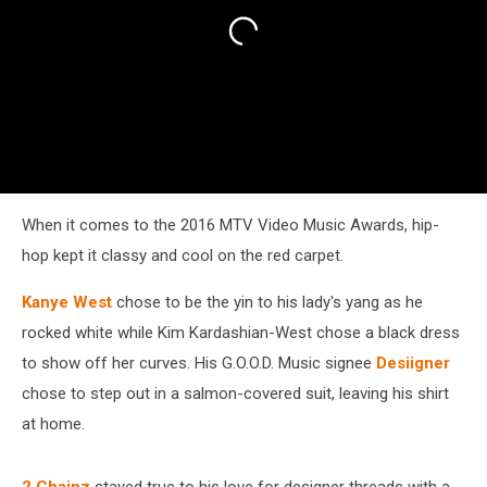
When it comes to the 2016 MTV Video Music Awards, hip-
hop kept it classy and cool on the red carpet.
Kanye West
chose to be the yin to his lady's yang as he
rocked white while Kim Kardashian-West chose a black dress
to show off her curves. His G.O.O.D. Music signee
Desiigner
chose to step out in a salmon-covered suit, leaving his shirt
at home.
2 Chainz
stayed true to his love for designer threads with a