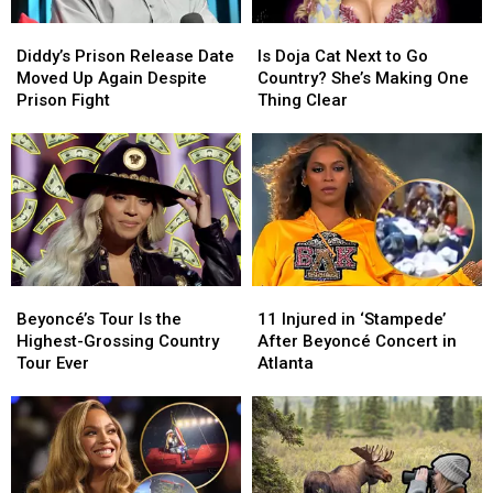
Diddy’s
Diddy’s
Is
Is
Prison
Prison
Doja
Doja
Diddy’s Prison Release Date
Is Doja Cat Next to Go
Release
Release
Cat
Cat
Moved Up Again Despite
Country? She’s Making One
Date
Date
Next
Next
Prison Fight
Thing Clear
Moved
Moved
to
to
Up
Up
Go
Go
Again
Again
Country?
Country?
Despite
Despite
She’s
She’s
Prison
Prison
Making
Making
Fight
Fight
One
One
Thing
Thing
Clear
Clear
Beyoncé’s
Beyoncé’s
11
11
Tour
Tour
Injured
Injured
Beyoncé’s Tour Is the
11 Injured in ‘Stampede’
Is
Is
in
in
Highest-Grossing Country
After Beyoncé Concert in
the
the
‘Stampede’
‘Stampede’
Tour Ever
Atlanta
Highest-
Highest-
After
After
Grossing
Grossing
Beyoncé
Beyoncé
Country
Country
Concert
Concert
Tour
Tour
in
in
Ever
Ever
Atlanta
Atlanta