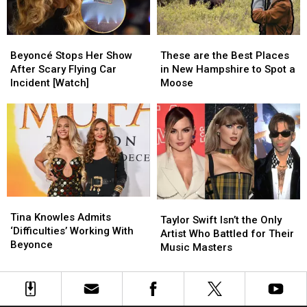
Beyoncé
Beyoncé
These
These
Stops
Stops
are
are
Beyoncé Stops Her Show
These are the Best Places
Her
Her
the
the
After Scary Flying Car
in New Hampshire to Spot a
Show
Show
Best
Best
Incident [Watch]
Moose
After
After
Places
Places
Scary
Scary
in
in
Flying
Flying
New
New
Car
Car
Hampshire
Hampshire
Incident
Incident
to
to
[Watch]
[Watch]
Spot
Spot
a
a
Moose
Moose
Tina
Tina
Taylor
Taylor
Knowles
Knowles
Tina Knowles Admits
Swift
Swift
Taylor Swift Isn’t the Only
Admits
Admits
‘Difficulties’ Working With
Isn’t
Isn’t
Artist Who Battled for Their
‘Difficulties’
‘Difficulties’
Beyonce
the
the
Music Masters
Working
Working
Only
Only
With
With
Artist
Artist
Beyonce
Beyonce
Who
Who
Battled
Battled