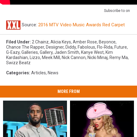
Subscribe to
on
Source:
2016 MTV Video Music Awards Red Carpet
Filed Under
:
2 Chainz
,
Alicia Keys
,
Amber Rose
,
Beyonce
,
Chance The Rapper
,
Desiigner
,
Diddy
,
Fabolous
,
Flo-Rida
,
Future
,
G-Eazy
,
Galleries
,
Gallery
,
Jaden Smith
,
Kanye West
,
Kim
Kardashian
,
Lizzo
,
Meek Mill
,
Nick Cannon
,
Nicki Minaj
,
Remy Ma
,
Swizz Beatz
Categories
:
Articles
,
News
MORE FROM