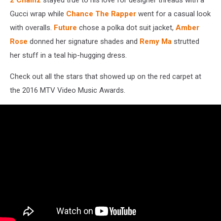
Gucci wrap while
Chance The Rapper
went for a casual look
with overalls.
Future
chose a polka dot suit jacket,
Amber
Rose
donned her signature shades and
Remy Ma
strutted
her stuff in a teal hip-hugging dress.
Check out all the stars that showed up on the red carpet at
the 2016 MTV Video Music Awards.