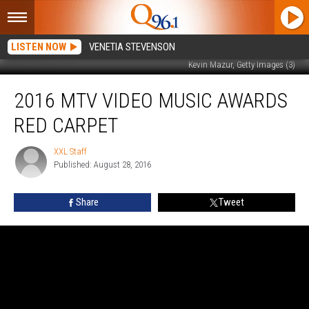
LISTEN NOW
VENETIA STEVENSON
Kevin Mazur, Getty Images (3)
2016
2016 MTV VIDEO MUSIC AWARDS
MTV
Video
RED CARPET
Music
Awards
XXL Staff
XXL
Red
Published: August 28, 2016
Staff
Carpet
Share
Tweet