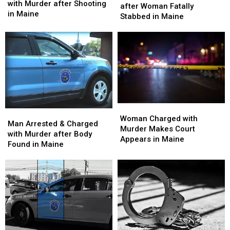
Old
Old
with Murder after Shooting
with
with
after Woman Fatally
Man
Man
in Maine
Murder
Murder
Stabbed in Maine
Charged
Charged
after
after
with
with
Woman
Woman
Murder
Murder
Fatally
Fatally
after
after
Stabbed
Stabbed
Shooting
Shooting
in
in
in
in
Maine
Maine
Maine
Maine
Woman
Woman
Man
Man
Charged
Charged
Woman Charged with
Arrested
Arrested
Man Arrested & Charged
with
with
Murder Makes Court
&
&
with Murder after Body
Murder
Murder
Appears in Maine
Charged
Charged
Found in Maine
Makes
Makes
with
with
Court
Court
Murder
Murder
Appears
Appears
after
after
in
in
Body
Body
Maine
Maine
Found
Found
in
in
Maine
Maine