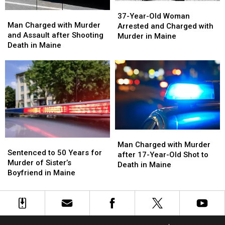
37-
37-
Man
Man
Year-
Year-
37-Year-Old Woman
Charged
Charged
Man Charged with Murder
Old
Old
Arrested and Charged with
with
with
and Assault after Shooting
Woman
Woman
Murder in Maine
Murder
Murder
Death in Maine
Arrested
Arrested
and
and
and
and
Assault
Assault
Charged
Charged
after
after
with
with
Shooting
Shooting
Murder
Murder
Death
Death
in
in
in
in
Maine
Maine
Maine
Maine
Man
Man
Sentenced
Sentenced
Charged
Charged
Man Charged with Murder
to
to
Sentenced to 50 Years for
with
with
after 17-Year-Old Shot to
50
50
Murder of Sister’s
Murder
Murder
Death in Maine
Years
Years
Boyfriend in Maine
after
after
for
for
17-
17-
Murder
Murder
Year-
Year-
of
of
Old
Old
Sister’s
Sister’s
Shot
Shot
Boyfriend
Boyfriend
to
to