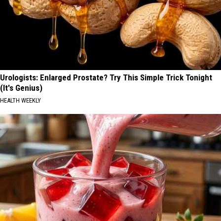
Urologists: Enlarged Prostate? Try This Simple Trick Tonight
(It's Genius)
HEALTH WEEKLY