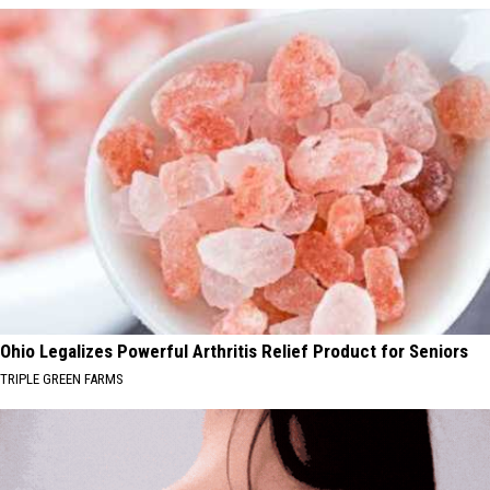
Ohio Legalizes Powerful Arthritis Relief Product for Seniors
TRIPLE GREEN FARMS