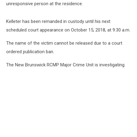
unresponsive person at the residence.
Kelleter has been remanded in custody until his next
scheduled court appearance on October 15, 2018, at 9:30 a.m.
The name of the victim cannot be released due to a court
ordered publication ban.
The New Brunswick RCMP Major Crime Unit is investigating.