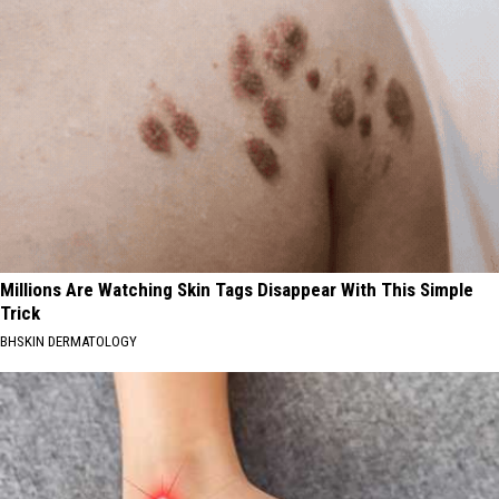
Millions Are Watching Skin Tags Disappear With This Simple
Trick
BHSKIN DERMATOLOGY