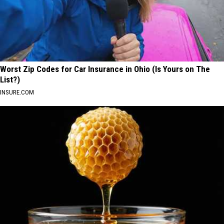
Worst Zip Codes for Car Insurance in Ohio (Is Yours on The
List?)
INSURE.COM