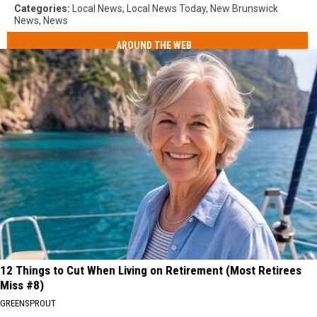
Categories
:
Local News
,
Local News Today
,
New Brunswick
News
,
News
AROUND THE WEB
12 Things to Cut When Living on Retirement (Most Retirees
Miss #8)
GREENSPROUT