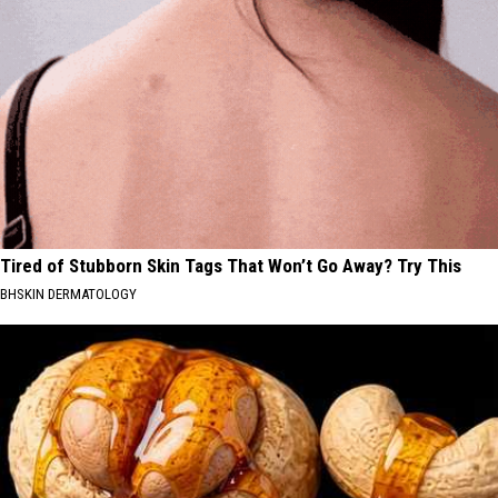
Tired of Stubborn Skin Tags That Won’t Go Away? Try This
BHSKIN DERMATOLOGY