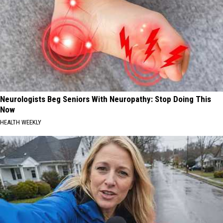
Neurologists Beg Seniors With Neuropathy: Stop Doing This
Now
HEALTH WEEKLY