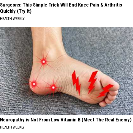
Surgeons: This Simple Trick Will End Knee Pain & Arthritis
Quickly (Try It)
HEALTH WEEKLY
Neuropathy is Not From Low Vitamin B (Meet The Real Enemy)
HEALTH WEEKLY