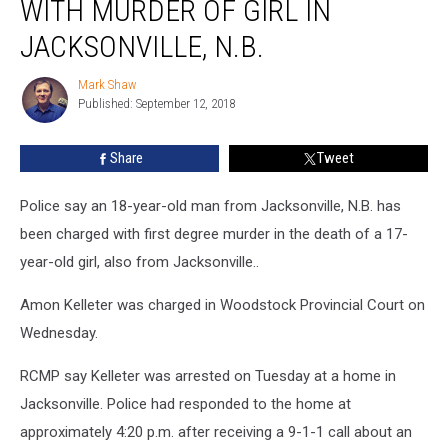
WITH MURDER OF GIRL IN
Man
Charged
JACKSONVILLE, N.B.
With
Murder
Mark Shaw
Mark
of
Published: September 12, 2018
Shaw
Girl
in
Share
Tweet
Jacksonville,
N.B.
Police say an 18-year-old man from Jacksonville, N.B. has
been charged with first degree murder in the death of a 17-
year-old girl, also from Jacksonville..
Amon Kelleter was charged in Woodstock Provincial Court on
Wednesday.
RCMP say Kelleter was arrested on Tuesday at a home in
Jacksonville. Police had responded to the home at
approximately 4:20 p.m. after receiving a 9-1-1 call about an