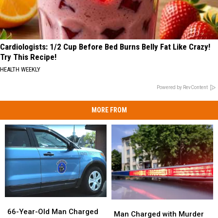
Cardiologists: 1/2 Cup Before Bed Burns Belly Fat Like Crazy!
Try This Recipe!
HEALTH WEEKLY
Powered by RevContent
MORE FROM
66-
66-
Man
Man
Year-
Year-
66-Year-Old Man Charged
Charged
Charged
Man Charged with Murder