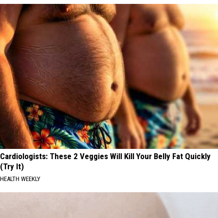
Cardiologists: These 2 Veggies Will Kill Your Belly Fat Quickly
(Try It)
HEALTH WEEKLY