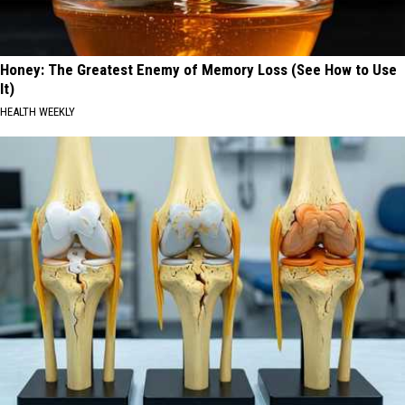
Honey: The Greatest Enemy of Memory Loss (See How to Use
It)
HEALTH WEEKLY