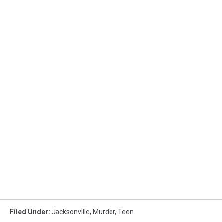
Filed Under
:
Jacksonville
,
Murder
,
Teen