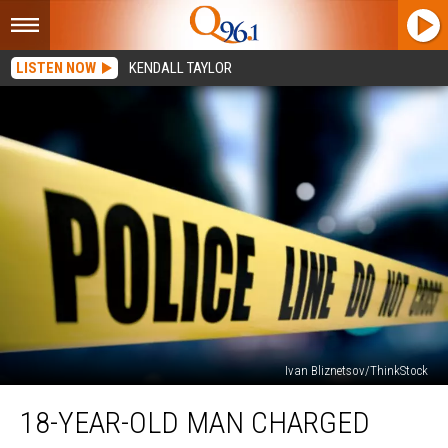
LISTEN NOW
KENDALL TAYLOR
Ivan Bliznetsov/ThinkStock
18-
18-YEAR-OLD MAN CHARGED
year-
old